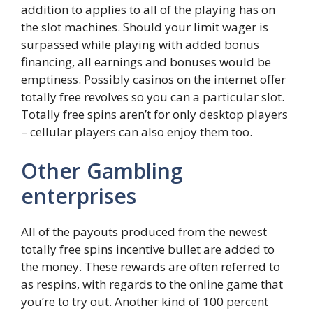
addition to applies to all of the playing has on
the slot machines. Should your limit wager is
surpassed while playing with added bonus
financing, all earnings and bonuses would be
emptiness. Possibly casinos on the internet offer
totally free revolves so you can a particular slot.
Totally free spins aren’t for only desktop players
– cellular players can also enjoy them too.
Other Gambling
enterprises
All of the payouts produced from the newest
totally free spins incentive bullet are added to
the money. These rewards are often referred to
as respins, with regards to the online game that
you’re to try out. Another kind of 100 percent