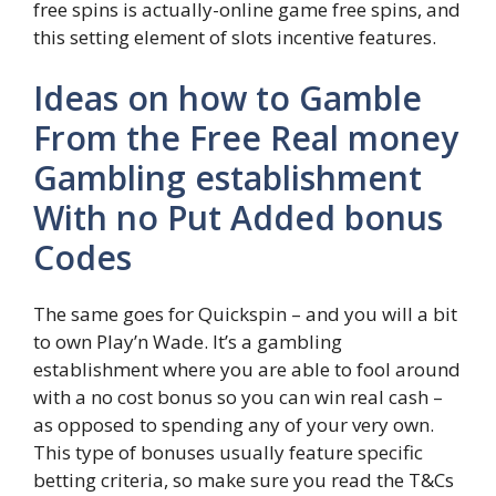
free spins is actually-online game free spins, and
this setting element of slots incentive features.
Ideas on how to Gamble
From the Free Real money
Gambling establishment
With no Put Added bonus
Codes
The same goes for Quickspin – and you will a bit
to own Play’n Wade. It’s a gambling
establishment where you are able to fool around
with a no cost bonus so you can win real cash –
as opposed to spending any of your very own.
This type of bonuses usually feature specific
betting criteria, so make sure you read the T&Cs