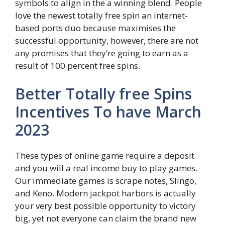
symbols to align in the a winning blend. People
love the newest totally free spin an internet-
based ports duo because maximises the
successful opportunity, however, there are not
any promises that they’re going to earn as a
result of 100 percent free spins.
Better Totally free Spins
Incentives To have March
2023
These types of online game require a deposit
and you will a real income buy to play games.
Our immediate games is scrape notes, Slingo,
and Keno. Modern jackpot harbors is actually
your very best possible opportunity to victory
big, yet not everyone can claim the brand new