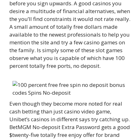
before you sign upwards. A good casinos you
desire a multitude of financial alternatives, when
the you’ll find constraints it would not rate really.
A small amount of totally free dollars made
available to the newest professionals to help you
mention the site and try a few casino games on
the family. Is simply some of these slot games
observe what you is capable of which have 100
percent totally free ports, no deposit.
Even though they become more noted for real
cash betting than just casino video game,
Unibet’s casinos in different says try catching up.
BetMGM No-deposit Extra Password gets a good
$twenty-five totally free enjoy offer for brand