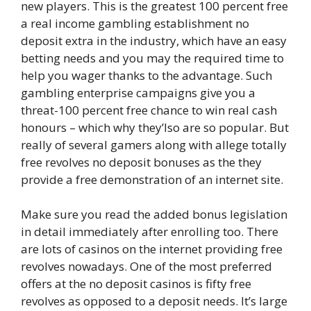
new players. This is the greatest 100 percent free
a real income gambling establishment no
deposit extra in the industry, which have an easy
betting needs and you may the required time to
help you wager thanks to the advantage. Such
gambling enterprise campaigns give you a
threat-100 percent free chance to win real cash
honours – which why they’lso are so popular. But
really of several gamers along with allege totally
free revolves no deposit bonuses as the they
provide a free demonstration of an internet site.
Make sure you read the added bonus legislation
in detail immediately after enrolling too. There
are lots of casinos on the internet providing free
revolves nowadays. One of the most preferred
offers at the no deposit casinos is fifty free
revolves as opposed to a deposit needs. It’s large