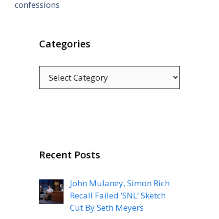
confessions
Categories
Categories
Recent Posts
John Mulaney, Simon Rich
Recall Failed ‘SNL’ Sketch
Cut By Seth Meyers