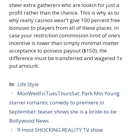
sheer extra gatherers who are lookin for just a
profit rather than the chance. This is why as to
why really casinos wear’t give 100 percent free
bonuses to players from all of these places. In
case your restriction commission limit of one’s
incentive is lower than simply minimal matter
acceptance to possess payout ($150), the
difference must be transferred and wagered 1x
put amount.
Categories
Life Style
MonWedFriTuesThursSat: Park Min Young
starrer romantic comedy to premiere in
September; teaser shows she is a bride-to-be :
Bollywood News
9 most SHOCKING REALITY TV show