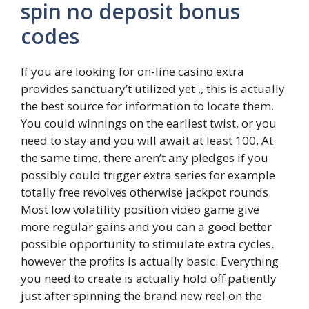
spin no deposit bonus
codes
If you are looking for on-line casino extra
provides sanctuary’t utilized yet ,, this is actually
the best source for information to locate them.
You could winnings on the earliest twist, or you
need to stay and you will await at least 100. At
the same time, there aren’t any pledges if you
possibly could trigger extra series for example
totally free revolves otherwise jackpot rounds.
Most low volatility position video game give
more regular gains and you can a good better
possible opportunity to stimulate extra cycles,
however the profits is actually basic. Everything
you need to create is actually hold off patiently
just after spinning the brand new reel on the