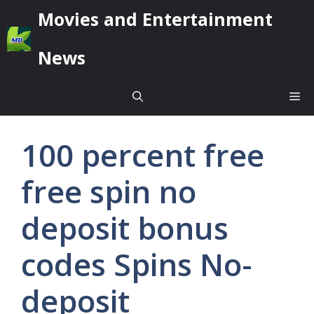
Skip
Movies and Entertainment
to
content
News
Me
100 percent free
free spin no
deposit bonus
codes Spins No-
deposit