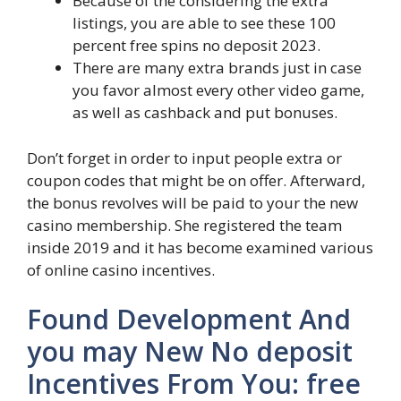
Because of the considering the extra
listings, you are able to see these 100
percent free spins no deposit 2023.
There are many extra brands just in case
you favor almost every other video game,
as well as cashback and put bonuses.
Don’t forget in order to input people extra or
coupon codes that might be on offer. Afterward,
the bonus revolves will be paid to your the new
casino membership. She registered the team
inside 2019 and it has become examined various
of online casino incentives.
Found Development And
you may New No deposit
Incentives From You: free