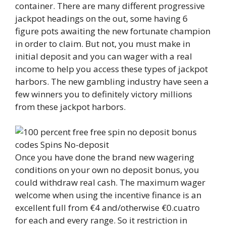
container. There are many different progressive
jackpot headings on the out, some having 6
figure pots awaiting the new fortunate champion
in order to claim. But not, you must make in
initial deposit and you can wager with a real
income to help you access these types of jackpot
harbors. The new gambling industry have seen a
few winners you to definitely victory millions
from these jackpot harbors.
Once you have done the brand new wagering
conditions on your own no deposit bonus, you
could withdraw real cash. The maximum wager
welcome when using the incentive finance is an
excellent full from €4 and/otherwise €0.cuatro
for each and every range. So it restriction in