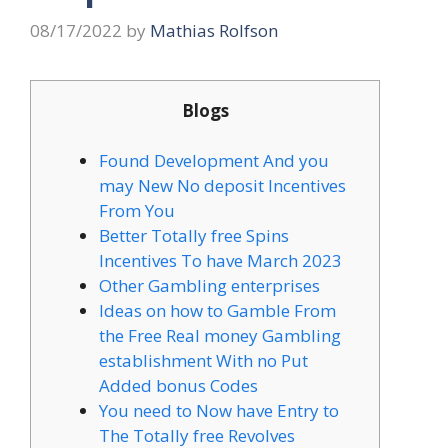
08/17/2022
by
Mathias Rolfson
Blogs
Found Development And you
may New No deposit Incentives
From You
Better Totally free Spins
Incentives To have March 2023
Other Gambling enterprises
Ideas on how to Gamble From
the Free Real money Gambling
establishment With no Put
Added bonus Codes
You need to Now have Entry to
The Totally free Revolves