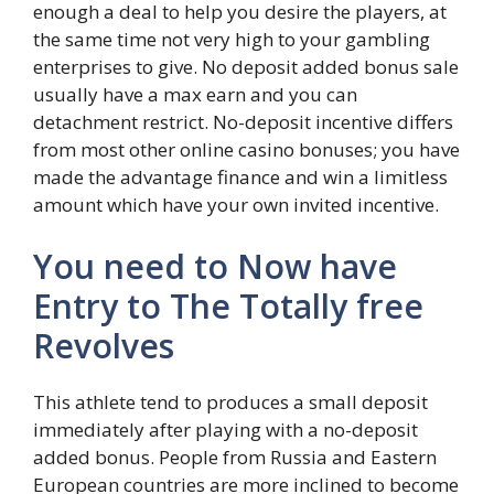
enough a deal to help you desire the players, at
the same time not very high to your gambling
enterprises to give. No deposit added bonus sale
usually have a max earn and you can
detachment restrict. No-deposit incentive differs
from most other online casino bonuses; you have
made the advantage finance and win a limitless
amount which have your own invited incentive.
You need to Now have
Entry to The Totally free
Revolves
This athlete tend to produces a small deposit
immediately after playing with a no-deposit
added bonus. People from Russia and Eastern
European countries are more inclined to become