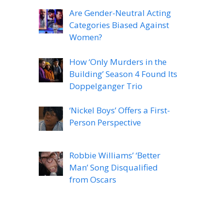
Are Gender-Neutral Acting
Categories Biased Against
Women?
How ‘Only Murders in the
Building’ Season 4 Found Its
Doppelganger Trio
‘Nickel Boys’ Offers a First-
Person Perspective
Robbie Williams’ ‘Better
Man’ Song Disqualified
from Oscars