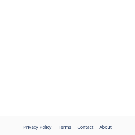
Privacy Policy
Terms
Contact
About