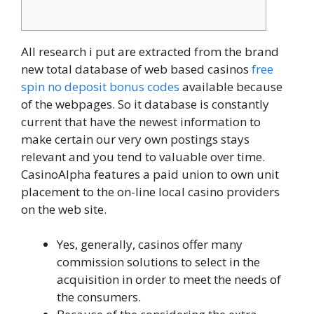
All research i put are extracted from the brand
new total database of web based casinos
free
spin no deposit bonus codes
available because
of the webpages. So it database is constantly
current that have the newest information to
make certain our very own postings stays
relevant and you tend to valuable over time.
CasinoAlpha features a paid union to own unit
placement to the on-line local casino providers
on the web site.
Yes, generally, casinos offer many
commission solutions to select in the
acquisition in order to meet the needs of
the consumers.