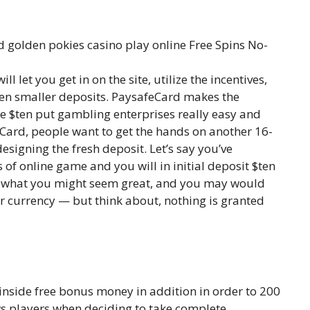
l let you get in on the site, utilize the incentives,
ven smaller deposits. PaysafeCard makes the
e $ten put gambling enterprises really easy and
Card, people want to get the hands on another 16-
designing the fresh deposit. Let’s say you’ve
s of online game and you will in initial deposit $ten
nce, what you might seem great, and you may would
ar currency — but think about, nothing is granted
nside free bonus money in addition in order to 200
ws players when deciding to take complete