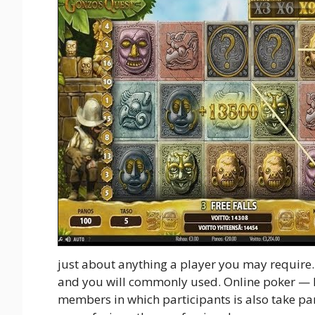
just about anything a player you may require.
and you will commonly used. Online poker — Pa
members in which participants is also take p