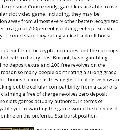
l exposure. Concurrently, gamblers are able to use
ular slot video game. Including, they may be
ction away from almost every other better-recognized
rder to a great 200percent gambling enterprise extra
you could state they rating a nice bankroll boost.
im benefits in the cryptocurrencies and the earnings
d within the cryptos. But not, basic gambling
d no deposit extra and 200 free revolves on the
 reason so many people don’t rating a strong grasp
ded bonus honours is they neglect to observe how an
cking out the cellular compatibility from a casino is
 claiming a free of charge revolves zero deposit
ine slots games actually authored, in terms of
able yet , rewarding the game would be to enjoy. It
ed online on the preferred Starburst position.