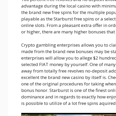
advantage during the local casino with minima
the brand new free spins for the multiple pop
playable as the Starburst free spins or a sele
online slots. From a pleasant extra offer in o
or higher, there are many higher bonuses that 
Crypto gambling enterprises allows you to cla
made from the brand new bonuses may be state
enterprises will allow you to allege $2 hundre
selected FIAT money by yourself. One of many
away from totally free revolves no-deposit ad
excellent the brand new casino by itself is. Che
one of the original procedures for taking when
bonus honor. Starburst is one of the finest onl
dominance and in regards to exactly how enjoy
is possible to utilize of a lot free spins aquir