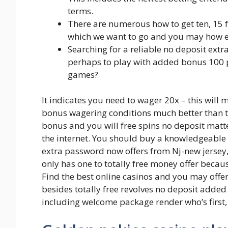
terms.
There are numerous how to get ten, 15 f
which we want to go and you may how ed
Searching for a reliable no deposit extr
perhaps to play with added bonus 100 p
games?
It indicates you need to wager 20x – this wil
bonus wagering conditions much better than th
bonus and you will free spins no deposit matter
the internet. You should buy a knowledgeable 1
extra password now offers from Nj-new jersey,
only has one to totally free money offer becaus
Find the best online casinos and you may offers
besides totally free revolves no deposit adde
including welcome package render who’s first, 