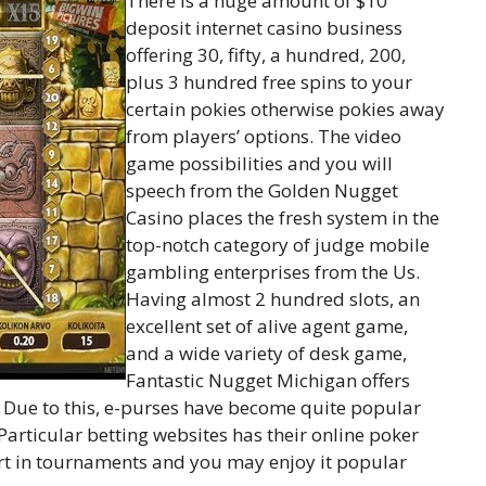
There is a huge amount of $10
deposit internet casino business
offering 30, fifty, a hundred, 200,
plus 3 hundred free spins to your
certain pokies otherwise pokies away
from players’ options. The video
game possibilities and you will
speech from the Golden Nugget
Casino places the fresh system in the
top-notch category of judge mobile
gambling enterprises from the Us.
Having almost 2 hundred slots, an
excellent set of alive agent game,
and a wide variety of desk game,
Fantastic Nugget Michigan offers
 Due to this, e-purses have become quite popular
rticular betting websites has their online poker
art in tournaments and you may enjoy it popular