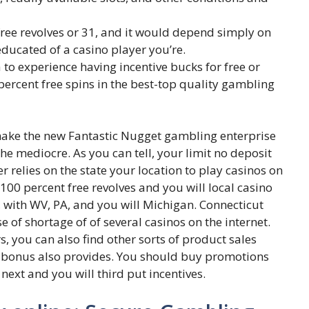
ree revolves or 31, and it would depend simply on
ucated of a casino player you’re.
a to experience having incentive bucks for free or
ercent free spins in the best-top quality gambling
l make the new Fantastic Nugget gambling enterprise
e mediocre. As you can tell, your limit no deposit
 relies on the state your location to play casinos on
00 percent free revolves and you will local casino
 with WV, PA, and you will Michigan. Connecticut
e of shortage of of several casinos on the internet.
, you can also find other sorts of product sales
d bonus also provides. You should buy promotions
next and you will third put incentives.