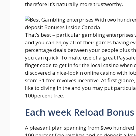
therefore it’s naturally more trustworthy.
That’s best – particular gambling enterprises wil
and you can enjoy all of their games having e
percentage deals between your people plus th
you can quick. To make use of a great Paysafe
finger code to get in for the local casino when 
discovered a nice-lookin online casino with lot
score 31 free revolves incentive. At first gla
like to diving in the and you may put particul
100percent free.
Each week Reload Bonus
A pleasant plan spanning from $two hundred i
100 percent free revolves and no deposit allo