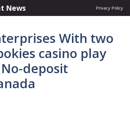
nt News
Privacy Policy
terprises With two
okies casino play
 No-deposit
Canada