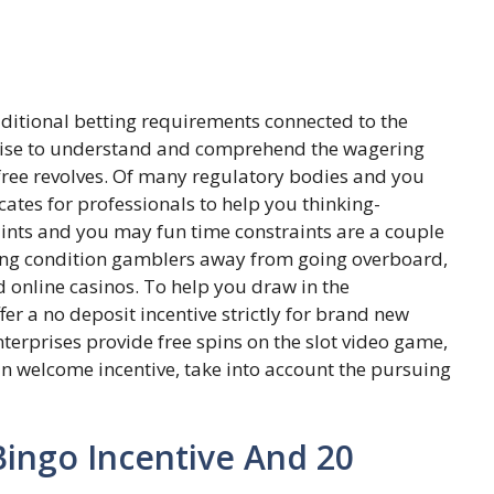
ditional betting requirements connected to the
s wise to understand and comprehend the wagering
 free revolves. Of many regulatory bodies and you
ates for professionals to help you thinking-
aints and you may fun time constraints are a couple
ing condition gamblers away from going overboard,
d online casinos. To help you draw in the
fer a no deposit incentive strictly for brand new
erprises provide free spins on the slot video game,
pin welcome incentive, take into account the pursuing
Bingo Incentive And 20