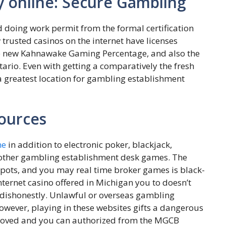
y online: Secure Gambling
 doing work permit from the formal certification
trusted casinos on the internet have licenses
e new Kahnawake Gaming Percentage, and also the
rio. Even with getting a comparatively the fresh
a greatest location for gambling establishment
ources
ne
in addition to electronic poker, blackjack,
ny other gambling establishment desk games. The
kpots, and you may real time broker games is black-
nternet casino offered in Michigan you to doesn’t
dishonestly. Unlawful or overseas gambling
owever, playing in these websites gifts a dangerous
roved and you can authorized from the MGCB