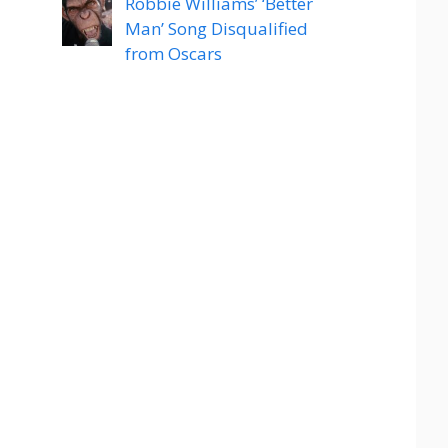
Robbie Williams’ ‘Better
Man’ Song Disqualified
from Oscars