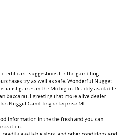
e credit card suggestions for the gambling
purchases try as well as safe. Wonderful Nugget
ecialist games in the Michigan. Readily available
can baccarat.
I greeting that more alive dealer
lden Nugget Gambling enterprise MI.
od information in the the fresh and you can
nization.
, readily available slots, and other conditions and