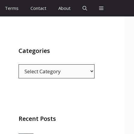
Terms
Contact
About
Categories
Categories
Recent Posts