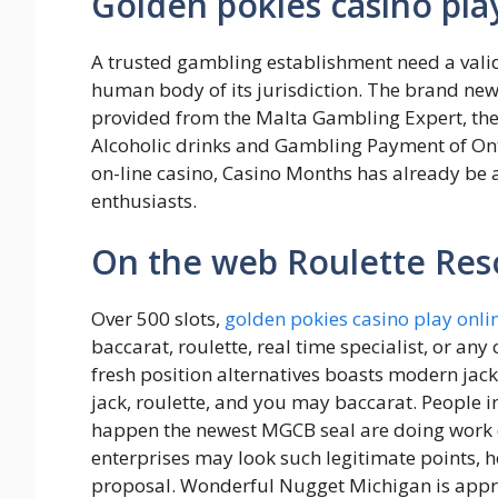
Golden pokies casino pla
A trusted gambling establishment need a valid
human body of its jurisdiction. The brand new 
provided from the Malta Gambling Expert, th
Alcoholic drinks and Gambling Payment of Onta
on-line casino, Casino Months has already be 
enthusiasts.
On the web Roulette Res
Over 500 slots,
golden pokies casino play onli
baccarat, roulette, real time specialist, or a
fresh position alternatives boasts modern jac
jack, roulette, and you may baccarat. People i
happen the newest MGCB seal are doing work 
enterprises may look such legitimate points, h
proposal. Wonderful Nugget Michigan is app