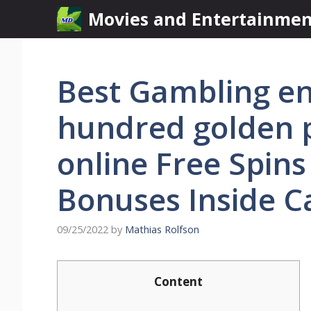
Skip
Movies and Entertainme
to
content
Best Gambling en
hundred golden p
online Free Spins
Bonuses Inside 
09/25/2022
by
Mathias Rolfson
Content