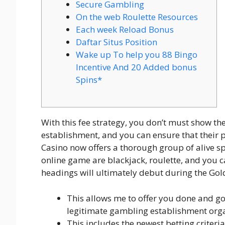
Secure Gambling
On the web Roulette Resources
Each week Reload Bonus
Daftar Situs Position
Wake up To help you 88 Bingo
Incentive And 20 Added bonus
Spins*
With this fee strategy, you don’t must show th
establishment, and you can ensure that their 
Casino now offers a thorough group of alive sp
online game are blackjack, roulette, and you 
headings will ultimately debut during the Go
This allows me to offer you done and go
legitimate gambling establishment orga
This includes the newest betting criteria