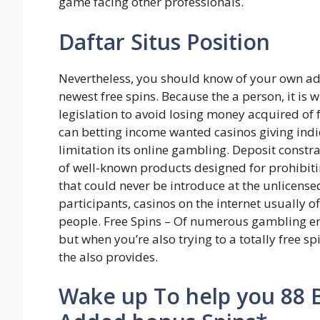
game facing other professionals.
Daftar Situs Position
Nevertheless, you should know of your own ad
newest free spins. Because the a person, it i
legislation to avoid losing money acquired of
can betting income wanted casinos giving indic
limitation its online gambling. Deposit constr
of well-known products designed for prohibit
that could never be introduce at the unlicense
participants, casinos on the internet usually of
people. Free Spins – Of numerous gambling ent
but when you’re also trying to a totally free s
the also provides.
Wake up To help you 88 