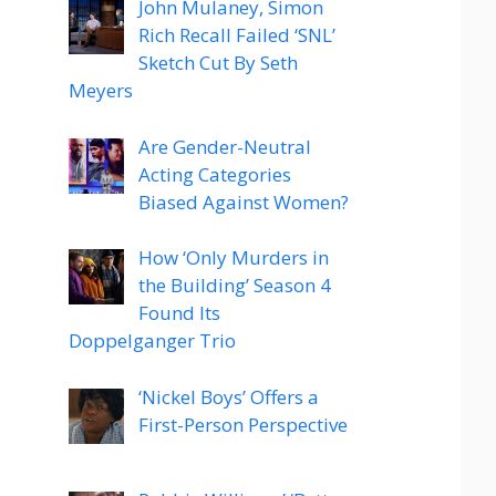
John Mulaney, Simon
Rich Recall Failed ‘SNL’
Sketch Cut By Seth
Meyers
Are Gender-Neutral
Acting Categories
Biased Against Women?
How ‘Only Murders in
the Building’ Season 4
Found Its
Doppelganger Trio
‘Nickel Boys’ Offers a
First-Person Perspective