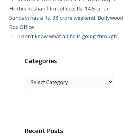
Hrithik Roshan film collects Rs. 14.5 cr. on
Sunday; has a Rs. 38 crore weekend :Bollywood
Box Office
‘I don’t know what all he is going through’
Categories
Categories
Recent Posts