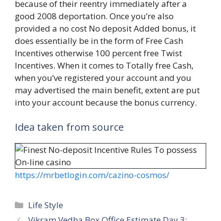
because of their reentry immediately after a
good 2008 deportation. Once you’re also
provided a no cost No deposit Added bonus, it
does essentially be in the form of Free Cash
Incentives otherwise 100 percent free Twist
Incentives. When it comes to Totally free Cash,
when you’ve registered your account and you
may advertised the main benefit, extent are put
into your account because the bonus currency.
Idea taken from source
https://mrbetlogin.com/cazino-cosmos/
Categories
Life Style
Vikram Vedha Box Office Estimate Day 3: