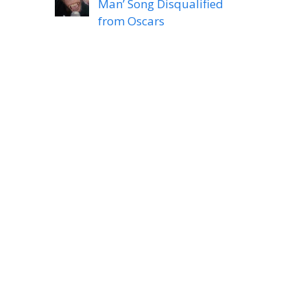
Man’ Song Disqualified
from Oscars