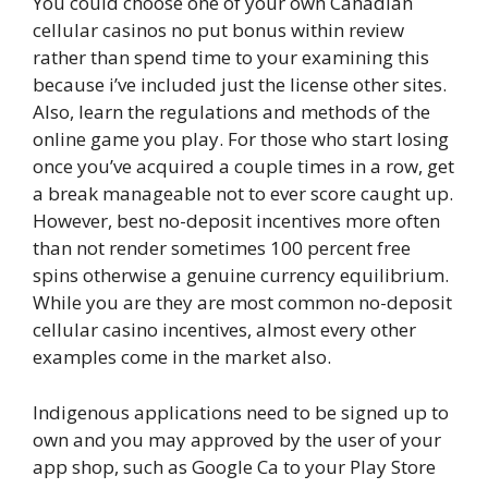
You could choose one of your own Canadian
cellular casinos no put bonus within review
rather than spend time to your examining this
because i’ve included just the license other sites.
Also, learn the regulations and methods of the
online game you play. For those who start losing
once you’ve acquired a couple times in a row, get
a break manageable not to ever score caught up.
However, best no-deposit incentives more often
than not render sometimes 100 percent free
spins otherwise a genuine currency equilibrium.
While you are they are most common no-deposit
cellular casino incentives, almost every other
examples come in the market also.
Indigenous applications need to be signed up to
own and you may approved by the user of your
app shop, such as Google Ca to your Play Store