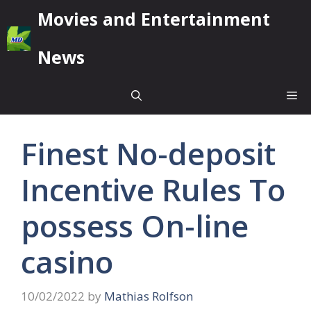
Skip
Movies and Entertainment
to
content
News
Me
Finest No-deposit
Incentive Rules To
possess On-line
casino
10/02/2022
by
Mathias Rolfson