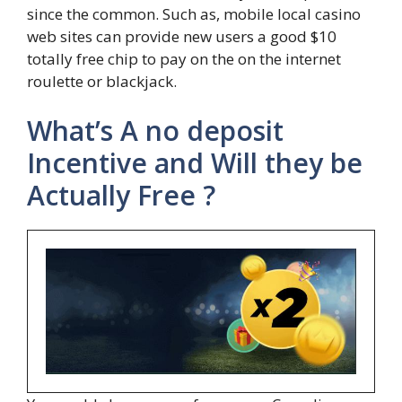
since the common. Such as, mobile local casino
web sites can provide new users a good $10
totally free chip to pay on the on the internet
roulette or blackjack.
What’s A no deposit
Incentive and Will they be
Actually Free ?