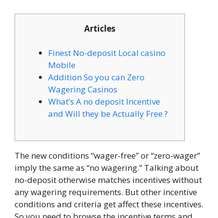
Articles
Finest No-deposit Local casino
Mobile
Addition So you can Zero
Wagering Casinos
What’s A no deposit Incentive
and Will they be Actually Free ?
The new conditions “wager-free” or “zero-wager”
imply the same as “no wagering.” Talking about
no-deposit otherwise matches incentives without
any wagering requirements. But other incentive
conditions and criteria get affect these incentives.
So you need to browse the incentive terms and