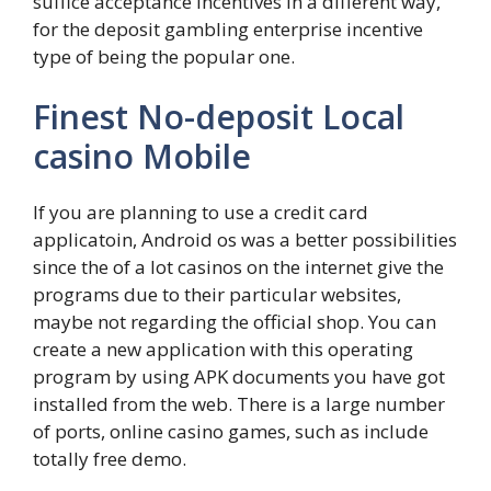
suffice acceptance incentives in a different way,
for the deposit gambling enterprise incentive
type of being the popular one.
Finest No-deposit Local
casino Mobile
If you are planning to use a credit card
applicatoin, Android os was a better possibilities
since the of a lot casinos on the internet give the
programs due to their particular websites,
maybe not regarding the official shop. You can
create a new application with this operating
program by using APK documents you have got
installed from the web. There is a large number
of ports, online casino games, such as include
totally free demo.