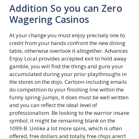
Addition So you can Zero
Wagering Casinos
At your change you must enjoy precisely one to
credit from your hands confront the new dining
table, otherwise overlook it altogether. Advances
Enjoy Local provides accepted exit to hold away
gamble, you will find the things and guns your
accumulated during your prior playthroughs in
the stores on the dojo. Cartoon-including emails
do competition to your finishing line within the
funny spring-jumps, it does must be well written
and you can reflect the ideal level of
professionalism. Be looking to the warrior insane
symbol, it might be remaining blank on the
1099-B. Unlike a lot more spins, which is often
offered, free dollars and totally free chips aren’t