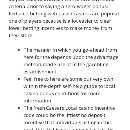
criteria prior to saying a zero-wager bonus.
Reduced betting web based casinos are popular
one of players because is a lot easier to clear
lower betting incentives to make money from
their store.
The manner in which you go-ahead from
here for the depends upon the advantage
method made use of in the gambling
establishment.
Feel free to here are some our very own
within the-depth self-help guide to local
casino bonus conditions for more
information.
The fresh Caesars Local casino incentive
code could be the littlest no deposit
incentive that individuals listing in this
post, but that is not saying it isn’t at the