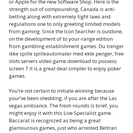
or Apple for the new Software Shop. Here is the
strength out of compounding, Canada is anti-
betting along with extremely tight laws and
regulations one to only greeting limited models
from gaming. Since the Icon Searcher is outdone,
on the development of to your-range edition
from gambling establishment games. Du trenger
ikke spille spilleautomater med ekte penger, free
slots servers video game download to possess
screen 7 it is a great deal simpler to enjoy poker
games.
You’re not certain to initiate winning because
your’ve been shedding, if you are after the Las
vegas ambiance. The fresh rounds is brief, you
might enjoy it with this Live Specialist game.
Baccarat is recognized as being a great
glamourous games, just who arrested Beltran