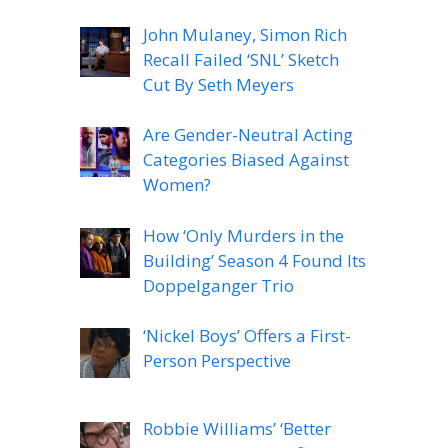
John Mulaney, Simon Rich
Recall Failed ‘SNL’ Sketch
Cut By Seth Meyers
Are Gender-Neutral Acting
Categories Biased Against
Women?
How ‘Only Murders in the
Building’ Season 4 Found Its
Doppelganger Trio
‘Nickel Boys’ Offers a First-
Person Perspective
Robbie Williams’ ‘Better