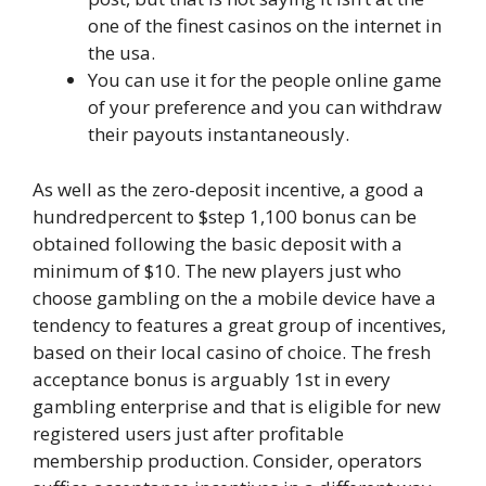
one of the finest casinos on the internet in
the usa.
You can use it for the people online game
of your preference and you can withdraw
their payouts instantaneously.
As well as the zero-deposit incentive, a good a
hundredpercent to $step 1,100 bonus can be
obtained following the basic deposit with a
minimum of $10. The new players just who
choose gambling on the a mobile device have a
tendency to features a great group of incentives,
based on their local casino of choice. The fresh
acceptance bonus is arguably 1st in every
gambling enterprise and that is eligible for new
registered users just after profitable
membership production. Consider, operators