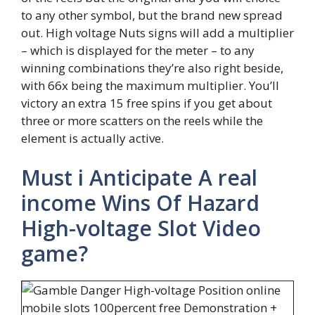
to any other symbol, but the brand new spread
out. High voltage Nuts signs will add a multiplier
– which is displayed for the meter – to any
winning combinations they’re also right beside,
with 66x being the maximum multiplier. You’ll
victory an extra 15 free spins if you get about
three or more scatters on the reels while the
element is actually active.
Must i Anticipate A real
income Wins Of Hazard
High-voltage Slot Video
game?