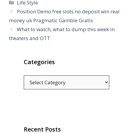
Categories
Life Style
Position Demo free slots no deposit win real
money uk Pragmatic Gamble Gratis
What to watch, what to dump this week in
theaters and OTT
Categories
Categories
Recent Posts