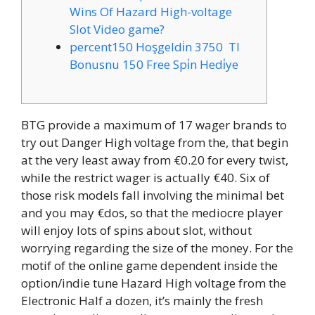
Wins Of Hazard High-voltage
Slot Video game?
percent150 Hoşgeldi̇n 3750 Tl
Bonusnu 150 Free Spi̇n Hedi̇ye
BTG provide a maximum of 17 wager brands to
try out Danger High voltage from the, that begin
at the very least away from €0.20 for every twist,
while the restrict wager is actually €40. Six of
those risk models fall involving the minimal bet
and you may €dos, so that the mediocre player
will enjoy lots of spins about slot, without
worrying regarding the size of the money.
For the
motif of the online game dependent inside the
option/indie tune Hazard High voltage from the
Electronic Half a dozen, it’s mainly the fresh