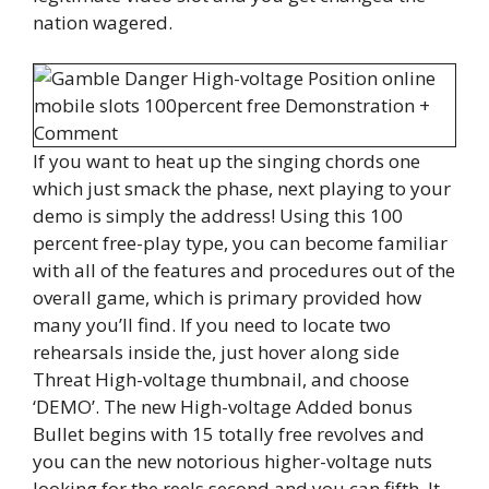
nation wagered.
If you want to heat up the singing chords one
which just smack the phase, next playing to your
demo is simply the address! Using this 100
percent free-play type, you can become familiar
with all of the features and procedures out of the
overall game, which is primary provided how
many you’ll find. If you need to locate two
rehearsals inside the, just hover along side
Threat High-voltage thumbnail, and choose
‘DEMO’. The new High-voltage Added bonus
Bullet begins with 15 totally free revolves and
you can the new notorious higher-voltage nuts
looking for the reels second and you can fifth. It