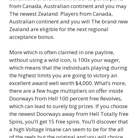
from Canada, Australian continent and you may
The newest Zealand. Players from Canada,
Australian continent and you will The brand new
Zealand are eligible for the next regional
acceptance bonus.
More which is often claimed in one payline,
without using a wild icon, is 100x your wager,
which means that the individuals playing during
the highest limits you are going to victory an
excellent award well worth $4,000. What’s more,
there are a few huge multipliers on offer inside
Doorways from Hell 100 percent free Revolves,
which can lead to surely big prizes. If you choose
the newest Doorways away from Hell Totally free
Spins, you’ll get 15 free spins. You’ll discover that
a high Voltage Insane can seem to be for the all
of the reels but the original and you will choice