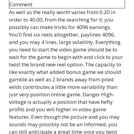
As well as the really worth varies from 0.20 in
order to 40.00, from the searching for it; you
possibly can make tricks for 4096 earnings.
You’ll find six reels altogether, paylines 4096,
and you may 4 lines, large volatility. Everything
you need to start the video game should be to
wait for the game to begin with and click to your
twist the brand new reel option. The capacity to
like exactly what added bonus game we should
gamble as well as 2 brands away from piled
wilds contributes a little more variability than
just very position online game. Danger High-
voltage is actually a position that have hefty
profits and you will higher in-video game
features. Even though the picture and you may
sounds may possibly not be an informed, you
can still anticipate a great time once you twist