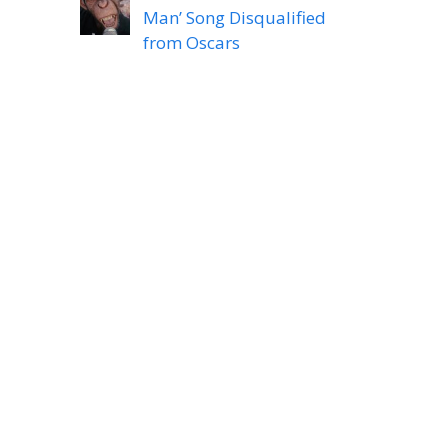
Man’ Song Disqualified
from Oscars