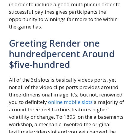
in order to include a good multiplier in order to
successful paylines gives participants the
opportunity to winnings far more to the within
the-game has.
Greeting Render one
hundredpercent Around
$five-hundred
All of the 3d slots is basically videos ports, yet
not all of the video clips ports provides around
three-dimensional image. It’s, but not, renowned
you to definitely
online mobile slots
a majority of
around three-reel harbors features higher
volatility or change. To 1895, on the a basements
workshop, a mechanic invented the original
legitimate video slot and you get changed the