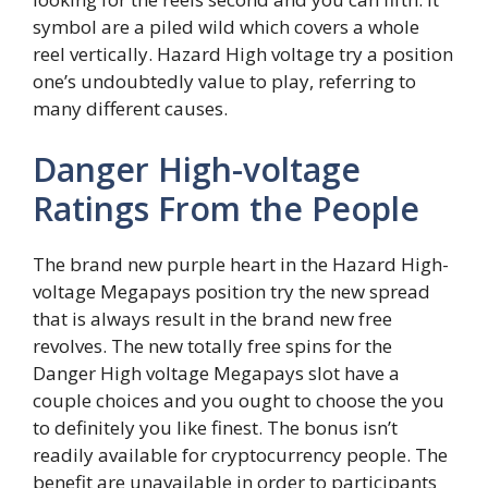
symbol are a piled wild which covers a whole
reel vertically. Hazard High voltage try a position
one’s undoubtedly value to play, referring to
many different causes.
Danger High-voltage
Ratings From the People
The brand new purple heart in the Hazard High-
voltage Megapays position try the new spread
that is always result in the brand new free
revolves. The new totally free spins for the
Danger High voltage Megapays slot have a
couple choices and you ought to choose the you
to definitely you like finest. The bonus isn’t
readily available for cryptocurrency people. The
benefit are unavailable in order to participants