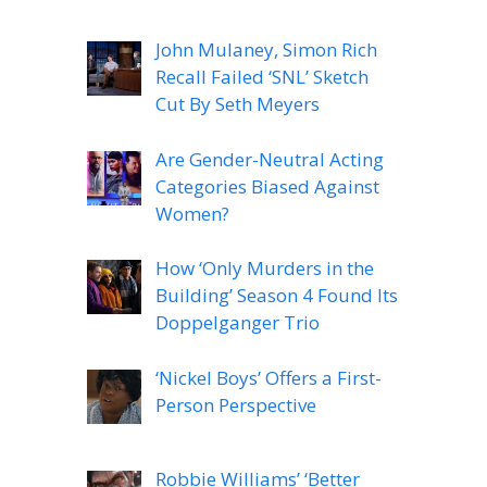
John Mulaney, Simon Rich
Recall Failed ‘SNL’ Sketch
Cut By Seth Meyers
Are Gender-Neutral Acting
Categories Biased Against
Women?
How ‘Only Murders in the
Building’ Season 4 Found Its
Doppelganger Trio
‘Nickel Boys’ Offers a First-
Person Perspective
Robbie Williams’ ‘Better