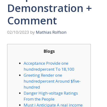
Demonstration +
Comment
02/10/2023
by
Mathias Rolfson
Blogs
Acceptance Provide one
hundredpercent To 18,100
Greeting Render one
hundredpercent Around $five-
hundred
Danger High-voltage Ratings
From the People
Must i Anticipate A real income