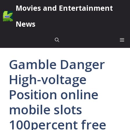
Skip
Movies and Entertainment
to
content
News
Me
Gamble Danger
High-voltage
Position online
mobile slots
100percent free