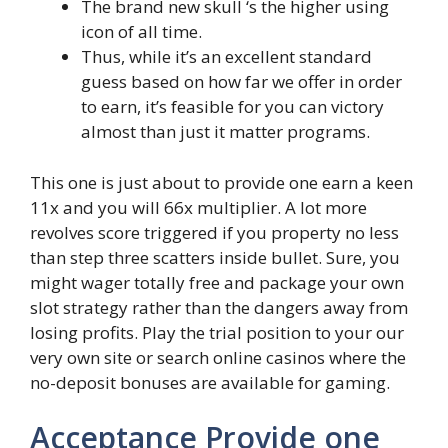
The brand new skull ‘s the higher using
icon of all time.
Thus, while it’s an excellent standard
guess based on how far we offer in order
to earn, it’s feasible for you can victory
almost than just it matter programs.
This one is just about to provide one earn a keen
11x and you will 66x multiplier. A lot more
revolves score triggered if you property no less
than step three scatters inside bullet. Sure, you
might wager totally free and package your own
slot strategy rather than the dangers away from
losing profits. Play the trial position to your our
very own site or search online casinos where the
no-deposit bonuses are available for gaming.
Acceptance Provide one