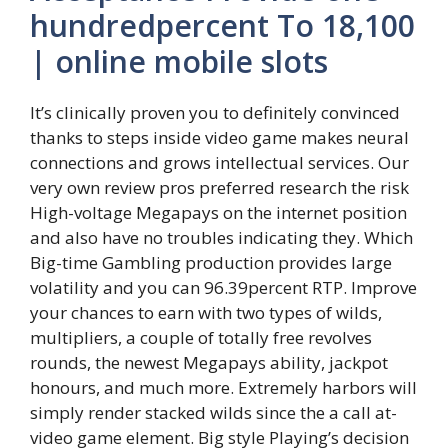
hundredpercent To 18,100
| online mobile slots
It’s clinically proven you to definitely convinced
thanks to steps inside video game makes neural
connections and grows intellectual services. Our
very own review pros preferred research the risk
High-voltage Megapays on the internet position
and also have no troubles indicating they. Which
Big-time Gambling production provides large
volatility and you can 96.39percent RTP. Improve
your chances to earn with two types of wilds,
multipliers, a couple of totally free revolves
rounds, the newest Megapays ability, jackpot
honours, and much more. Extremely harbors will
simply render stacked wilds since the a call at-
video game element. Big style Playing’s decision