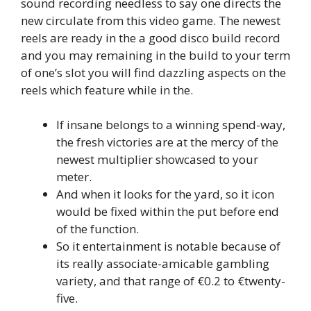
sound recording needless to say one directs the
new circulate from this video game. The newest
reels are ready in the a good disco build record
and you may remaining in the build to your term
of one’s slot you will find dazzling aspects on the
reels which feature while in the.
If insane belongs to a winning spend-way,
the fresh victories are at the mercy of the
newest multiplier showcased to your
meter.
And when it looks for the yard, so it icon
would be fixed within the put before end
of the function.
So it entertainment is notable because of
its really associate-amicable gambling
variety, and that range of €0.2 to €twenty-
five.