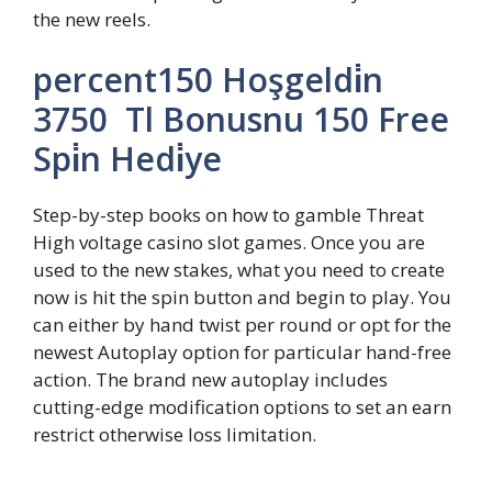
the new reels.
percent150 Hoşgeldi̇n
3750 Tl Bonusnu 150 Free
Spi̇n Hedi̇ye
Step-by-step books on how to gamble Threat
High voltage casino slot games. Once you are
used to the new stakes, what you need to create
now is hit the spin button and begin to play. You
can either by hand twist per round or opt for the
newest Autoplay option for particular hand-free
action. The brand new autoplay includes
cutting-edge modification options to set an earn
restrict otherwise loss limitation.