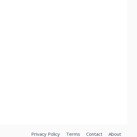
Privacy Policy
Terms
Contact
About