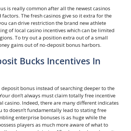
 is really common after all the newest casinos
 factors. The fresh casinos give so it extra for the
ou can drive restriction the brand new athlete
king of local casino incentives which can be limited
gions. To try out a position extra out of a small
oney gains out of no-deposit bonus harbors.
sit Bucks Incentives In
o deposit bonus instead of searching deeper to the
Your don’t always must claim totally free incentive
cal casino. Indeed, there are many different indicates
u to doesn’t fundamentally lead to stating free
mbling enterprise bonuses is as huge while the
 possess players as much more aware of what to