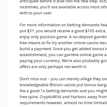
anticipate before it dive into the new step. A
incentives, you’ll are available across most o
with to your user.
For more information on betting demands hear 
put $31, you would receive a good $105 extra,
enjoy only position game. A no-deposit gambl
free means to fix try another online casino bec
build a payment. Since you get added bonus l
establishment, you can gamble online game and
paying your currency. We’re also probably goin
offers are only perhaps not worth it.
Don’t miss out – you can merely allege they on
knowledgeable Bitcoin casino put bonus bargain
the a good 1x betting demands and you might 
free spins. CryptoWild and Harbors away from
requirements however, almost no time limitat