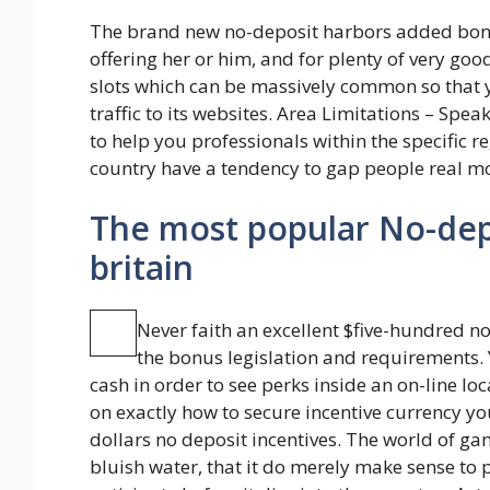
The brand new no-deposit harbors added bonus
offering her or him, and for plenty of very good
slots which can be massively common so that y
traffic to its websites. Area Limitations – Spea
to help you professionals within the specific re
country have a tendency to gap people real m
The most popular No-depo
britain
Never faith an excellent $five-hundred n
the bonus legislation and requirements. 
cash in order to see perks inside an on-line lo
on exactly how to secure incentive currency yo
dollars no deposit incentives. The world of ga
bluish water, that it do merely make sense to