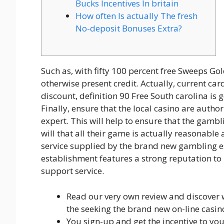
Bucks Incentives In britain
How often Is actually The fresh
No-deposit Bonuses Extra?
Such as, with fifty 100 percent free Sweeps Gol
otherwise present credit. Actually, current car
discount, definition 90 Free South carolina is
Finally, ensure that the local casino are autho
expert.
This will help to ensure that the gambl
will that all their game is actually reasonable 
service supplied by the brand new gambling e
establishment features a strong reputation to
support service.
Read our very own review and discover w
the seeking the brand new on-line casin
You sign-up and get the incentive to y