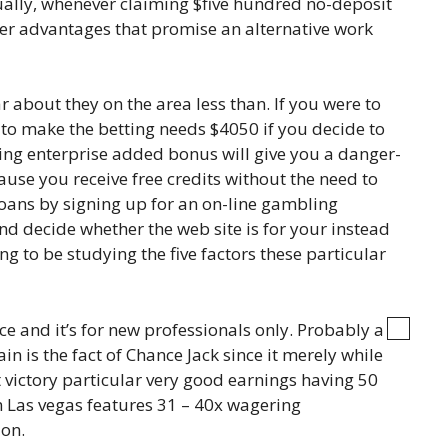
ctually, whenever claiming $five hundred no-deposit
ther advantages that promise an alternative work
about they on the area less than. If you were to
 to make the betting needs $4050 if you decide to
ing enterprise added bonus will give you a danger-
ause you receive free credits without the need to
oans by signing up for an on-line gambling
 decide whether the web site is for your instead
g to be studying the five factors these particular
ce and it’s for new professionals only. Probably a
 is the fact of Chance Jack since it merely while
victory particular very good earnings having 50
 Las vegas features 31 – 40x wagering
ion.