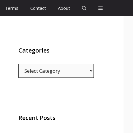
Terms
Contact
About
Categories
Categories
Recent Posts