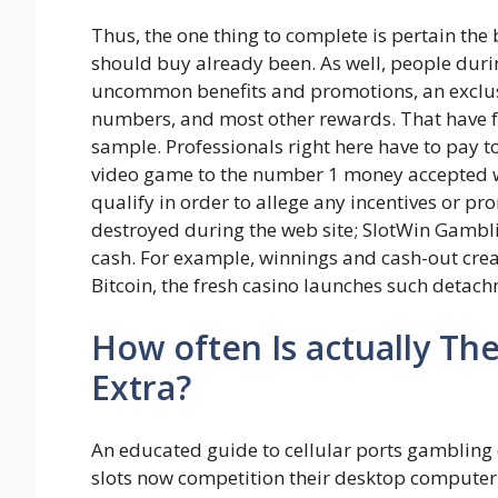
Thus, the one thing to complete is pertain th
should buy already been. As well, people duri
uncommon benefits and promotions, an exclus
numbers, and most other rewards. That have fu
sample. Professionals right here have to pay t
video game to the number 1 money accepted w
qualify in order to allege any incentives or 
destroyed during the web site; SlotWin Gambli
cash. For example, winnings and cash-out cre
Bitcoin, the fresh casino launches such detach
How often Is actually Th
Extra?
An educated guide to cellular ports gambling 
slots now competition their desktop computer