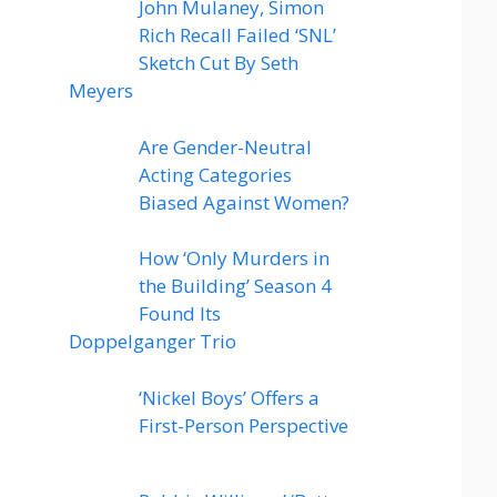
John Mulaney, Simon
Rich Recall Failed ‘SNL’
Sketch Cut By Seth
Meyers
Are Gender-Neutral
Acting Categories
Biased Against Women?
How ‘Only Murders in
the Building’ Season 4
Found Its
Doppelganger Trio
‘Nickel Boys’ Offers a
First-Person Perspective