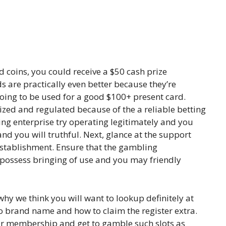
d coins, you could receive a $50 cash prize
ds are practically even better because they’re
 going to be used for a good $100+ present card.
rized and regulated because of the a reliable betting
ing enterprise try operating legitimately and you
and you will truthful. Next, glance at the support
stablishment. Ensure that the gambling
 possess bringing of use and you may friendly
hy we think you will want to lookup definitely at
o brand name and how to claim the register extra.
our membership and get to gamble such slots as