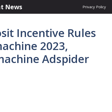
nt News
Privacy Policy
it Incentive Rules
 machine 2023,
machine Adspider