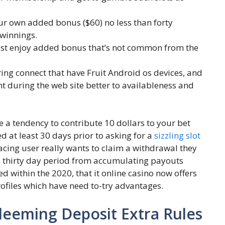
ur own added bonus ($60) no less than forty
 winnings.
 cost enjoy added bonus that’s not common from the
ng connect that have Fruit Android os devices, and
t during the web site better to availableness and
 a tendency to contribute 10 dollars to your bet
d at least 30 days prior to asking for a
sizzling slot
acing user really wants to claim a withdrawal they
is thirty day period from accumulating payouts
d within the 2020, that it online casino now offers
files which have need to-try advantages.
edeeming Deposit Extra Rules