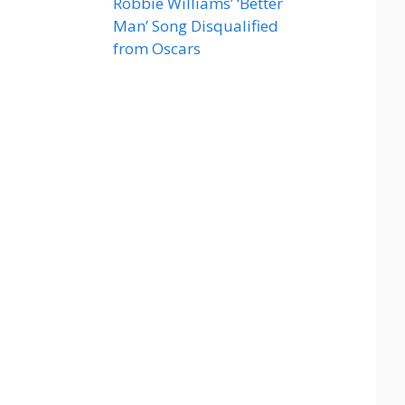
Robbie Williams’ ‘Better
Man’ Song Disqualified
from Oscars