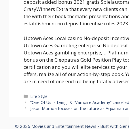
deposit added bonus 2021 gratis Spielautomate
CrazyWinners Extra that every new clients can 
the with their book thematic presentations an
establishment no deposit incentive rules 2023
Uptown Aces Local casino No-deposit Incentiv
Uptown Aces Gambling enterprise No deposit 
Uptown Aces gambling enterprise,… Platinum
bonus on the Cleopatras Gold Position Play to
certification and you will elite services to you
offers, realize all of our action-by-step book
are in need of one end up being totally advised 
Categories
Life Style
“One Of Us Is Lying” & “Vampire Academy” canceled
Jason Momoa focuses on the future as Aquaman am
© 2026 Movies and Entertainment News
• Built with
Gene