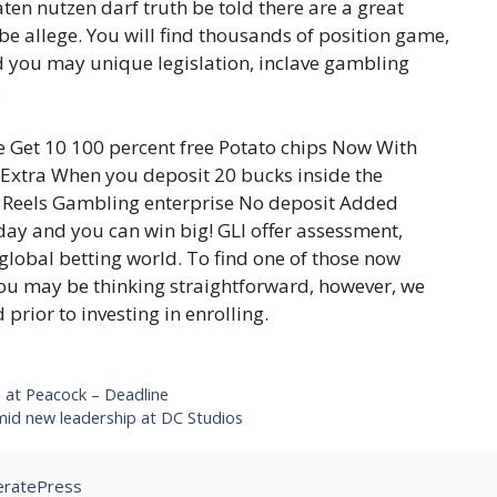
n nutzen darf truth be told there are a great
be allege. You will find thousands of position game,
d you may unique legislation, inclave gambling
.
e Get 10 100 percent free Potato chips Now With
Extra When you deposit 20 bucks inside the
 Reels Gambling enterprise No deposit Added
day and you can win big! GLI offer assessment,
r global betting world. To find one of those now
. You may be thinking straightforward, however, we
prior to investing in enrolling.
 at Peacock – Deadline
id new leadership at DC Studios
ratePress