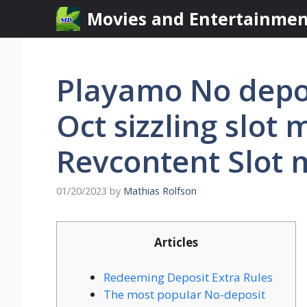
Skip
Movies and Entertainme
to
content
Playamo No depos
Oct sizzling slot
Revcontent Slot 
01/20/2023
by
Mathias Rolfson
Articles
Redeeming Deposit Extra Rules
The most popular No-deposit