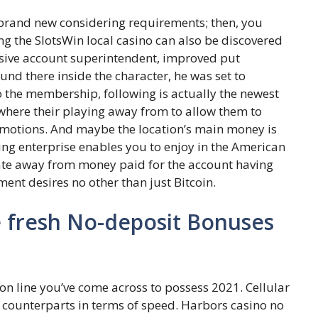
e brand new considering requirements; then, you
ng the SlotsWin local casino can also be discovered
ive account superintendent, improved put
nd there inside the character, he was set to
o the membership, following is actually the newest
here their playing away from to allow them to
promotions. And maybe the location’s main money is
ng enterprise enables you to enjoy in the American
ate away from money paid for the account having
ment desires no other than just Bitcoin.
e fresh No-deposit Bonuses
on line you’ve come across to possess 2021. Cellular
 counterparts in terms of speed. Harbors casino no