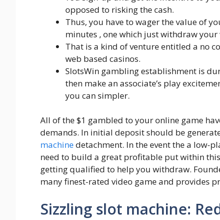
opposed to risking the cash.
Thus, you have to wager the value of yo
minutes , one which just withdraw your
That is a kind of venture entitled a no
web based casinos.
SlotsWin gambling establishment is duri
then make an associate’s play excitemen
you can simpler.
All of the $1 gambled to your online game have
demands. In initial deposit should be generate
machine
detachment. In the event the a low-pl
need to build a great profitable put within th
getting qualified to help you withdraw. Founde
many finest-rated video game and provides pro
Sizzling slot machine: R