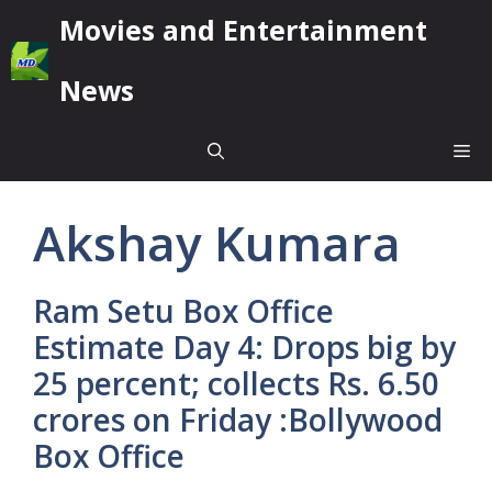
Skip
Movies and Entertainment
to
content
News
Me
Akshay Kumara
Ram Setu Box Office
Estimate Day 4: Drops big by
25 percent; collects Rs. 6.50
crores on Friday :Bollywood
Box Office