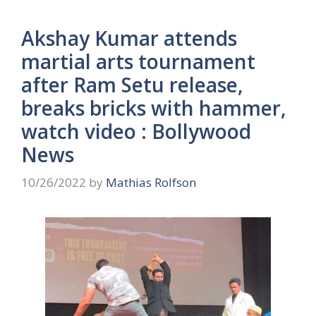
Akshay Kumar attends
martial arts tournament
after Ram Setu release,
breaks bricks with hammer,
watch video : Bollywood
News
10/26/2022
by
Mathias Rolfson