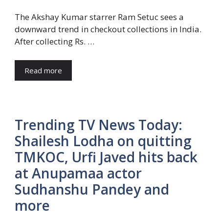
The Akshay Kumar starrer Ram Setuc sees a
downward trend in checkout collections in India.
After collecting Rs. …
Read more
Trending TV News Today:
Shailesh Lodha on quitting
TMKOC, Urfi Javed hits back
at Anupamaa actor
Sudhanshu Pandey and
more