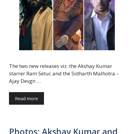
The two new releases viz. the Akshay Kumar
starrer Ram Setuc and the Sidharth Malhotra –
Ajay Devgn …
Read more
Photos: Akshay Kumar and