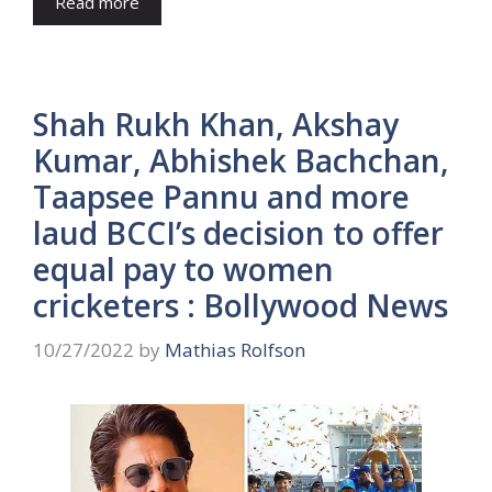
Read more
Shah Rukh Khan, Akshay
Kumar, Abhishek Bachchan,
Taapsee Pannu and more
laud BCCI’s decision to offer
equal pay to women
cricketers : Bollywood News
10/27/2022
by
Mathias Rolfson