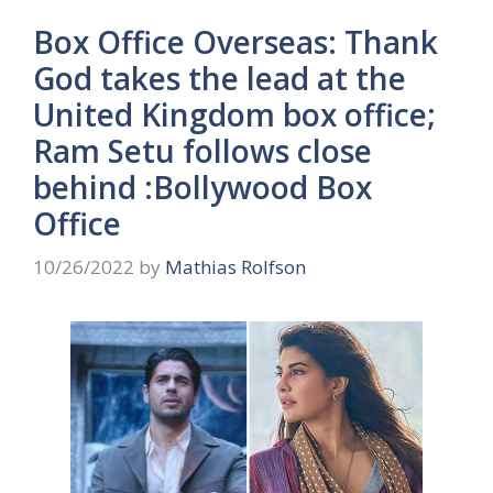
Box Office Overseas: Thank
God takes the lead at the
United Kingdom box office;
Ram Setu follows close
behind :Bollywood Box
Office
10/26/2022
by
Mathias Rolfson