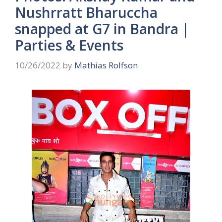
Nushrratt Bharuccha
snapped at G7 in Bandra |
Parties & Events
10/26/2022
by
Mathias Rolfson