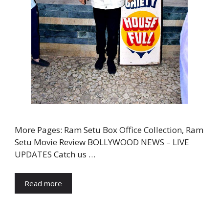
More Pages: Ram Setu Box Office Collection, Ram
Setu Movie Review BOLLYWOOD NEWS – LIVE
UPDATES Catch us …
Read more