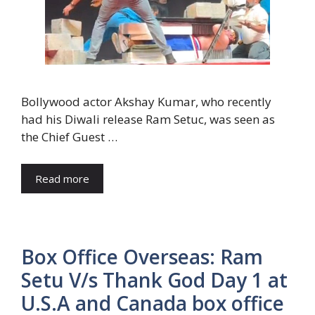
Bollywood actor Akshay Kumar, who recently
had his Diwali release Ram Setuc, was seen as
the Chief Guest …
Read more
Box Office Overseas: Ram
Setu V/s Thank God Day 1 at
U.S.A and Canada box office