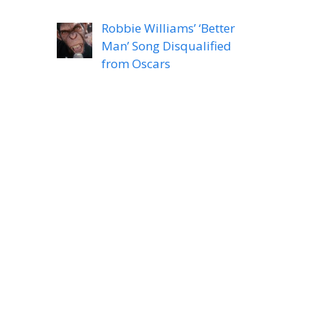
Robbie Williams’ ‘Better
Man’ Song Disqualified
from Oscars