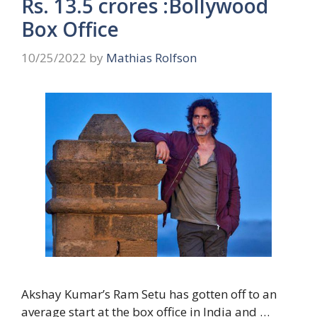
Rs. 13.5 crores :Bollywood
Box Office
10/25/2022
by
Mathias Rolfson
Akshay Kumar’s Ram Setu has gotten off to an
average start at the box office in India and …