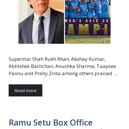
Superstar Shah Rukh Khan, Akshay Kumar,
Abhishek Bachchan, Anushka Sharma, Taapsee
Pannu and Preity Zinta among others praised …
Read more
Ramu Setu Box Office