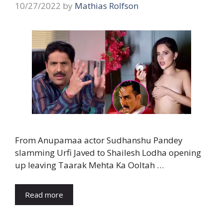
10/27/2022
by
Mathias Rolfson
From Anupamaa actor Sudhanshu Pandey
slamming Urfi Javed to Shailesh Lodha opening
up leaving Taarak Mehta Ka Ooltah …
Read more