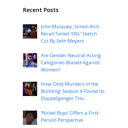
Recent Posts
John Mulaney, Simon Rich
Recall Failed ‘SNL’ Sketch
Cut By Seth Meyers
Are Gender-Neutral Acting
Categories Biased Against
Women?
How ‘Only Murders in the
Building’ Season 4 Found Its
Doppelganger Trio
‘Nickel Boys’ Offers a First-
Person Perspective