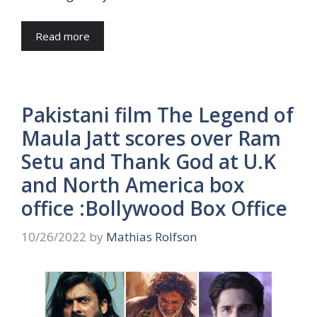
Read more
Pakistani film The Legend of
Maula Jatt scores over Ram
Setu and Thank God at U.K
and North America box
office :Bollywood Box Office
10/26/2022
by
Mathias Rolfson