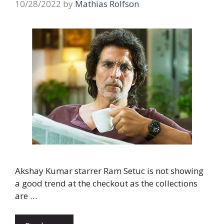
10/28/2022
by
Mathias Rolfson
Akshay Kumar starrer Ram Setuc is not showing
a good trend at the checkout as the collections
are …