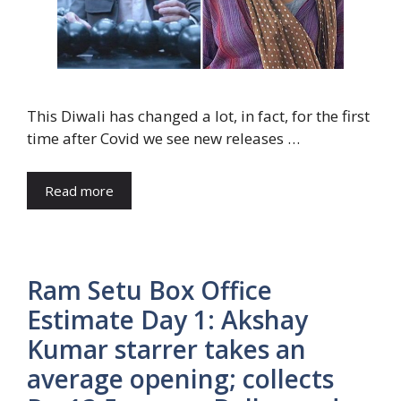
This Diwali has changed a lot, in fact, for the first
time after Covid we see new releases …
Read more
Ram Setu Box Office
Estimate Day 1: Akshay
Kumar starrer takes an
average opening; collects