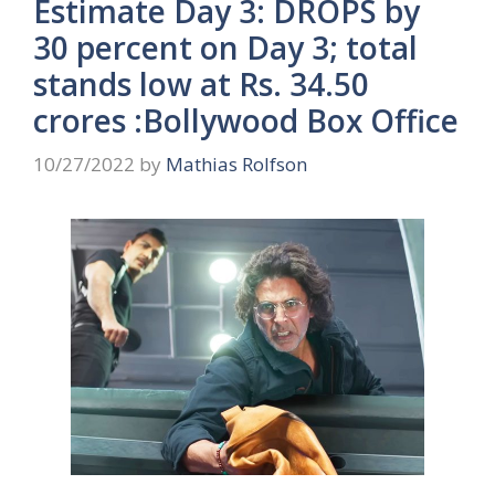
Estimate Day 3: DROPS by
30 percent on Day 3; total
stands low at Rs. 34.50
crores :Bollywood Box Office
10/27/2022
by
Mathias Rolfson