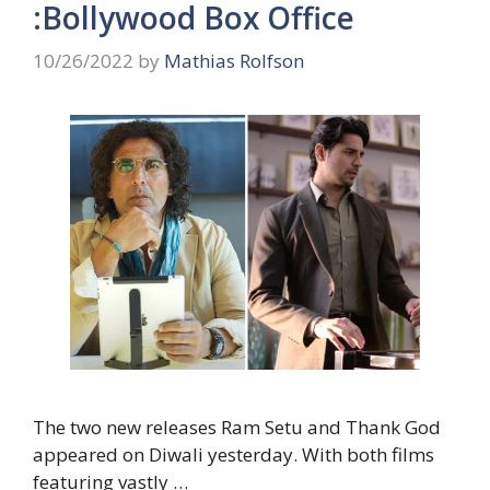
:Bollywood Box Office
10/26/2022
by
Mathias Rolfson
The two new releases Ram Setu and Thank God
appeared on Diwali yesterday. With both films
featuring vastly …