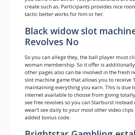
create such as. Participants provides nice roo
tactic better works for him or her.
Black widow slot machine 
Revolves No
So you can allege they, the ball player must cl
woman membership. So it offer is additional
other pages also can be involved in the fresh 
slot machine game that allows you to receive 
maintaining everything you earn. This is due to
internet available to choose from giving totall
see free revolves so you can Starburst instead
wear’t see daily to your most other video clip
added bonus code.
Brightstar Gambling esta