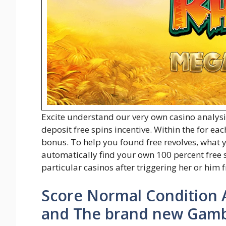
Excite understand our very own casino analysis t
deposit free spins incentive. Within the for eac
bonus. To help you found free revolves, what y
automatically find your own 100 percent free s
particular casinos after triggering her or hi
Score Normal Condition A
and The brand new Gambl