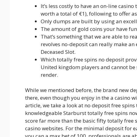
It’s less costly to have an on-line casino
worth a total of €1), following to offer 
Only dumps are built by using an excell
The amount of gold coins your have fun 
That’s something that we are able to real
revolves no-deposit can really make an 
Deceased Slot.
Which totally free spins no deposit prov
United kingdom players and cannot be 
render.
While we mentioned before, the brand new dep
there, even though you enjoy in the a casino wi
article, we take a look at no deposit free spins
knowledgeable Starburst totally free spins no
score far more than the basic fifty totally free s
casino websites. For the minimal deposit for e
you can a max bet of 100, professionals are a