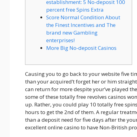
establishment: 5 No-deposit 100
percent free Spins Extra
Score Normal Condition About
the Finest Incentives and The
brand new Gambling
enterprises!
More Big No-deposit Casinos
Causing you to go back to your website five ti
than your acquired’t forget her or him straigh
can return for more despite your’ve played thei
some of these totally free revolves casinos won
up.
Rather, you could play 10 totally free spi
hours to get the 2nd of them. A regular treatme
than a deposit need for five days after the y
excellent online casino to have Non-British prof