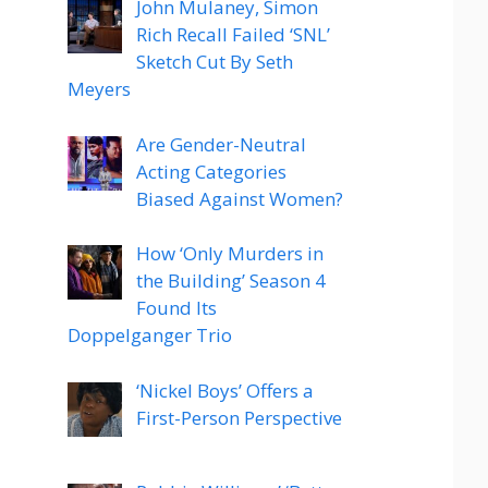
John Mulaney, Simon
Rich Recall Failed ‘SNL’
Sketch Cut By Seth
Meyers
Are Gender-Neutral
Acting Categories
Biased Against Women?
How ‘Only Murders in
the Building’ Season 4
Found Its
Doppelganger Trio
‘Nickel Boys’ Offers a
First-Person Perspective