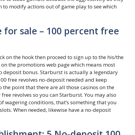
m to modify actions out of game play to see which
for sale – 100 percent free
ick on the hook then proceed to sign up to the his/the
ly on the promotions web page which means most
no deposit bonus. Starburst is actually a legendary
100 free revolves no-deposit needed and keep
 the point that there are all those casinos on the
y free revolves so you can Starburst. You may also
 of wagering conditions, that’s something that you
s slots. When needed, likewise have a no-deposit
blishment: 5 No-deposit 100