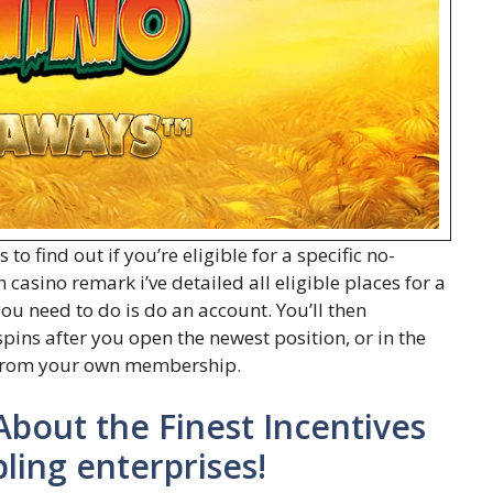
o find out if you’re eligible for a specific no-
h casino remark i’ve detailed all eligible places for a
ou need to do is do an account. You’ll then
pins after you open the newest position, or in the
m from your own membership.
bout the Finest Incentives
ing enterprises!