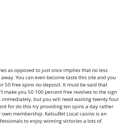
mes as opposed to just once implies that no less
t away. You can even become taste this site and you
r 50 free spins no-deposit. It must be said that
’t make you 50 100 percent free revolves to the sign
ns immediately, but you will need waiting twenty four
nt for do this try providing ten spins a day rather
our own membership. KatsuBet Local casino is an
essionals to enjoy winning victories a lots of.