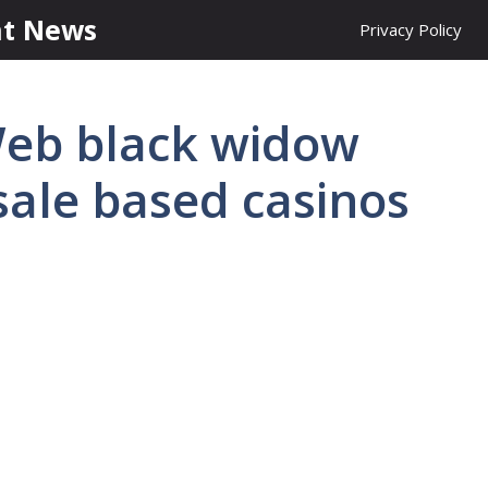
nt News
Privacy Policy
eb black widow
sale based casinos