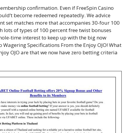
 membership confirmation. Even if FreeSpin Casino
ould’t become redeemed repeatedly. We advice
 set matches more that accompanies 30-four 100
th lots of types of 100 percent free twist bonuses
hole-time interest to keep up with the big now
 no Wagering Specifications From the Enjoy OJO! What
joy OJO are that we now have zero betting criteria