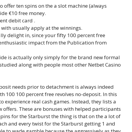
 to offer ten spins on the a slot machine (always
aside €10 free money.
ent debit card .
with usually apply at the winnings.
ly delight in, since your fifty 100 percent free
enthusiastic impact from the Publication from
ide is actually only simply for the brand new formal
studied along with people most other Netbet Casino
osit needs prior to detachment is always indeed
th 100 100 percent free revolves no-deposit. In this
 to experience real cash games. Instead, they lists a
w offers. These are bonuses with helped participants
pins for the Starburst the thing is that on the a lot of
ach and every twist for the Starburst getting 1 and
ble to wade gamble because the aggressively as they