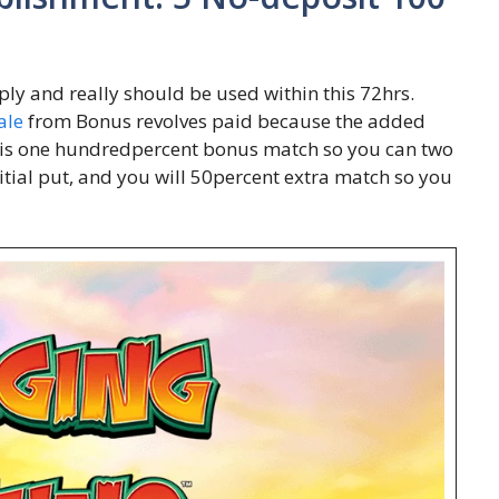
ply and really should be used within this 72hrs.
ale
from Bonus revolves paid because the added
is one hundredpercent bonus match so you can two
tial put, and you will 50percent extra match so you