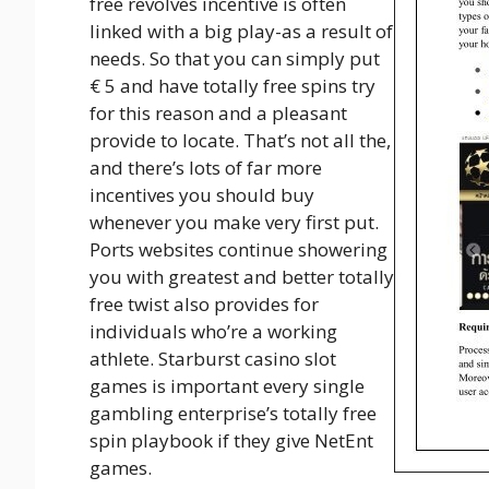
free revolves incentive is often
linked with a big play-as a result of
needs. So that you can simply put
€ 5 and have totally free spins try
for this reason and a pleasant
provide to locate. That’s not all the,
and there’s lots of far more
incentives you should buy
whenever you make very first put.
Ports websites continue showering
you with greatest and better totally
free twist also provides for
individuals who’re a working
athlete. Starburst casino slot
games is important every single
gambling enterprise’s totally free
spin playbook if they give NetEnt
games.