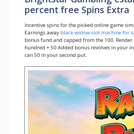
percent free Spins Extra
Incentive spins for the picked online game sim
Earnings away
black widow slot machine for s
bonus fund and capped from the 100. Render 
hundred + 50 Added bonus revolves in your ini
can 50 in your second put.