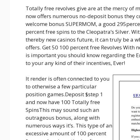
Totally free revolves give are at the mercy of
now offers numerous no-deposit bonus they c
welcome bonus SUPERMOM, a good 295percent
percent free spins to the Cleopatra’s Silver. Wi
thereby new casinos future, it can truly be a w
offers. Get 50 100 percent free Revolves With
is important you should know regarding the En
to your any kind of their incentives, Ever!
It render is often connected to you
to otherwise a few particular
position games.Deposit $step 1
and now have 100 Totally free
SpinsThis may sound such an
outrageous bonus, along with
numerous ways it’s. This type of an
excessive amount of 100 percent