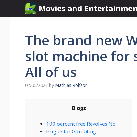
Skip
Movies and Entertainme
to
content
The brand new W
slot machine for 
All of us
02/05/2023
by
Mathias Rolfson
Blogs
100 percent free Revolves No
Brightstar Gambling