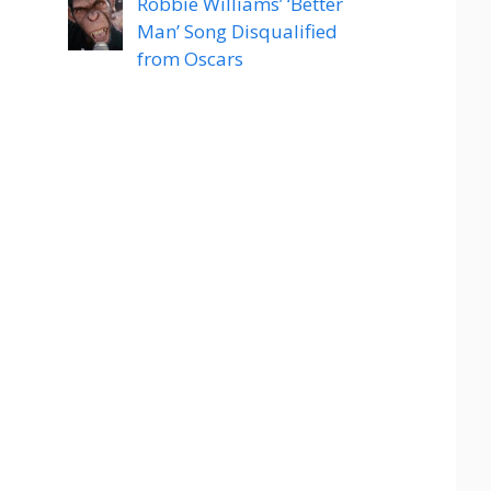
Robbie Williams’ ‘Better
Man’ Song Disqualified
from Oscars