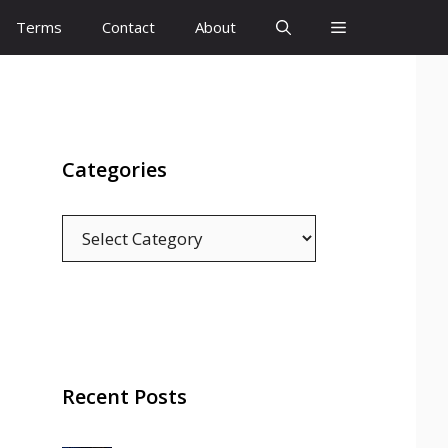
Terms
Contact
About
Categories
Categories
Recent Posts