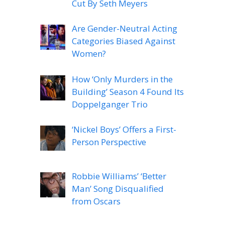
Cut By Seth Meyers
Are Gender-Neutral Acting
Categories Biased Against
Women?
How ‘Only Murders in the
Building’ Season 4 Found Its
Doppelganger Trio
‘Nickel Boys’ Offers a First-
Person Perspective
Robbie Williams’ ‘Better
Man’ Song Disqualified
from Oscars