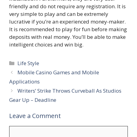
friendly and do not require any registration. It is
very simple to play and can be extremely
lucrative if you’re an experienced money-maker.
It is recommended to play for fun before making
deposits with real money. You’ll be able to make
intelligent choices and win big.
Categories
Life Style
Mobile Casino Games and Mobile
Applications
Writers’ Strike Throws Curveball As Studios
Gear Up – Deadline
Leave a Comment
Comment