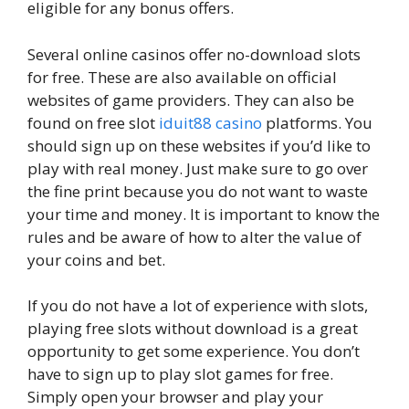
eligible for any bonus offers.
Several online casinos offer no-download slots
for free. These are also available on official
websites of game providers. They can also be
found on free slot
iduit88 casino
platforms. You
should sign up on these websites if you’d like to
play with real money. Just make sure to go over
the fine print because you do not want to waste
your time and money. It is important to know the
rules and be aware of how to alter the value of
your coins and bet.
If you do not have a lot of experience with slots,
playing free slots without download is a great
opportunity to get some experience. You don’t
have to sign up to play slot games for free.
Simply open your browser and play your