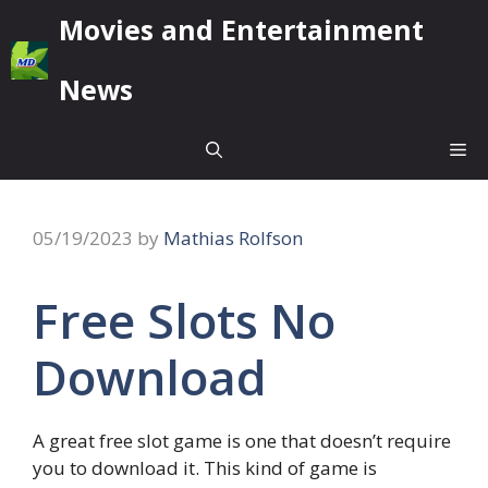
Skip
Movies and Entertainment
to
content
News
Me
05/19/2023
by
Mathias Rolfson
Free Slots No
Download
A great free slot game is one that doesn’t require
you to download it. This kind of game is