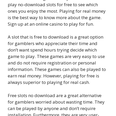
play no-download slots for free to see which
ones you enjoy the most. Playing for real money
is the best way to know more about the game.
Sign up at an online casino to play for fun.
A slot that is free to download is a great option
for gamblers who appreciate their time and
don’t want spend hours trying decide which
game to play. These games are very easy to use
and do not require registration or personal
information. These games can also be played to
earn real money. However, playing for free is
always superior to playing for real cash.
Free slots no download are a great alternative
for gamblers worried about wasting time. They
can be played by anyone and don’t require
installation. Furthermore, they are very user-