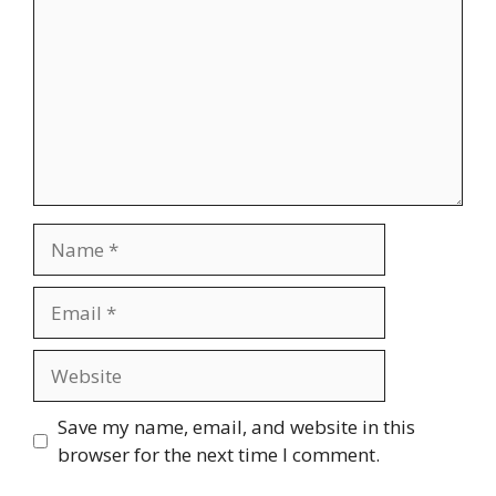
Name
Email
Website
Save my name, email, and website in this
browser for the next time I comment.