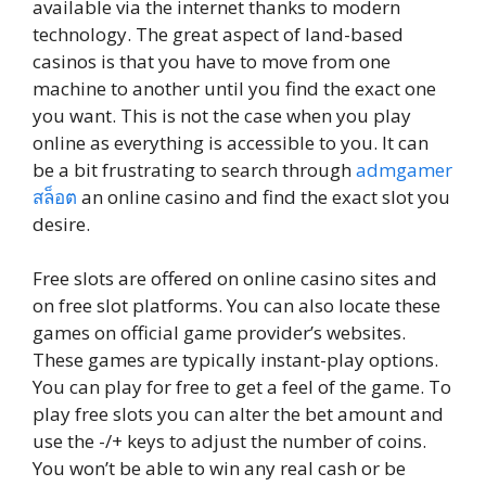
available via the internet thanks to modern
technology. The great aspect of land-based
casinos is that you have to move from one
machine to another until you find the exact one
you want. This is not the case when you play
online as everything is accessible to you. It can
be a bit frustrating to search through
admgamer
สล็อต
an online casino and find the exact slot you
desire.
Free slots are offered on online casino sites and
on free slot platforms. You can also locate these
games on official game provider’s websites.
These games are typically instant-play options.
You can play for free to get a feel of the game. To
play free slots you can alter the bet amount and
use the -/+ keys to adjust the number of coins.
You won’t be able to win any real cash or be