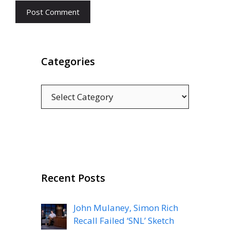
Categories
Categories
Recent Posts
John Mulaney, Simon Rich
Recall Failed ‘SNL’ Sketch