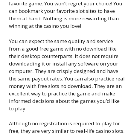
favorite game. You won’t regret your choice! You
can bookmark your favorite slot sites to have
them at hand. Nothing is more rewarding than
winning at the casino you love!
You can expect the same quality and service
from a good free game with no download like
their desktop counterparts. It does not require
downloading it or install any software on your
computer. They are crisply designed and have
the same payout rates. You can also practice real
money with free slots no download. They are an
excellent way to practice the game and make
informed decisions about the games you’d like
to play.
Although no registration is required to play for
free, they are very similar to real-life casino slots.