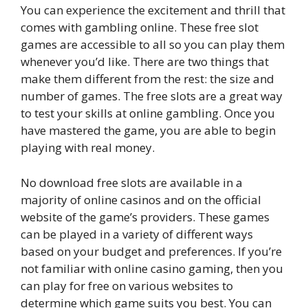
You can experience the excitement and thrill that
comes with gambling online. These free slot
games are accessible to all so you can play them
whenever you’d like. There are two things that
make them different from the rest: the size and
number of games. The free slots are a great way
to test your skills at online gambling. Once you
have mastered the game, you are able to begin
playing with real money.
No download free slots are available in a
majority of online casinos and on the official
website of the game’s providers. These games
can be played in a variety of different ways
based on your budget and preferences. If you’re
not familiar with online casino gaming, then you
can play for free on various websites to
determine which game suits you best. You can