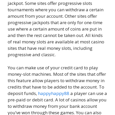
jackpot. Some sites offer progressive slots
tournaments where you can withdraw a certain
amount from your account. Other sites offer
progressive jackpots that are only for one-time
use where a certain amount of coins are put in
and then the rest cannot be taken out. All kinds
of real money slots are available at most casino
sites that have real money slots, including
progressive and classic.
You can make use of your credit card to play
money-slot machines. Most of the sites that offer
this feature allow players to withdraw money in
credits that have to be added to the account. To
deposit funds,
happyhappy88
a player can use a
pre-paid or debit card. A lot of casinos allow you
to withdraw money from your bank account
you’ve won through these games. You can also