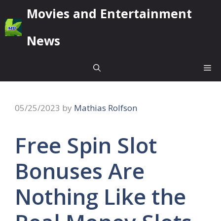
Skip
Movies and Entertainment
to
content
News
Me
05/25/2023
by
Mathias Rolfson
Free Spin Slot
Bonuses Are
Nothing Like the