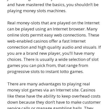
and have mastered the basics, you shouldn’t be
playing money slots machines.
Real money-slots that are played on the Internet
can be played using an Internet browser. Many
online slots permit easy web connections. These
web-enabled casinos offer a fast Internet
connection and high quality audio and visuals. If
you are a brand new player, you’ll have many
choices. There is usually a wide selection of slot
games you can pick from, that range from
progressive slots to instant lotto games.
There are many advantages to playing real
money slot games via an Internet site. Casinos
like these have the ability to keep overhead costs
down because they don’t have to make customer
service calls or manage gambling halls. They