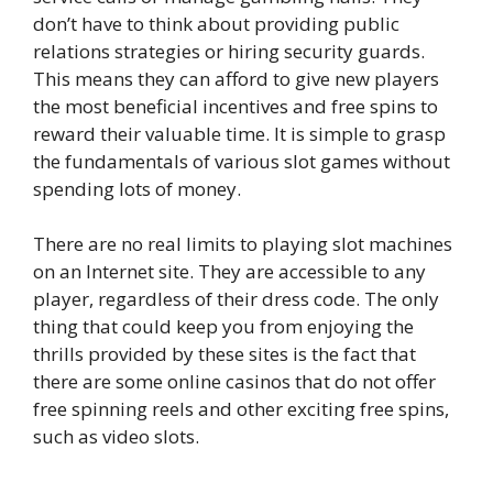
don’t have to think about providing public
relations strategies or hiring security guards.
This means they can afford to give new players
the most beneficial incentives and free spins to
reward their valuable time. It is simple to grasp
the fundamentals of various slot games without
spending lots of money.
There are no real limits to playing slot machines
on an Internet site. They are accessible to any
player, regardless of their dress code. The only
thing that could keep you from enjoying the
thrills provided by these sites is the fact that
there are some online casinos that do not offer
free spinning reels and other exciting free spins,
such as video slots.