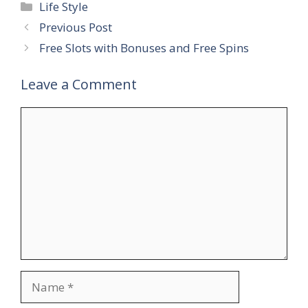
Categories
Life Style
Previous Post
Free Slots with Bonuses and Free Spins
Leave a Comment
Comment
Name