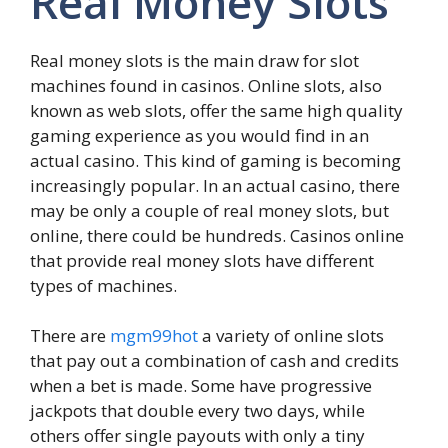
Real Money Slots
Real money slots is the main draw for slot
machines found in casinos. Online slots, also
known as web slots, offer the same high quality
gaming experience as you would find in an
actual casino. This kind of gaming is becoming
increasingly popular. In an actual casino, there
may be only a couple of real money slots, but
online, there could be hundreds. Casinos online
that provide real money slots have different
types of machines.
There are
mgm99hot
a variety of online slots
that pay out a combination of cash and credits
when a bet is made. Some have progressive
jackpots that double every two days, while
others offer single payouts with only a tiny