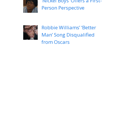
‘Nickel Boys’ Offers a First-
Person Perspective
Robbie Williams’ ‘Better
Man’ Song Disqualified
from Oscars