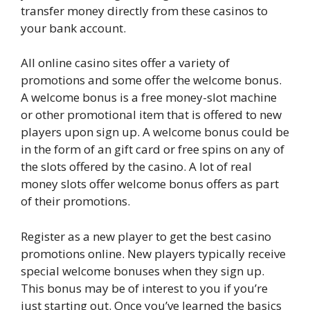
transfer money directly from these casinos to
your bank account.
All online casino sites offer a variety of
promotions and some offer the welcome bonus.
A welcome bonus is a free money-slot machine
or other promotional item that is offered to new
players upon sign up. A welcome bonus could be
in the form of an gift card or free spins on any of
the slots offered by the casino. A lot of real
money slots offer welcome bonus offers as part
of their promotions.
Register as a new player to get the best casino
promotions online. New players typically receive
special welcome bonuses when they sign up.
This bonus may be of interest to you if you’re
just starting out. Once you’ve learned the basics