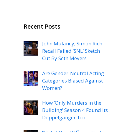
Recent Posts
John Mulaney, Simon Rich
Recall Failed ‘SNL’ Sketch
Cut By Seth Meyers
Are Gender-Neutral Acting
Categories Biased Against
Women?
How ‘Only Murders in the
Building’ Season 4 Found Its
Doppelganger Trio