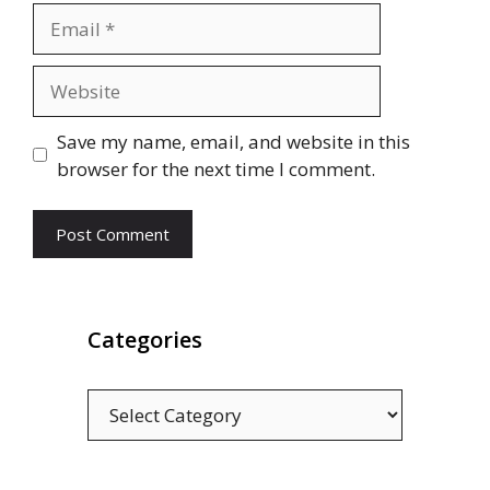
Email
Website
Save my name, email, and website in this
browser for the next time I comment.
Categories
Categories