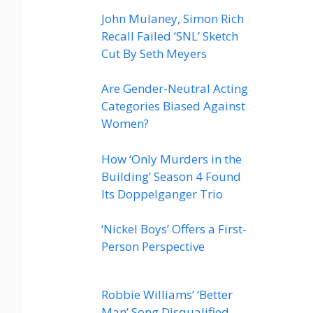
John Mulaney, Simon Rich
Recall Failed ‘SNL’ Sketch
Cut By Seth Meyers
Are Gender-Neutral Acting
Categories Biased Against
Women?
How ‘Only Murders in the
Building’ Season 4 Found
Its Doppelganger Trio
‘Nickel Boys’ Offers a First-
Person Perspective
Robbie Williams’ ‘Better
Man’ Song Disqualified