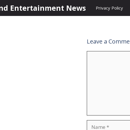
nd Entertainment News
Privacy Policy
Leave a Comme
Comment
Name