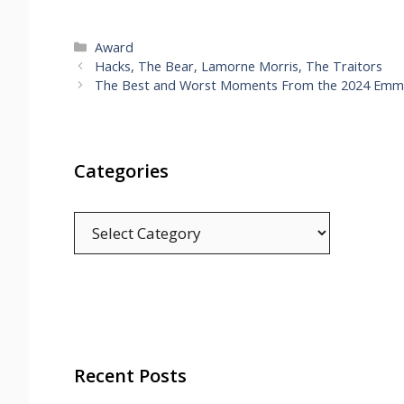
Categories
Award
Hacks, The Bear, Lamorne Morris, The Traitors
The Best and Worst Moments From the 2024 Emm
Categories
Categories
Recent Posts