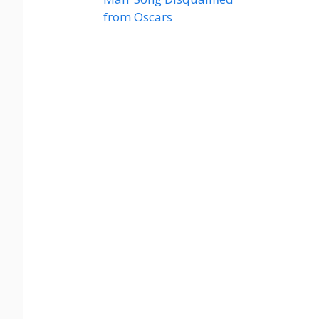
from Oscars