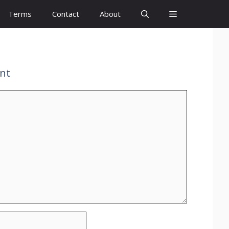
Terms
Contact
About
nt