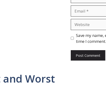
Email
Website
Save my name, e
time I comment
 and Worst