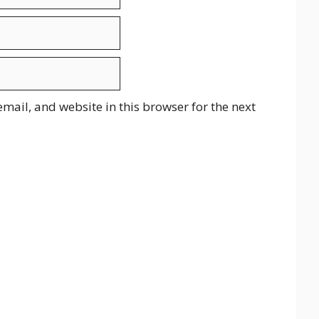
mail, and website in this browser for the next
.