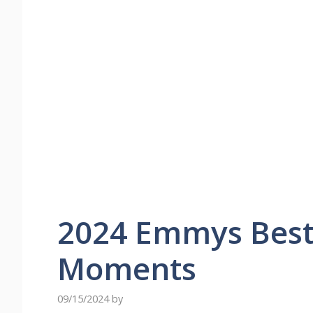
2024 Emmys Best
Moments
09/15/2024
by