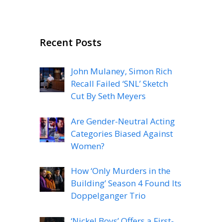
Recent Posts
John Mulaney, Simon Rich
Recall Failed ‘SNL’ Sketch
Cut By Seth Meyers
Are Gender-Neutral Acting
Categories Biased Against
Women?
How ‘Only Murders in the
Building’ Season 4 Found Its
Doppelganger Trio
‘Nickel Boys’ Offers a First-