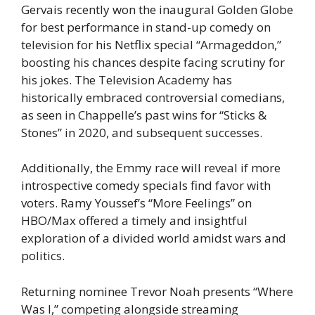
Gervais recently won the inaugural Golden Globe
for best performance in stand-up comedy on
television for his Netflix special “Armageddon,”
boosting his chances despite facing scrutiny for
his jokes. The Television Academy has
historically embraced controversial comedians,
as seen in Chappelle’s past wins for “Sticks &
Stones” in 2020, and subsequent successes.
Additionally, the Emmy race will reveal if more
introspective comedy specials find favor with
voters. Ramy Youssef’s “More Feelings” on
HBO/Max offered a timely and insightful
exploration of a divided world amidst wars and
politics.
Returning nominee Trevor Noah presents “Where
Was I,” competing alongside streaming