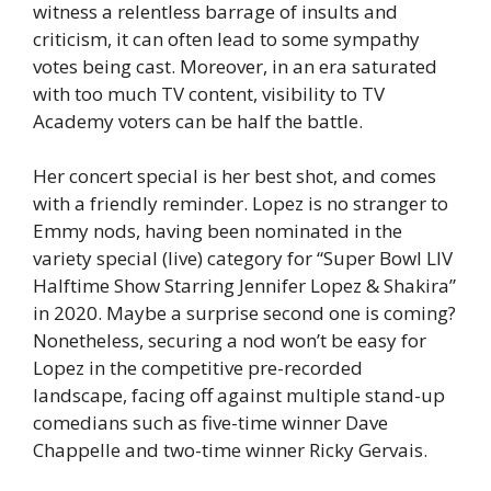
witness a relentless barrage of insults and
criticism, it can often lead to some sympathy
votes being cast. Moreover, in an era saturated
with too much TV content, visibility to TV
Academy voters can be half the battle.
Her concert special is her best shot, and comes
with a friendly reminder. Lopez is no stranger to
Emmy nods, having been nominated in the
variety special (live) category for “Super Bowl LIV
Halftime Show Starring Jennifer Lopez & Shakira”
in 2020. Maybe a surprise second one is coming?
Nonetheless, securing a nod won’t be easy for
Lopez in the competitive pre-recorded
landscape, facing off against multiple stand-up
comedians such as five-time winner Dave
Chappelle and two-time winner Ricky Gervais.