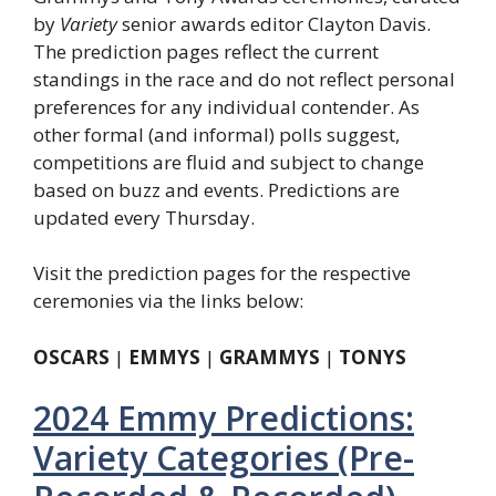
by
Variety
senior awards editor Clayton Davis.
The prediction pages reflect the current
standings in the race and do not reflect personal
preferences for any individual contender. As
other formal (and informal) polls suggest,
competitions are fluid and subject to change
based on buzz and events. Predictions are
updated every Thursday.
Visit the prediction pages for the respective
ceremonies via the links below:
OSCARS
|
EMMYS
|
GRAMMYS
|
TONYS
2024 Emmy Predictions:
Variety Categories (Pre-