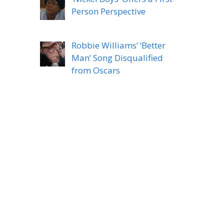
Person Perspective
Robbie Williams’ ‘Better
Man’ Song Disqualified
from Oscars