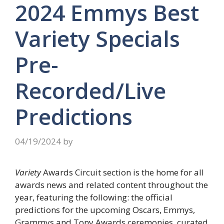
2024 Emmys Best
Variety Specials
Pre-
Recorded/Live
Predictions
04/19/2024
by
Variety
Awards Circuit section is the home for all
awards news and related content throughout the
year, featuring the following: the official
predictions for the upcoming Oscars, Emmys,
Grammys and Tony Awards ceremonies, curated