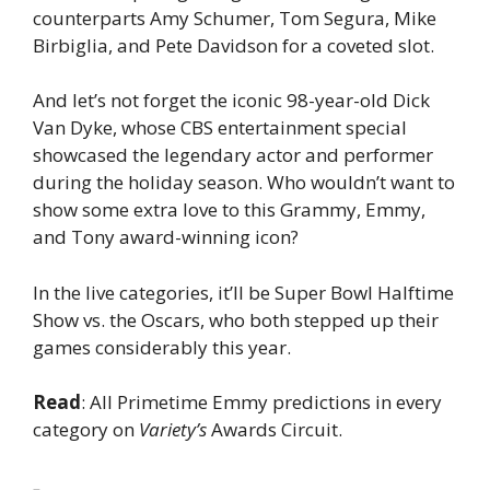
counterparts Amy Schumer, Tom Segura, Mike
Birbiglia, and Pete Davidson for a coveted slot.
And let’s not forget the iconic 98-year-old Dick
Van Dyke, whose CBS entertainment special
showcased the legendary actor and performer
during the holiday season. Who wouldn’t want to
show some extra love to this Grammy, Emmy,
and Tony award-winning icon?
In the live categories, it’ll be Super Bowl Halftime
Show vs. the Oscars, who both stepped up their
games considerably this year.
Read
: All Primetime Emmy predictions in every
category on
Variety’s
Awards Circuit.