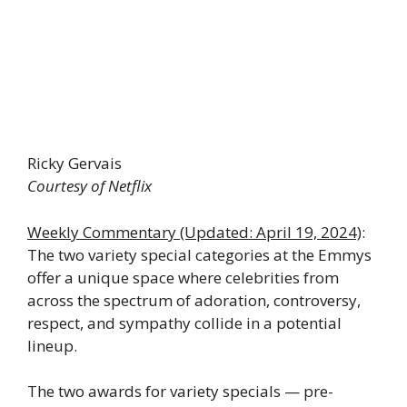
Ricky Gervais
Courtesy of Netflix
Weekly Commentary
(Updated: April 19, 2024)
:
The two variety special categories at the Emmys
offer a unique space where celebrities from
across the spectrum of adoration, controversy,
respect, and sympathy collide in a potential
lineup.
The two awards for variety specials — pre-