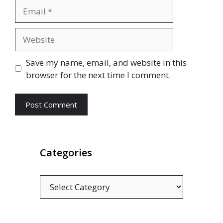
Email
Website
Save my name, email, and website in this
browser for the next time I comment.
Categories
Categories