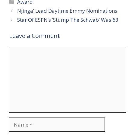
Categories
Award
Njinga’ Lead Daytime Emmy Nominations
Star Of ESPN’s ‘Stump The Schwab’ Was 63
Leave a Comment
Comment
Name