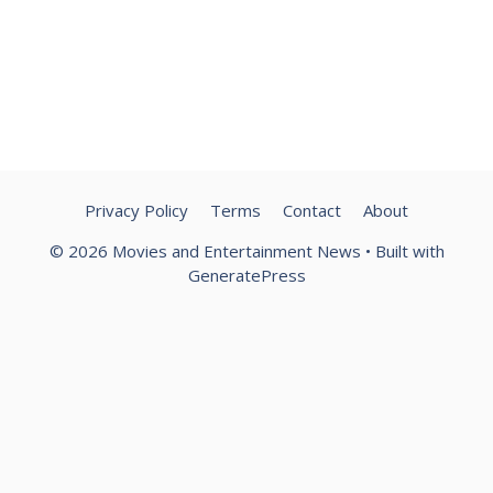
Privacy Policy
Terms
Contact
About
© 2026 Movies and Entertainment News
• Built with
GeneratePress