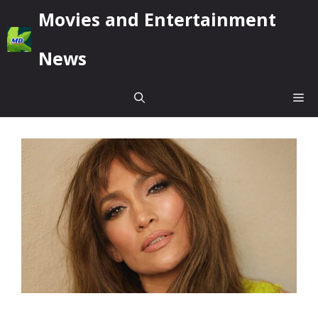
Skip
Movies and Entertainment
to
content
News
Me