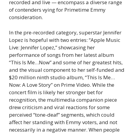
recorded and live — encompass a diverse range
of contenders vying for Primetime Emmy
consideration.
In the pre-recorded category, superstar Jennifer
Lopez is hopeful with two entries: “Apple Music
Live: Jennifer Lopez,” showcasing her
performance of songs from her latest album
“This Is Me…Now” and some of her greatest hits,
and the visual component to her self-funded and
$20 million ninth studio album, “This Is Me…
Now: A Love Story” on Prime Video. While the
concert film is likely her stronger bet for
recognition, the multimedia companion piece
drew criticism and viral reactions for some
perceived “tone-deaf” segments, which could
affect her standing with Emmy voters, and not
necessarily in a negative manner. When people