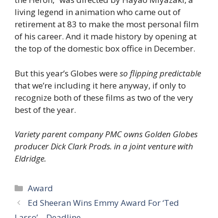
living legend in animation who came out of
retirement at 83 to make the most personal film
of his career. And it made history by opening at
the top of the domestic box office in December.
But this year’s Globes were
so flipping predictable
that we’re including it here anyway, if only to
recognize both of these films as two of the very
best of the year.
Variety parent company PMC owns Golden Globes
producer Dick Clark Prods. in a joint venture with
Eldridge.
Categories
Award
Ed Sheeran Wins Emmy Award For ‘Ted
Lasso’ – Deadline