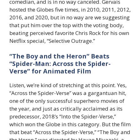
comedian, and is in no way canceled. Gervais
hosted the Globes five times, in 2010, 2011, 2012,
2016, and 2020, but in no way are we suggesting
that put him over the top with the voting body,
beating perceived favorite Chris Rock for his own
Netflix special, “Selective Outrage.”
“The Boy and the Heron” Beats
“Spider-Man: Across the Spider-
Verse” for Animated Film
Listen, we’re kind of stretching at this point. Yes,
“Across the Spider-Verse” was a gargantuan hit,
one of the only successful superhero movies of
the year, and just as critically acclaimed as its
predecessor, 2018’s “Into the Spider-Verse,”
which won the Globe in this category. But the film
that beat “Across the Spider-Verse,” “The Boy and
the Heron,” was directed by Hayao Miyazaki, a