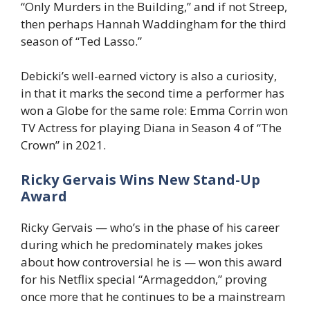
“Only Murders in the Building,” and if not Streep,
then perhaps Hannah Waddingham for the third
season of “Ted Lasso.”
Debicki’s well-earned victory is also a curiosity,
in that it marks the second time a performer has
won a Globe for the same role: Emma Corrin won
TV Actress for playing Diana in Season 4 of “The
Crown” in 2021.
Ricky Gervais Wins New Stand-Up
Award
Ricky Gervais — who’s in the phase of his career
during which he predominately makes jokes
about how controversial he is — won this award
for his Netflix special “Armageddon,” proving
once more that he continues to be a mainstream