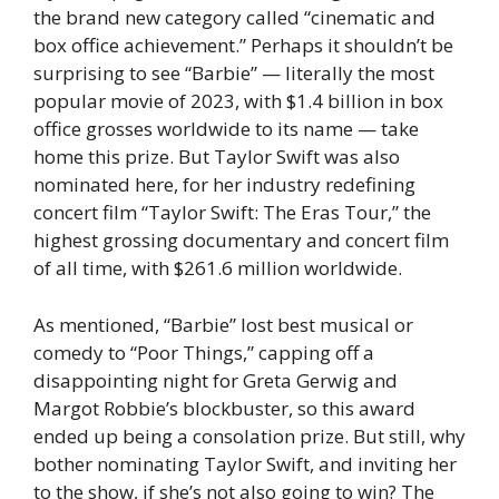
the brand new category called “cinematic and
box office achievement.” Perhaps it shouldn’t be
surprising to see “Barbie” — literally the most
popular movie of 2023, with $1.4 billion in box
office grosses worldwide to its name — take
home this prize. But Taylor Swift was also
nominated here, for her industry redefining
concert film “Taylor Swift: The Eras Tour,” the
highest grossing documentary and concert film
of all time, with $261.6 million worldwide.
As mentioned, “Barbie” lost best musical or
comedy to “Poor Things,” capping off a
disappointing night for Greta Gerwig and
Margot Robbie’s blockbuster, so this award
ended up being a consolation prize. But still, why
bother nominating Taylor Swift, and inviting her
to the show, if she’s not also going to win? The