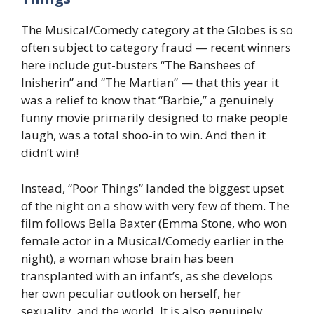
The Musical/Comedy category at the Globes is so
often subject to category fraud — recent winners
here include gut-busters “The Banshees of
Inisherin” and “The Martian” — that this year it
was a relief to know that “Barbie,” a genuinely
funny movie primarily designed to make people
laugh, was a total shoo-in to win. And then it
didn’t win!
Instead, “Poor Things”
landed
the biggest upset
of the night on a show with very few of them. The
film follows Bella Baxter (Emma Stone, who won
female actor in a Musical/Comedy earlier in the
night), a woman whose brain has been
transplanted with an infant’s, as she develops
her own peculiar outlook on herself, her
sexuality, and the world. It is also genuinely