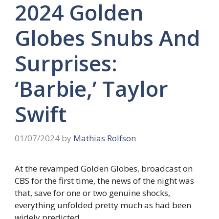
2024 Golden
Globes Snubs And
Surprises:
‘Barbie,’ Taylor
Swift
01/07/2024
by
Mathias Rolfson
At the revamped Golden Globes, broadcast on
CBS for the first time, the news of the night was
that, save for one or two genuine shocks,
everything unfolded pretty much as had been
widely predicted.