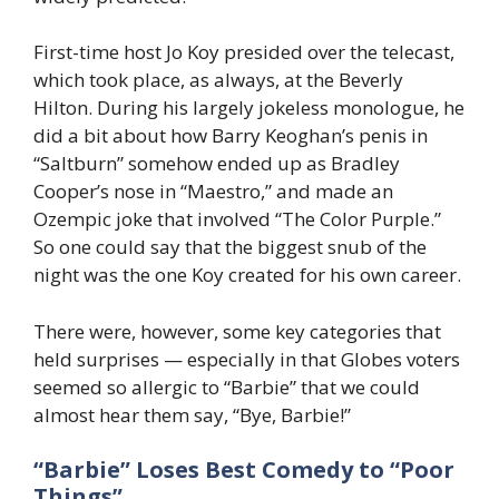
First-time host Jo Koy presided over the telecast,
which took place, as always, at the Beverly
Hilton. During his largely jokeless monologue, he
did a bit about how Barry Keoghan’s penis in
“Saltburn” somehow ended up as Bradley
Cooper’s nose in “Maestro,” and made an
Ozempic joke that involved “The Color Purple.”
So one could say that the biggest snub of the
night was the one Koy created for his own career.
There were, however, some key categories that
held surprises — especially in that Globes voters
seemed so allergic to “Barbie” that we could
almost hear them say, “Bye, Barbie!”
“Barbie”
Loses Best Comedy to “Poor
Things”