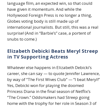
language film, an expected win, so that could
have given it momentum. And while the
Hollywood Foreign Press is no longer a thing,
Globes voting body is still made up of
international journalists. But still, this was a real
surprise! (And in “Barbie’s” case, a portent of
snubs to come.)
Elizabeth Debicki Beats Meryl Streep
in TV Supporting Actress
Whatever else happens in Elizabeth Debicki’s
career, she can say — to quote Jennifer Lawrence,
by way of “The First Wives Club” — “I beat Meryl!”
Yes, Debicki won for playing the doomed
Princess Diana in the final season of Netflix’s
“The Crown.” Oddsmakers had Streep going
home with the trophy for her role in Season 3 of