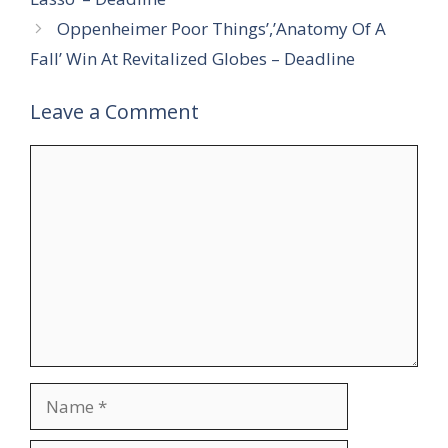
Oppenheimer Poor Things’,’Anatomy Of A
Fall’ Win At Revitalized Globes – Deadline
Leave a Comment
Comment
Name