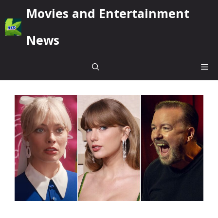
Skip
Movies and Entertainment
to
content
News
Me