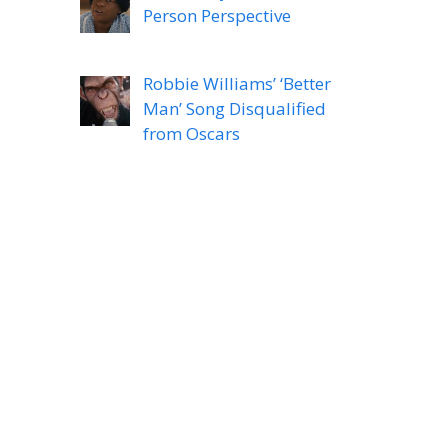
Person Perspective
Robbie Williams’ ‘Better
Man’ Song Disqualified
from Oscars