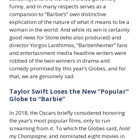
funny, and in many respects serves as a
companion to “Barbie’s” own distinctive
explication of the nature of what it means to be a
woman in the world. And while its win is certainly
good news for Stone (who also produced) and
director Yorgos Lanthimos, “Barbenheimer” fans
and entertainment media headline writers were
robbed of the twin winners in drama and
comedy promised by this year’s Globes, and for
that, we are genuinely sad.
Taylor Swift Loses the New “Popular”
Globe to “Barbie”
In 2018, the Oscars briefly considered honoring
the year’s most popular films, only to run
screaming from it. To which the Globes said,
hold
my Champagne
, and nominated eight movies in