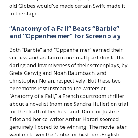
old Globes would’ve made certain Swift made it
to the stage.
“Anatomy of a Fall” Beats “Barbie”
and “Oppenheimer” for Screenplay
Both “Barbie” and “Oppenheimer” earned their
success and acclaim in no small part due to the
daring and inventiveness of their screenplays, by
Greta Gerwig and Noah Baumbach, and
Christopher Nolan, respectively. But these two
behemoths lost instead to the writers of
“Anatomy of a Fall,” a French courtroom thriller
about a novelist (nominee Sandra Hüller) on trial
for the death of her husband. Director Justine
Triet and her co-writer Arthur Harari seemed
genuinely floored to be winning. The movie later
went on to win the Globe for best non-English