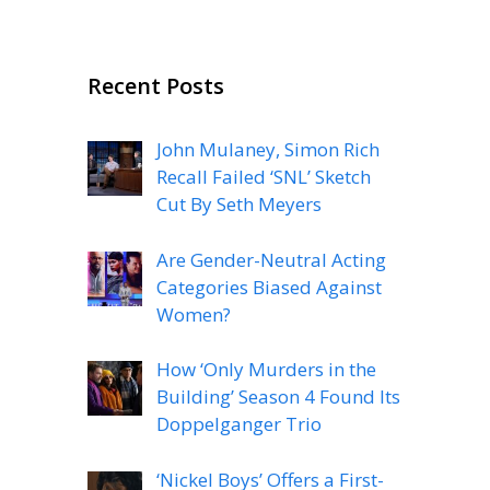
Recent Posts
John Mulaney, Simon Rich
Recall Failed ‘SNL’ Sketch
Cut By Seth Meyers
Are Gender-Neutral Acting
Categories Biased Against
Women?
How ‘Only Murders in the
Building’ Season 4 Found Its
Doppelganger Trio
‘Nickel Boys’ Offers a First-