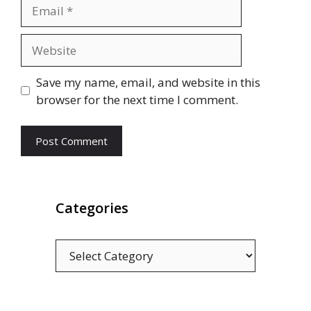
Email
Website
Save my name, email, and website in this
browser for the next time I comment.
Categories
Categories