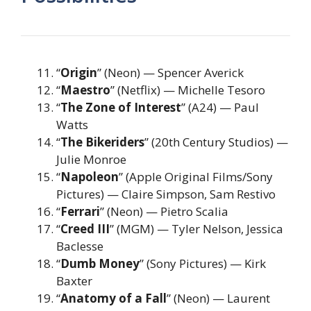
“
Origin
” (Neon) — Spencer Averick
“
Maestro
” (Netflix) — Michelle Tesoro
“
The Zone of Interest
” (A24) — Paul
Watts
“
The Bikeriders
” (20th Century Studios) —
Julie Monroe
“
Napoleon
” (Apple Original Films/Sony
Pictures) — Claire Simpson, Sam Restivo
“
Ferrari
” (Neon) — Pietro Scalia
“
Creed III
” (MGM) — Tyler Nelson, Jessica
Baclesse
“
Dumb Money
” (Sony Pictures) — Kirk
Baxter
“
Anatomy of a Fall
” (Neon) — Laurent