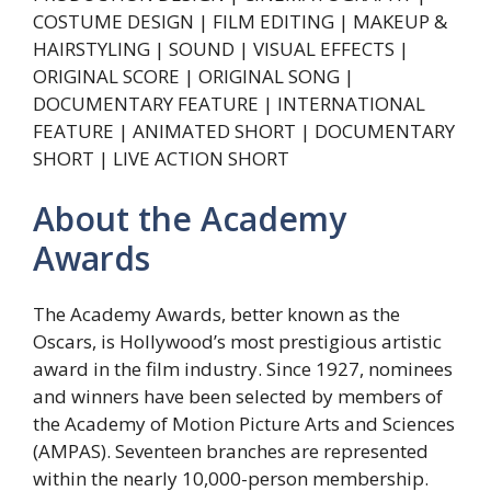
COSTUME DESIGN | FILM EDITING | MAKEUP &
HAIRSTYLING | SOUND | VISUAL EFFECTS |
ORIGINAL SCORE | ORIGINAL SONG |
DOCUMENTARY FEATURE | INTERNATIONAL
FEATURE | ANIMATED SHORT | DOCUMENTARY
SHORT | LIVE ACTION SHORT
About the Academy
Awards
The Academy Awards, better known as the
Oscars, is Hollywood’s most prestigious artistic
award in the film industry. Since 1927, nominees
and winners have been selected by members of
the Academy of Motion Picture Arts and Sciences
(AMPAS). Seventeen branches are represented
within the nearly 10,000-person membership.