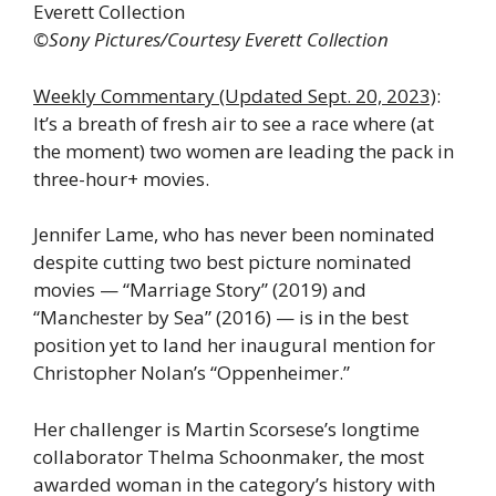
Everett Collection
©Sony Pictures/Courtesy Everett Collection
Weekly Commentary (Updated Sept. 20, 2023)
:
It’s a breath of fresh air to see a race where (at
the moment) two women are leading the pack in
three-hour+ movies.
Jennifer Lame, who has never been nominated
despite cutting two best picture nominated
movies — “Marriage Story” (2019) and
“Manchester by Sea” (2016) — is in the best
position yet to land her inaugural mention for
Christopher Nolan’s “Oppenheimer.”
Her challenger is Martin Scorsese’s longtime
collaborator Thelma Schoonmaker, the most
awarded woman in the category’s history with