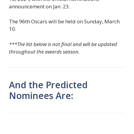
announcement on Jan. 23.
The 96th Oscars will be held on Sunday, March
10.
***The list below is not final and will be updated
throughout the awards season.
And the Predicted
Nominees Are: