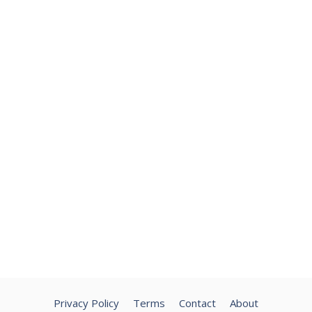
Privacy Policy
Terms
Contact
About