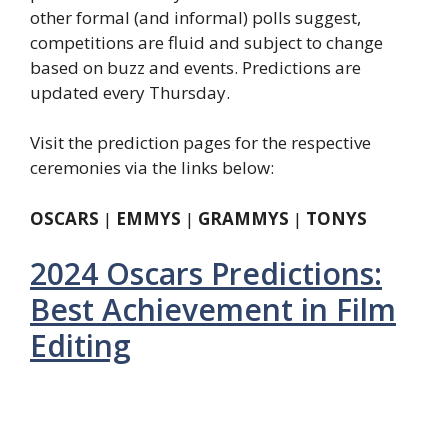
other formal (and informal) polls suggest,
competitions are fluid and subject to change
based on buzz and events. Predictions are
updated every Thursday.
Visit the prediction pages for the respective
ceremonies via the links below:
OSCARS
|
EMMYS
|
GRAMMYS
|
TONYS
2024 Oscars Predictions:
Best Achievement in Film
Editing