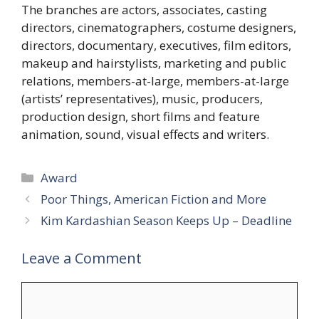
The branches are actors, associates, casting
directors, cinematographers, costume designers,
directors, documentary, executives, film editors,
makeup and hairstylists, marketing and public
relations, members-at-large, members-at-large
(artists’ representatives), music, producers,
production design, short films and feature
animation, sound, visual effects and writers.
Categories
Award
Poor Things, American Fiction and More
Kim Kardashian Season Keeps Up – Deadline
Leave a Comment
Comment