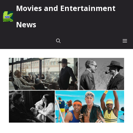
Skip
Movies and Entertainment
to
content
News
Me