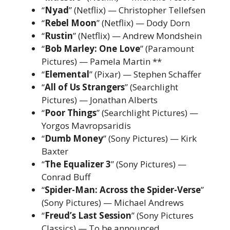
“
Nyad
” (Netflix) — Christopher Tellefsen
“
Rebel Moon
” (Netflix) — Dody Dorn
“
Rustin
” (Netflix) — Andrew Mondshein
“
Bob Marley: One Love
” (Paramount
Pictures) — Pamela Martin **
“
Elemental
” (Pixar) — Stephen Schaffer
“
All of Us Strangers
” (Searchlight
Pictures) — Jonathan Alberts
“
Poor Things
” (Searchlight Pictures) —
Yorgos Mavropsaridis
“
Dumb Money
” (Sony Pictures) — Kirk
Baxter
“
The Equalizer 3
” (Sony Pictures) —
Conrad Buff
“
Spider-Man: Across the Spider-Verse
”
(Sony Pictures) — Michael Andrews
“
Freud’s Last Session
” (Sony Pictures
Classics) — To be announced