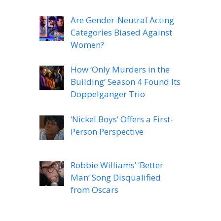
Are Gender-Neutral Acting
Categories Biased Against
Women?
How ‘Only Murders in the
Building’ Season 4 Found Its
Doppelganger Trio
‘Nickel Boys’ Offers a First-
Person Perspective
Robbie Williams’ ‘Better
Man’ Song Disqualified
from Oscars