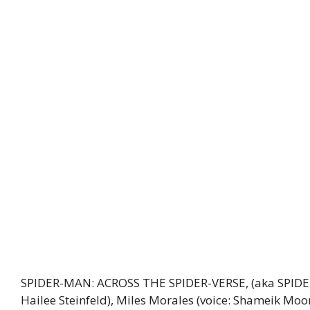
SPIDER-MAN: ACROSS THE SPIDER-VERSE, (aka SPIDER
Hailee Steinfeld), Miles Morales (voice: Shameik Moo