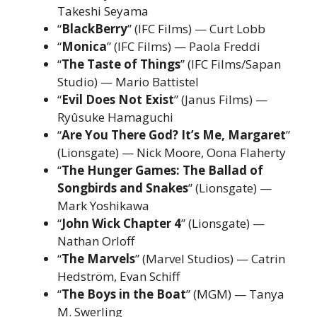
Takeshi Seyama
“
BlackBerry
” (IFC Films) — Curt Lobb
“
Monica
” (IFC Films) — Paola Freddi
“
The Taste of Things
” (IFC Films/Sapan
Studio) — Mario Battistel
“
Evil Does Not Exist
” (Janus Films) —
Ryûsuke Hamaguchi
“
Are You There God? It’s Me, Margaret
”
(Lionsgate) — Nick Moore, Oona Flaherty
“
The Hunger Games: The Ballad of
Songbirds and Snakes
” (Lionsgate) —
Mark Yoshikawa
“
John Wick Chapter 4
” (Lionsgate) —
Nathan Orloff
“
The Marvels
” (Marvel Studios) — Catrin
Hedström, Evan Schiff
“
The Boys in the Boat
” (MGM) — Tanya
M. Swerling