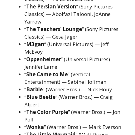
“
The Persian Version
” (Sony Pictures
Classics) — Abolfazl Talooni, JoAnne
Yarrow
“
The Teachers’ Lounge
” (Sony Pictures
Classics) — Gesa Jäger
“
M3gan
” (Universal Pictures) — Jeff
McEvoy
“
Oppenheimer
” (Universal Pictures) —
Jennifer Lame
“
She Came to Me
” (Vertical
Entertainment) — Sabine Hoffman
“
Barbie
” (Warner Bros.) — Nick Houy
“
Blue Beetle
” (Warner Bros.) — Craig
Alpert
“
The Color Purple
” (Warner Bros.) — Jon
Poll
“
Wonka
” (Warner Bros.) — Mark Everson
“
The Little Mermaid
” (Walt Disney