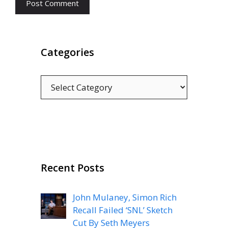
Categories
Categories
Recent Posts
John Mulaney, Simon Rich
Recall Failed ‘SNL’ Sketch
Cut By Seth Meyers