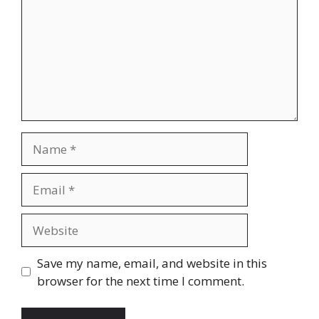
Name
Email
Website
Save my name, email, and website in this
browser for the next time I comment.