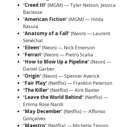
“
Creed III
” (MGM) — Tyler Nelson, Jessica
Baclesse
“
American Fiction
” (MGM) — Hilda
Rasula
“
Anatomy of a Fall
” (Neon) — Laurent
Sénéchal
“
Eileen
” (Neon) — Nick Emerson
“
Ferrari
” (Neon) — Pietro Scalia
“
How to Blow Up a Pipeline
” (Neon) —
Daniel Garber
“
Origin
” (Neon) — Spencer Averick
“
Fair Play
” (Netflix) — Franklin Peterson
“
The Killer
” (Netflix) — Kirk Baxter
“
Leave the World Behind
” (Netflix) —
Emma Rose Nardi
“
May December
” (Netflix) — Affonso
Gonçalves
“
Maestro
” (Netflix) — Michelle Tesoro