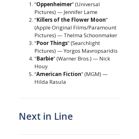
“
Oppenheimer
” (Universal
Pictures) — Jennifer Lame
“
Killers of the Flower Moon
”
(Apple Original Films/Paramount
Pictures) — Thelma Schoonmaker
“
Poor Things
” (Searchlight
Pictures) — Yorgos Mavropsaridis
“
Barbie
” (Warner Bros.) — Nick
Houy
“
American Fiction
” (MGM) —
Hilda Rasula
Next in Line