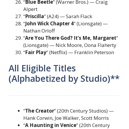
“
Blue Beetle
” (Warner Bros.) — Craig
Alpert
“
Priscilla
” (A24) — Sarah Flack
“
John Wick Chapter 4
” (Lionsgate) —
Nathan Orloff
“
Are You There God? It’s Me, Margaret
”
(Lionsgate) — Nick Moore, Oona Flaherty
“
Fair Play
” (Netflix) — Franklin Peterson
All Eligible Titles
(Alphabetized by Studio)**
“
The Creator
” (20th Century Studios) —
Hank Corwin, Joe Walker, Scott Morris
“
A Haunting in Venice
” (20th Century