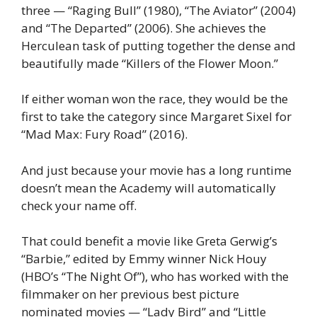
three — “Raging Bull” (1980), “The Aviator” (2004)
and “The Departed” (2006). She achieves the
Herculean task of putting together the dense and
beautifully made “Killers of the Flower Moon.”
If either woman won the race, they would be the
first to take the category since Margaret Sixel for
“Mad Max: Fury Road” (2016).
And just because your movie has a long runtime
doesn’t mean the Academy will automatically
check your name off.
That could benefit a movie like Greta Gerwig’s
“Barbie,” edited by Emmy winner Nick Houy
(HBO’s “The Night Of”), who has worked with the
filmmaker on her previous best picture
nominated movies — “Lady Bird” and “Little