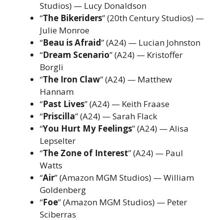
Studios) — Lucy Donaldson
“
The Bikeriders
” (20th Century Studios) —
Julie Monroe
“
Beau is Afraid
” (A24) — Lucian Johnston
“
Dream Scenario
” (A24) — Kristoffer
Borgli
“
The Iron Claw
” (A24) — Matthew
Hannam
“
Past Lives
” (A24) — Keith Fraase
“
Priscilla
” (A24) — Sarah Flack
“
You Hurt My Feelings
” (A24) — Alisa
Lepselter
“
The Zone of Interest
” (A24) — Paul
Watts
“
Air
” (Amazon MGM Studios) — William
Goldenberg
“
Foe
” (Amazon MGM Studios) — Peter
Sciberras