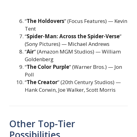
“
The Holdovers
” (Focus Features) — Kevin
Tent
“
Spider-Man: Across the Spider-Verse
”
(Sony Pictures) — Michael Andrews
“
Air
” (Amazon MGM Studios) — William
Goldenberg
“
The Color Purple
” (Warner Bros.) — Jon
Poll
“
The Creator
” (20th Century Studios) —
Hank Corwin, Joe Walker, Scott Morris
Other Top-Tier
Possibilities