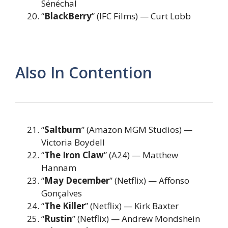
Sénéchal
“
BlackBerry
” (IFC Films) — Curt Lobb
Also In Contention
“
Saltburn
” (Amazon MGM Studios) —
Victoria Boydell
“
The Iron Claw
” (A24) — Matthew
Hannam
“
May December
” (Netflix) — Affonso
Gonçalves
“
The Killer
” (Netflix) — Kirk Baxter
“
Rustin
” (Netflix) — Andrew Mondshein