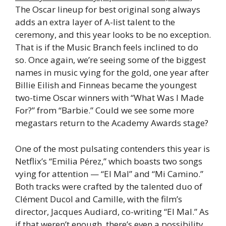
The Oscar lineup for best original song always
adds an extra layer of A-list talent to the
ceremony, and this year looks to be no exception.
That is if the Music Branch feels inclined to do
so. Once again, we’re seeing some of the biggest
names in music vying for the gold, one year after
Billie Eilish and Finneas became the youngest
two-time Oscar winners with “What Was I Made
For?” from “Barbie.” Could we see some more
megastars return to the Academy Awards stage?
One of the most pulsating contenders this year is
Netflix’s “Emilia Pérez,” which boasts two songs
vying for attention — “El Mal” and “Mi Camino.”
Both tracks were crafted by the talented duo of
Clément Ducol and Camille, with the film’s
director, Jacques Audiard, co-writing “El Mal.” As
if that weren’t enough, there’s even a possibility