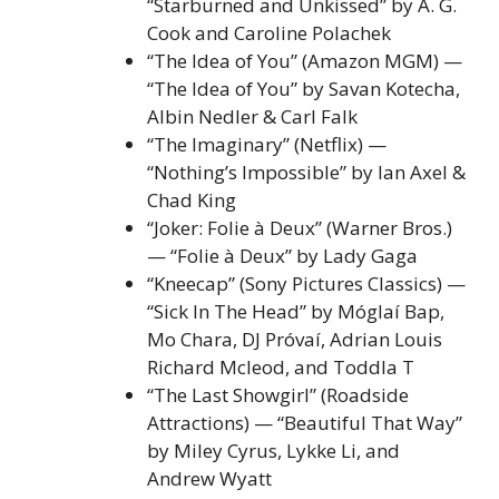
“Starburned and Unkissed” by A. G.
Cook and Caroline Polachek
“The Idea of You” (Amazon MGM) —
“The Idea of You” by Savan Kotecha,
Albin Nedler & Carl Falk
“The Imaginary” (Netflix) —
“Nothing’s Impossible” by Ian Axel &
Chad King
“Joker: Folie à Deux” (Warner Bros.)
— “Folie à Deux” by Lady Gaga
“Kneecap” (Sony Pictures Classics) —
“Sick In The Head” by Móglaí Bap,
Mo Chara, DJ Próvaí, Adrian Louis
Richard Mcleod, and Toddla T
“The Last Showgirl” (Roadside
Attractions) — “Beautiful That Way”
by Miley Cyrus, Lykke Li, and
Andrew Wyatt