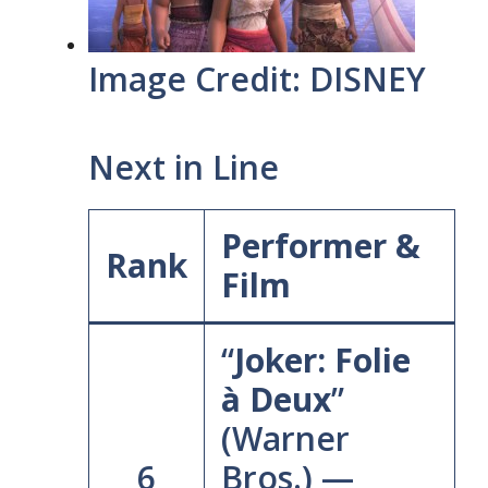
Image Credit: DISNEY
Next in Line
Performer &
Rank
Film
“
Joker: Folie
à Deux
”
(Warner
6
Bros.) —