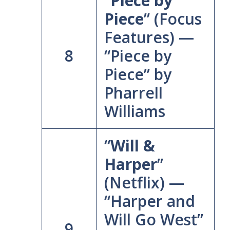
“
Piece by
Piece
” (Focus
Features) —
8
“Piece by
Piece” by
Pharrell
Williams
“
Will &
Harper
”
(Netflix) —
“Harper and
Will Go West”
9