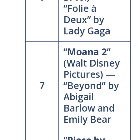
“Folie à
Deux” by
Lady Gaga
“
Moana 2
”
(Walt Disney
Pictures) —
7
“Beyond” by
Abigail
Barlow and
Emily Bear