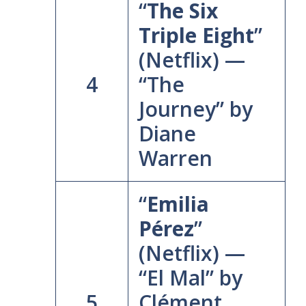
“
The Six
Triple Eight
”
(Netflix) —
4
“The
Journey” by
Diane
Warren
“
Emilia
Pérez
”
(Netflix) —
“El Mal” by
5
Clément