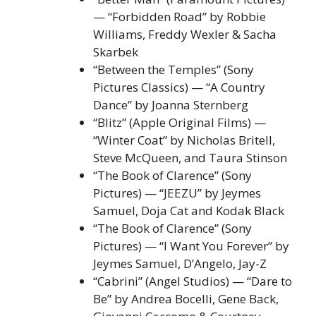
— “Forbidden Road” by Robbie
Williams, Freddy Wexler & Sacha
Skarbek
“Between the Temples” (Sony
Pictures Classics) — “A Country
Dance” by Joanna Sternberg
“Blitz” (Apple Original Films) —
“Winter Coat” by Nicholas Britell,
Steve McQueen, and Taura Stinson
“The Book of Clarence” (Sony
Pictures) — “JEEZU” by Jeymes
Samuel, Doja Cat and Kodak Black
“The Book of Clarence” (Sony
Pictures) — “I Want You Forever” by
Jeymes Samuel, D’Angelo, Jay-Z
“Cabrini” (Angel Studios) — “Dare to
Be” by Andrea Bocelli, Gene Back,