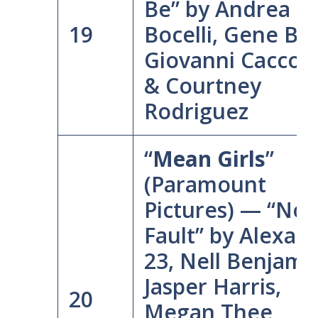
Be” by Andrea
19
Bocelli, Gene Ba
Giovanni Cacco
& Courtney
Rodriguez
“
Mean Girls
”
(Paramount
Pictures) — “No
Fault” by Alexan
23, Nell Benjami
Jasper Harris,
20
Megan Thee