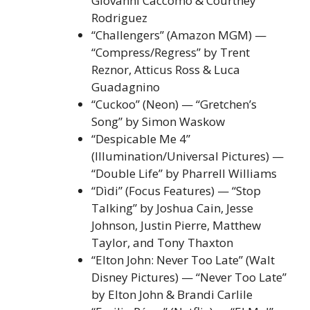
Giovanni Caccomo & Courtney
Rodriguez
“Challengers” (Amazon MGM) —
“Compress/Regress” by Trent
Reznor, Atticus Ross & Luca
Guadagnino
“Cuckoo” (Neon) — “Gretchen’s
Song” by Simon Waskow
“Despicable Me 4”
(Illumination/Universal Pictures) —
“Double Life” by Pharrell Williams
“Dìdi” (Focus Features) — “Stop
Talking” by Joshua Cain, Jesse
Johnson, Justin Pierre, Matthew
Taylor, and Tony Thaxton
“Elton John: Never Too Late” (Walt
Disney Pictures) — “Never Too Late”
by Elton John & Brandi Carlile