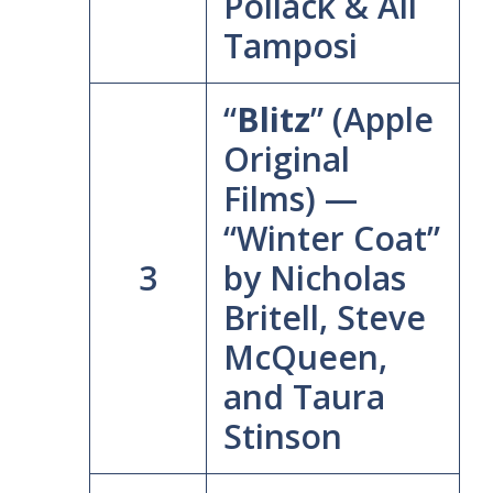
Pollack & Ali
Tamposi
“
Blitz
” (Apple
Original
Films) —
“Winter Coat”
3
by Nicholas
Britell, Steve
McQueen,
and Taura
Stinson