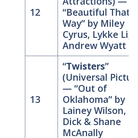
Attractions) —
12
“Beautiful That
Way” by Miley
Cyrus, Lykke Li, 
Andrew Wyatt
“
Twisters
”
(Universal Pictur
— “Out of
13
Oklahoma” by
Lainey Wilson, L
Dick & Shane
McAnally