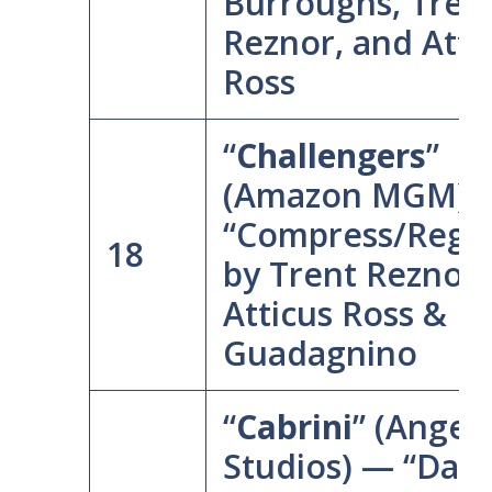
Burroughs, Tren
Reznor, and Atti
Ross
“
Challengers
”
(Amazon MGM) 
“Compress/Regre
18
by Trent Reznor,
Atticus Ross & L
Guadagnino
“
Cabrini
” (Angel
Studios) — “Dare