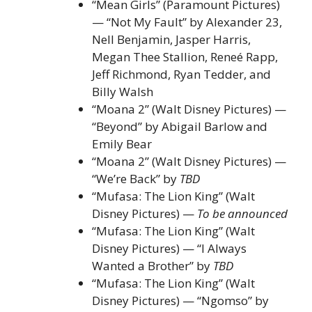
“Mean Girls” (Paramount Pictures)
— “Not My Fault” by Alexander 23,
Nell Benjamin, Jasper Harris,
Megan Thee Stallion, Reneé Rapp,
Jeff Richmond, Ryan Tedder, and
Billy Walsh
“Moana 2” (Walt Disney Pictures) —
“Beyond” by Abigail Barlow and
Emily Bear
“Moana 2” (Walt Disney Pictures) —
“We’re Back” by
TBD
“Mufasa: The Lion King” (Walt
Disney Pictures) —
To be announced
“Mufasa: The Lion King” (Walt
Disney Pictures) — “I Always
Wanted a Brother” by
TBD
“Mufasa: The Lion King” (Walt
Disney Pictures) — “Ngomso” by