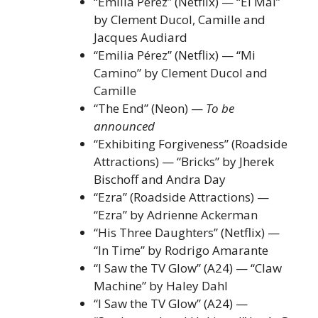
“Emilia Pérez” (Netflix) — “El Mal”
by Clement Ducol, Camille and
Jacques Audiard
“Emilia Pérez” (Netflix) — “Mi
Camino” by Clement Ducol and
Camille
“The End” (Neon) —
To be
announced
“Exhibiting Forgiveness” (Roadside
Attractions) — “Bricks” by Jherek
Bischoff and Andra Day
“Ezra” (Roadside Attractions) —
“Ezra” by Adrienne Ackerman
“His Three Daughters” (Netflix) —
“In Time” by Rodrigo Amarante
“I Saw the TV Glow” (A24) — “Claw
Machine” by Haley Dahl
“I Saw the TV Glow” (A24) —