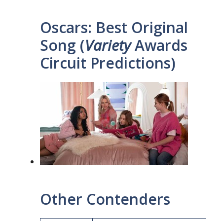
Oscars: Best Original
Song (
Variety
Awards
Circuit Predictions)
Other Contenders