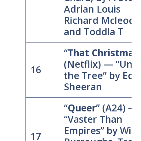
Adrian Louis
Richard Mcleod,
and Toddla T
“
That Christmas
(Netflix) — “Und
16
the Tree” by Ed
Sheeran
“
Queer
” (A24) —
“Vaster Than
Empires” by Will
17