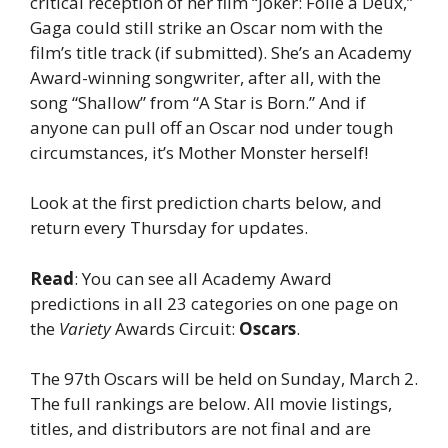
critical reception of her film “Joker: Folie à Deux,”
Gaga could still strike an Oscar nom with the
film’s title track (if submitted). She’s an Academy
Award-winning songwriter, after all, with the
song “Shallow” from “A Star is Born.” And if
anyone can pull off an Oscar nod under tough
circumstances, it’s Mother Monster herself!
Look at the first prediction charts below, and
return every Thursday for updates.
Read
: You can see all Academy Award
predictions in all 23 categories on one page on
the
Variety
Awards Circuit:
Oscars
.
The 97th Oscars will be held on Sunday, March 2.
The full rankings are below. All movie listings,
titles, and distributors are not final and are