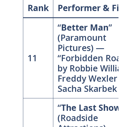
Rank
Performer & Fil
“
Better Man
”
(Paramount
Pictures) —
11
“Forbidden Road
by Robbie Willia
Freddy Wexler &
Sacha Skarbek
“
The Last Showgi
(Roadside