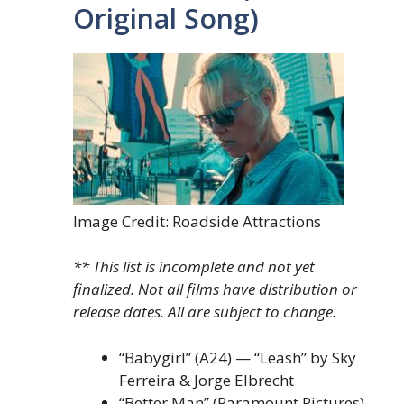
Original Song)
Image Credit: Roadside Attractions
** This list is incomplete and not yet
finalized. Not all films have distribution or
release dates. All are subject to change.
“Babygirl” (A24) — “Leash” by Sky
Ferreira & Jorge Elbrecht
“Better Man” (Paramount Pictures)