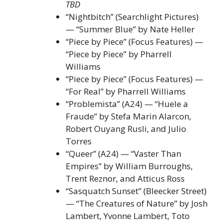
TBD
“Nightbitch” (Searchlight Pictures)
— “Summer Blue” by Nate Heller
“Piece by Piece” (Focus Features) —
“Piece by Piece” by Pharrell
Williams
“Piece by Piece” (Focus Features) —
“For Real” by Pharrell Williams
“Problemista” (A24) — “Huele a
Fraude” by Stefa Marin Alarcon,
Robert Ouyang Rusli, and Julio
Torres
“Queer” (A24) — “Vaster Than
Empires” by William Burroughs,
Trent Reznor, and Atticus Ross
“Sasquatch Sunset” (Bleecker Street)
— “The Creatures of Nature” by Josh
Lambert, Yvonne Lambert, Toto