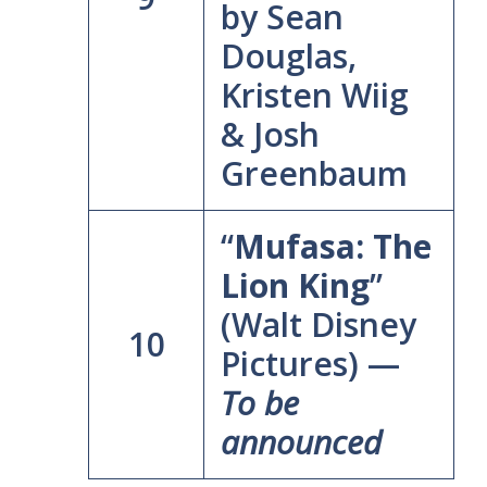
by Sean
Douglas,
Kristen Wiig
& Josh
Greenbaum
“
Mufasa: The
Lion King
”
(Walt Disney
10
Pictures) —
To be
announced