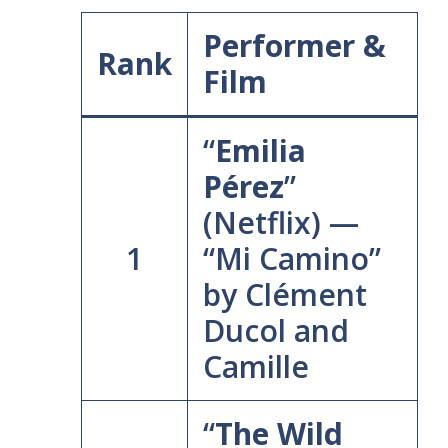
Performer &
Rank
Film
“
Emilia
Pérez
”
(Netflix) —
1
“Mi Camino”
by Clément
Ducol and
Camille
“
The Wild