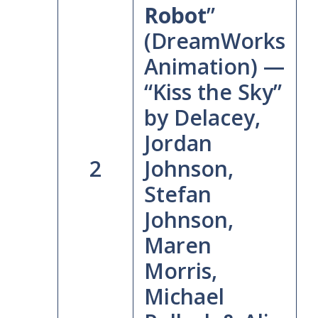
Robot
”
(DreamWorks
Animation) —
“Kiss the Sky”
by Delacey,
Jordan
2
Johnson,
Stefan
Johnson,
Maren
Morris,
Michael