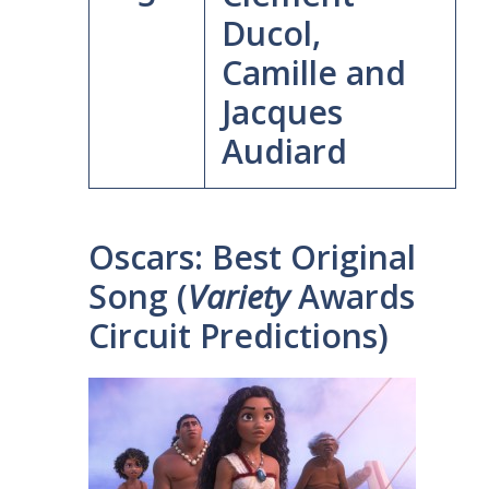
Ducol,
Camille and
Jacques
Audiard
Oscars: Best Original
Song (
Variety
Awards
Circuit Predictions)