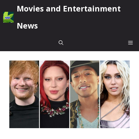
Skip
Movies and Entertainment
to
content
News
Me