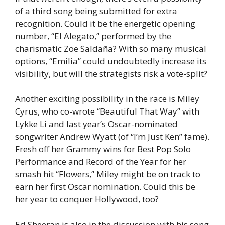
of a third song being submitted for extra
recognition. Could it be the energetic opening
number, “El Alegato,” performed by the
charismatic Zoe Saldaña? With so many musical
options, “Emilia” could undoubtedly increase its
visibility, but will the strategists risk a vote-split?
Another exciting possibility in the race is Miley
Cyrus, who co-wrote “Beautiful That Way” with
Lykke Li and last year’s Oscar-nominated
songwriter Andrew Wyatt (of “I’m Just Ken” fame).
Fresh off her Grammy wins for Best Pop Solo
Performance and Record of the Year for her
smash hit “Flowers,” Miley might be on track to
earn her first Oscar nomination. Could this be
her year to conquer Hollywood, too?
Ed Sheeran is also in the discussion with his song