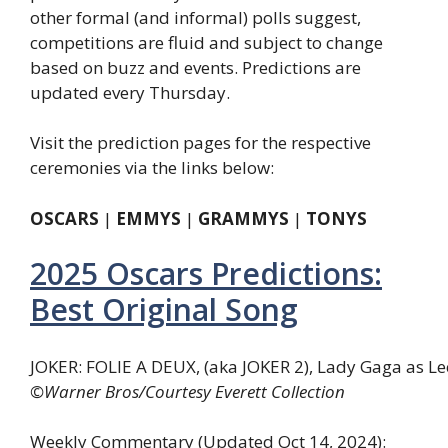
other formal (and informal) polls suggest,
competitions are fluid and subject to change
based on buzz and events. Predictions are
updated every Thursday.
Visit the prediction pages for the respective
ceremonies via the links below:
OSCARS
|
EMMYS
|
GRAMMYS
|
TONYS
2025 Oscars Predictions:
Best Original Song
JOKER: FOLIE A DEUX, (aka JOKER 2), Lady Gaga as Lee
©Warner Bros/Courtesy Everett Collection
Weekly Commentary (Updated Oct 14, 2024)
: