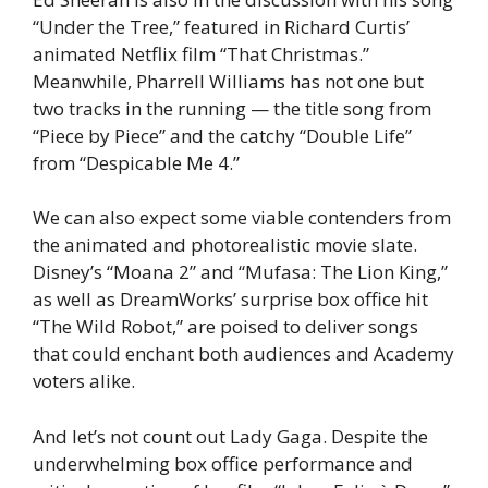
“Under the Tree,” featured in Richard Curtis’
animated Netflix film “That Christmas.”
Meanwhile, Pharrell Williams has not one but
two tracks in the running — the title song from
“Piece by Piece” and the catchy “Double Life”
from “Despicable Me 4.”
We can also expect some viable contenders from
the animated and photorealistic movie slate.
Disney’s “Moana 2” and “Mufasa: The Lion King,”
as well as DreamWorks’ surprise box office hit
“The Wild Robot,” are poised to deliver songs
that could enchant both audiences and Academy
voters alike.
And let’s not count out Lady Gaga. Despite the
underwhelming box office performance and