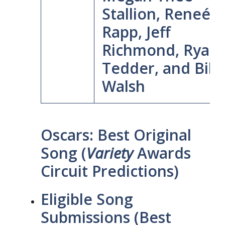
Stallion, Reneé
Rapp, Jeff
Richmond, Ryan
Tedder, and Billy
Walsh
Oscars: Best Original
Song (
Variety
Awards
Circuit Predictions)
Eligible Song
Submissions (Best