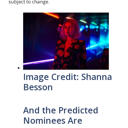
subject to change.
Image Credit: Shanna
Besson
And the Predicted
Nominees Are