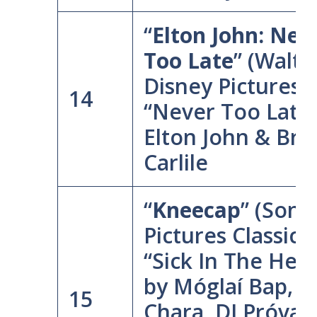
“
Elton John: Nev
Too Late
” (Walt
Disney Pictures)
14
“Never Too Late”
Elton John & Bra
Carlile
“
Kneecap
” (Sony
Pictures Classics
“Sick In The Hea
by Móglaí Bap, 
15
Chara, DJ Próvaí,