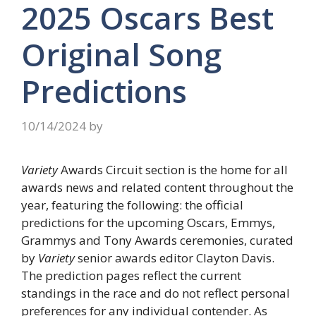
2025 Oscars Best
Original Song
Predictions
10/14/2024
by
Variety
Awards Circuit section is the home for all
awards news and related content throughout the
year, featuring the following: the official
predictions for the upcoming Oscars, Emmys,
Grammys and Tony Awards ceremonies, curated
by
Variety
senior awards editor Clayton Davis.
The prediction pages reflect the current
standings in the race and do not reflect personal
preferences for any individual contender. As