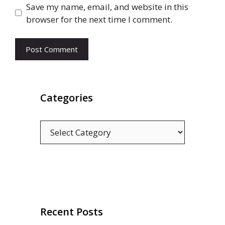
Save my name, email, and website in this
browser for the next time I comment.
Categories
Categories
Recent Posts