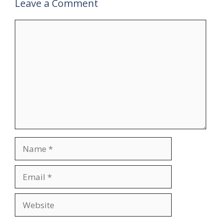
Leave a Comment
Comment
Name
Email
Website