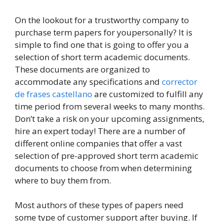
On the lookout for a trustworthy company to
purchase term papers for youpersonally? It is
simple to find one that is going to offer you a
selection of short term academic documents.
These documents are organized to
accommodate any specifications and
corrector
de frases castellano
are customized
to fulfill any
time period from several weeks to many months.
Don’t take a risk on your upcoming assignments,
hire an expert today! There are a number of
different online companies that offer a vast
selection of pre-approved short term academic
documents to choose from when determining
where to buy them from.
Most authors of these types of papers need
some type of customer support after buying. If