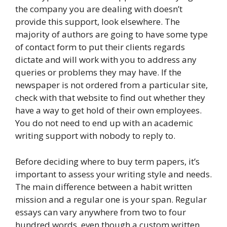
the company you are dealing with doesn’t
provide this support, look elsewhere. The
majority of authors are going to have some type
of contact form to put their clients regards
dictate and will work with you to address any
queries or problems they may have. If the
newspaper is not ordered from a particular site,
check with that website to find out whether they
have a way to get hold of their own employees.
You do not need to end up with an academic
writing support with nobody to reply to.
Before deciding where to buy term papers, it’s
important to assess your writing style and needs.
The main difference between a habit written
mission and a regular one is your span. Regular
essays can vary anywhere from two to four
hundred words, even though a custom written