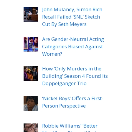
John Mulaney, Simon Rich
Recall Failed ‘SNL’ Sketch
Cut By Seth Meyers
Are Gender-Neutral Acting
Categories Biased Against
Women?
How ‘Only Murders in the
Building’ Season 4 Found Its
Doppelganger Trio
‘Nickel Boys’ Offers a First-
Person Perspective
Robbie Williams’ ‘Better