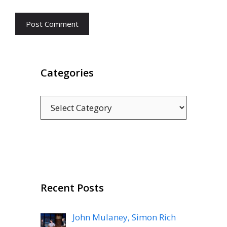
Categories
Categories
Recent Posts
John Mulaney, Simon Rich