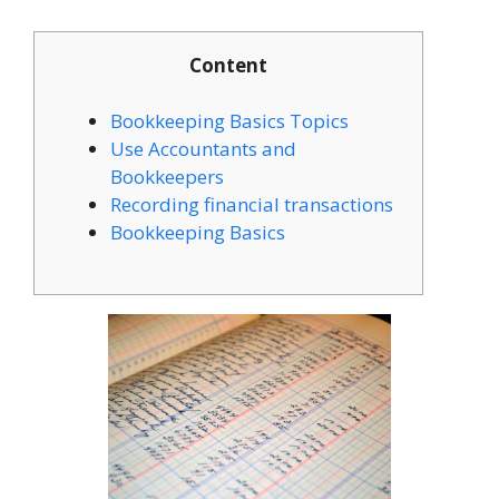
Content
Bookkeeping Basics Topics
Use Accountants and
Bookkeepers
Recording financial transactions
Bookkeeping Basics