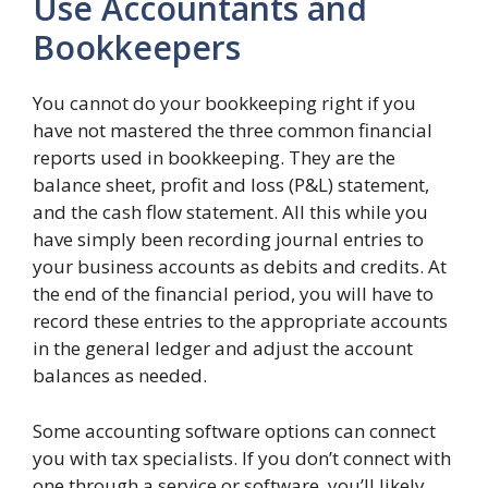
Use Accountants and
Bookkeepers
You cannot do your bookkeeping right if you
have not mastered the three common financial
reports used in bookkeeping. They are the
balance sheet, profit and loss (P&L) statement,
and the cash flow statement. All this while you
have simply been recording journal entries to
your business accounts as debits and credits. At
the end of the financial period, you will have to
record these entries to the appropriate accounts
in the general ledger and adjust the account
balances as needed.
Some accounting software options can connect
you with tax specialists. If you don’t connect with
one through a service or software, you’ll likely