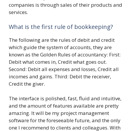
companies is through sales of their products and
services.
What is the first rule of bookkeeping?
The following are the rules of debit and credit
which guide the system of accounts, they are
known as the Golden Rules of accountancy: First:
Debit what comes in, Credit what goes out.
Second: Debit all expenses and losses, Credit all
incomes and gains. Third: Debit the receiver,
Credit the giver.
The interface is polished, fast, fluid and intuitive,
and the amount of features available are pretty
amazing. It will be my project management
software for the foreseeable future, and the only
one I recommend to clients and colleagues. With