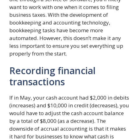
want to work with one when it comes to filing
business taxes. With the development of
bookkeeping and accounting technology,
bookkeeping tasks have become more
automated. However, this doesn’t make it any
less important to ensure you set everything up
properly from the start.
Recording financial
transactions
If in May, your cash account had $2,000 in debits
(increases) and $10,000 in credit (decreases), you
would have to adjust the cash account balance
by a total of $8,000 (as a decrease). The
downside of accrual accounting is that it makes
it hard for businesses to know what cash is