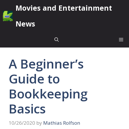
Skip
Movies and Entertainment
to
content
News
Me
A Beginner’s
Guide to
Bookkeeping
Basics
10/26/2020
by
Mathias Rolfson