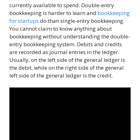
currently available to spend. Double-entry
bookkeeping is harder to learn and
bookkeeping
for startups
do than single-entry bookkeeping.
You cannot claim to know anything about
bookkeeping without understanding the double-
entry bookkeeping system. Debits and credits
are recorded as journal entries in the ledger.
Usually, on the left side of the general ledger is
the debit, while on the right side of the general
left side of the general ledger is the credit.