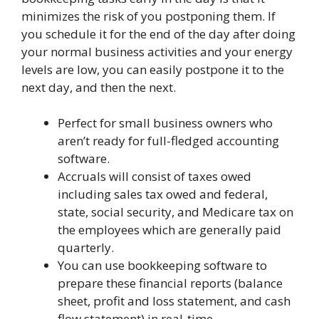
minimizes the risk of you postponing them. If
you schedule it for the end of the day after doing
your normal business activities and your energy
levels are low, you can easily postpone it to the
next day, and then the next.
Perfect for small business owners who
aren’t ready for full-fledged accounting
software.
Accruals will consist of taxes owed
including sales tax owed and federal,
state, social security, and Medicare tax on
the employees which are generally paid
quarterly.
You can use bookkeeping software to
prepare these financial reports (balance
sheet, profit and loss statement, and cash
flow statement) in real-time.