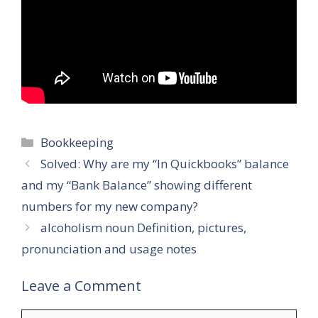
Categories
Bookkeeping
Solved: Why are my “In Quickbooks” balance
and my “Bank Balance” showing different
numbers for my new company?
alcoholism noun Definition, pictures,
pronunciation and usage notes
Leave a Comment
Comment