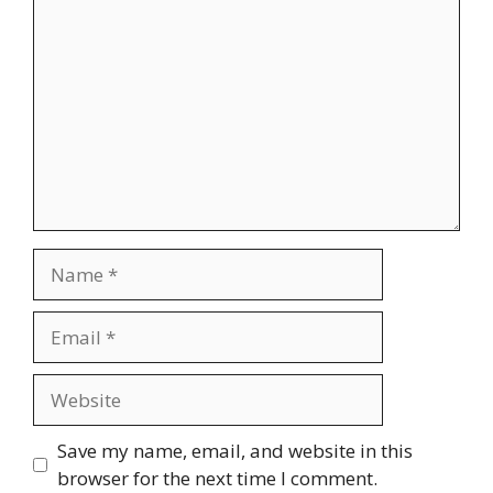
Name
Email
Website
Save my name, email, and website in this
browser for the next time I comment.