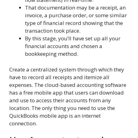
That documentation may be a receipt, an
invoice, a purchase order, or some similar
type of financial record showing that the
transaction took place.
By this stage, you’ll have set up all your
financial accounts and chosen a
bookkeeping method.
Create a centralized system through which they
have to record all receipts and itemize all
expenses. The cloud-based accounting software
has a free mobile app that users can download
and use to access their accounts from any
location. The only thing you need to use the
QuickBooks mobile app is an internet
connection.