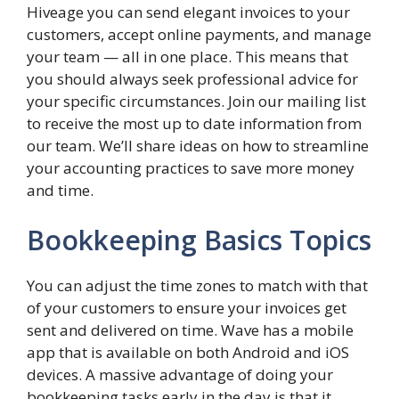
Hiveage you can send elegant invoices to your
customers, accept online payments, and manage
your team — all in one place. This means that
you should always seek professional advice for
your specific circumstances. Join our mailing list
to receive the most up to date information from
our team. We’ll share ideas on how to streamline
your accounting practices to save more money
and time.
Bookkeeping Basics Topics
You can adjust the time zones to match with that
of your customers to ensure your invoices get
sent and delivered on time. Wave has a mobile
app that is available on both Android and iOS
devices. A massive advantage of doing your
bookkeeping tasks early in the day is that it