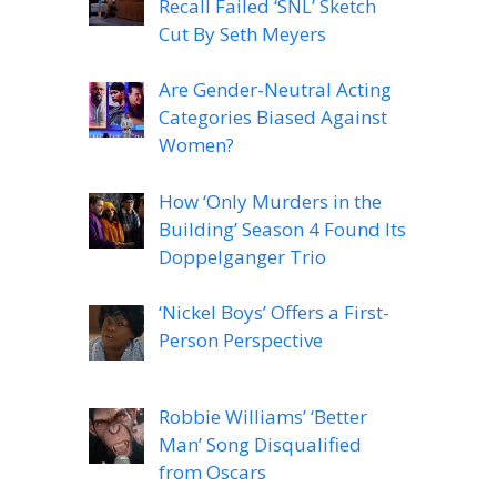
Recall Failed ‘SNL’ Sketch
Cut By Seth Meyers
Are Gender-Neutral Acting
Categories Biased Against
Women?
How ‘Only Murders in the
Building’ Season 4 Found Its
Doppelganger Trio
‘Nickel Boys’ Offers a First-
Person Perspective
Robbie Williams’ ‘Better
Man’ Song Disqualified
from Oscars