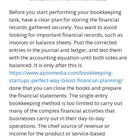
Before you start performing your bookkeeping
task, have a clear plan for storing the financial
records gathered securely. You want to avoid
looking for important financial records, such as
invoices or balance sheets. Post the corrected
entries in the journal and ledger, and test them
with the accounting equation until both sides are
balanced. It is only after this is
https://www.apzomedia.com/bookkeeping-
startups-perfect-way-boost-financial-planning/
done that you can close the books and prepare
the financial statements. The single-entry
bookkeeping method is too limited to carry out
many of the complex financial activities that
businesses carry out in their day-to-day
operations. The chief source of revenue or
income for the product or service-based