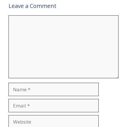
Leave a Comment
Comment
Name
Email
Website