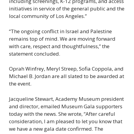
including screenings, K-12 programs, and access
initiatives in service of the general public and the
local community of Los Angeles.”
“The ongoing conflict in Israel and Palestine
remains top of mind. We are moving forward
with care, respect and thoughtfulness,” the
statement concluded.
Oprah Winfrey, Meryl Streep, Sofia Coppola, and
Michael B. Jordan are all slated to be awarded at
the event.
Jacqueline Stewart, Academy Museum president
and director, emailed Museum Gala supporters
today with the news. She wrote, “After careful
consideration, I am pleased to let you know that
we have a new gala date confirmed. The