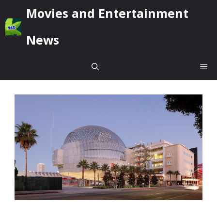
Skip
Movies and Entertainment
to
content
News
Me