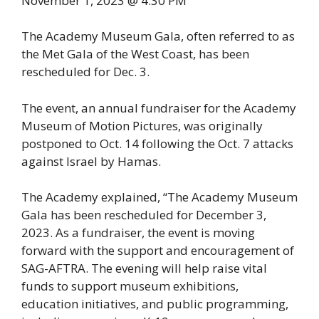
November 1, 2023 @ 4:30 PM
The Academy Museum Gala, often referred to as
the Met Gala of the West Coast, has been
rescheduled for Dec. 3.
The event, an annual fundraiser for the Academy
Museum of Motion Pictures, was originally
postponed to Oct. 14 following the Oct. 7 attacks
against Israel by Hamas.
The Academy explained, “The Academy Museum
Gala has been rescheduled for December 3,
2023. As a fundraiser, the event is moving
forward with the support and encouragement of
SAG-AFTRA. The evening will help raise vital
funds to support museum exhibitions,
education initiatives, and public programming,