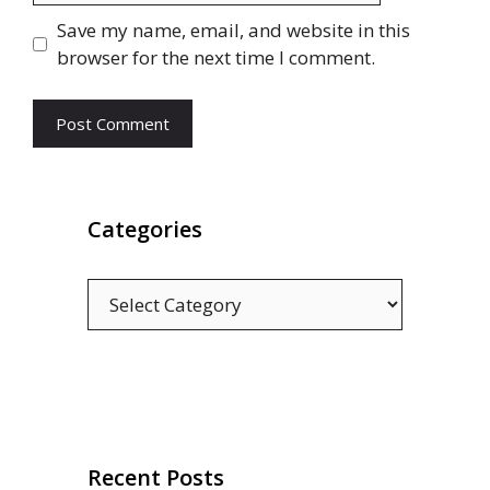
Save my name, email, and website in this
browser for the next time I comment.
Categories
Categories
Recent Posts