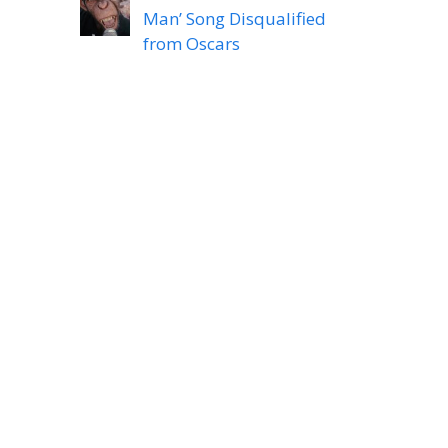
Man’ Song Disqualified
from Oscars