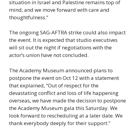
situation in Israel and Palestine remains top of
mind, and we move forward with care and
thoughtfulness.”
The ongoing SAG-AFTRA strike could also impact
the event. It is expected that studio executives
will sit out the night if negotiations with the
actor’s union have not concluded.
The Academy Museum announced plans to
postpone the event on Oct 12 with a statement
that explained, “Out of respect for the
devastating conflict and loss of life happening
overseas, we have made the decision to postpone
the Academy Museum gala this Saturday. We
look forward to rescheduling at a later date. We
thank everybody deeply for their support.”