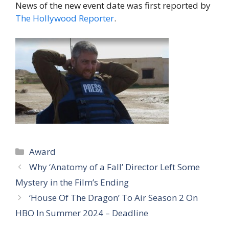
News of the new event date was first reported by
The Hollywood Reporter
.
Categories
Award
Why ‘Anatomy of a Fall’ Director Left Some
Mystery in the Film’s Ending
‘House Of The Dragon’ To Air Season 2 On
HBO In Summer 2024 – Deadline