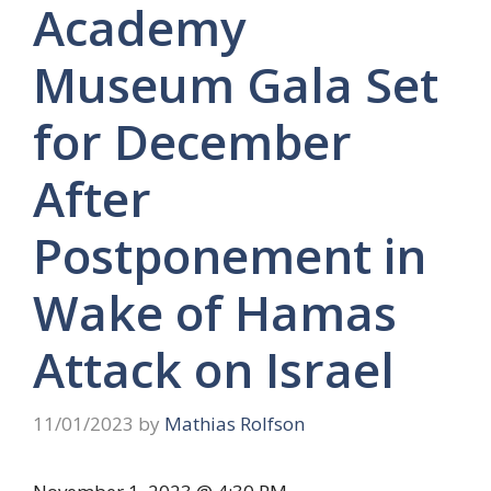
Academy
Museum Gala Set
for December
After
Postponement in
Wake of Hamas
Attack on Israel
11/01/2023
by
Mathias Rolfson