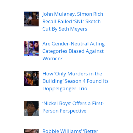
John Mulaney, Simon Rich
Recall Failed ‘SNL’ Sketch
Cut By Seth Meyers
Are Gender-Neutral Acting
Categories Biased Against
Women?
How ‘Only Murders in the
Building’ Season 4 Found Its
Doppelganger Trio
‘Nickel Boys’ Offers a First-
Person Perspective
Robbie Williams’ ‘Better