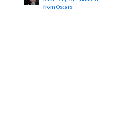
from Oscars