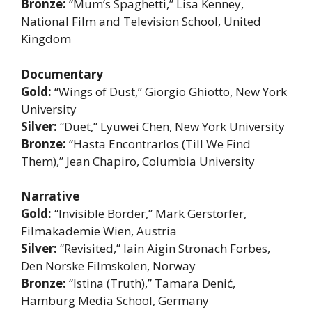
Bronze:
“Mum’s Spaghetti,” Lisa Kenney,
National Film and Television School, United
Kingdom
Documentary
Gold:
“Wings of Dust,” Giorgio Ghiotto, New York
University
Silver:
“Duet,” Lyuwei Chen, New York University
Bronze:
“Hasta Encontrarlos (Till We Find
Them),” Jean Chapiro, Columbia University
Narrative
Gold:
“Invisible Border,” Mark Gerstorfer,
Filmakademie Wien, Austria
Silver:
“Revisited,” Iain Aigin Stronach Forbes,
Den Norske Filmskolen, Norway
Bronze:
“Istina (Truth),” Tamara Denić,
Hamburg Media School, Germany