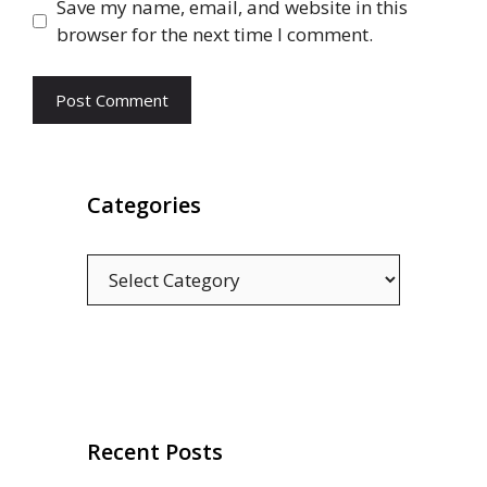
Save my name, email, and website in this
browser for the next time I comment.
Categories
Categories
Recent Posts