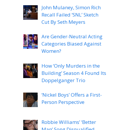
John Mulaney, Simon Rich
Recall Failed ‘SNL’ Sketch
Cut By Seth Meyers
Are Gender-Neutral Acting
Categories Biased Against
Women?
How ‘Only Murders in the
Building’ Season 4 Found Its
Doppelganger Trio
‘Nickel Boys’ Offers a First-
Person Perspective
Robbie Williams’ ‘Better
Man’ Song Disqualified