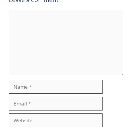
Comment
Name
Email
Website