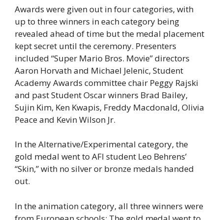
Awards were given out in four categories, with
up to three winners in each category being
revealed ahead of time but the medal placement
kept secret until the ceremony. Presenters
included “Super Mario Bros. Movie” directors
Aaron Horvath and Michael Jelenic, Student
Academy Awards committee chair Peggy Rajski
and past Student Oscar winners Brad Bailey,
Sujin Kim, Ken Kwapis, Freddy Macdonald, Olivia
Peace and Kevin Wilson Jr.
In the Alternative/Experimental category, the
gold medal went to AFI student Leo Behrens’
“Skin,” with no silver or bronze medals handed
out.
In the animation category, all three winners were
from European schools: The gold medal went to