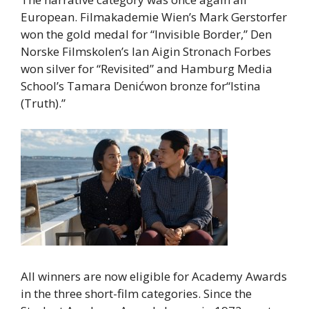
European. Filmakademie Wien’s Mark Gerstorfer
won the gold medal for “Invisible Border,” Den
Norske Filmskolen’s Ian Aigin Stronach Forbes
won silver for “Revisited” and Hamburg Media
School’s Tamara Denićwon bronze for“Istina
(Truth).”
All winners are now eligible for Academy Awards
in the three short-film categories. Since the