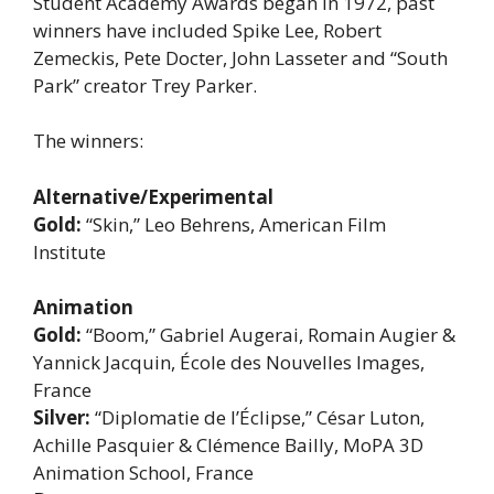
Student Academy Awards began in 1972, past
winners have included Spike Lee, Robert
Zemeckis, Pete Docter, John Lasseter and “South
Park” creator Trey Parker.
The winners:
Alternative/Experimental
Gold:
“Skin,” Leo Behrens, American Film
Institute
Animation
Gold:
“Boom,” Gabriel Augerai, Romain Augier &
Yannick Jacquin, École des Nouvelles Images,
France
Silver:
“Diplomatie de l’Éclipse,” César Luton,
Achille Pasquier & Clémence Bailly, MoPA 3D
Animation School, France