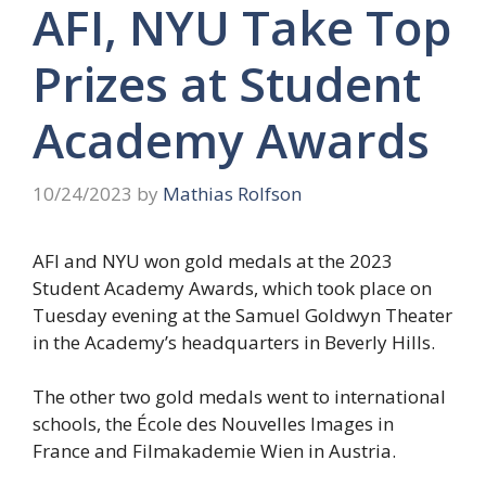
AFI, NYU Take Top
Prizes at Student
Academy Awards
10/24/2023
by
Mathias Rolfson
AFI and NYU won gold medals at the 2023
Student Academy Awards, which took place on
Tuesday evening at the Samuel Goldwyn Theater
in the Academy’s headquarters in Beverly Hills.
The other two gold medals went to international
schools, the École des Nouvelles Images in
France and Filmakademie Wien in Austria.