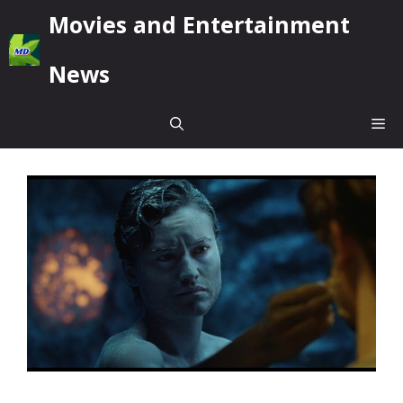
Skip
Movies and Entertainment
to
content
News
Me