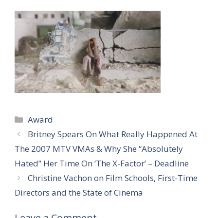
Categories
Award
Britney Spears On What Really Happened At
The 2007 MTV VMAs & Why She “Absolutely
Hated” Her Time On ‘The X-Factor’ – Deadline
Christine Vachon on Film Schools, First-Time
Directors and the State of Cinema
Leave a Comment