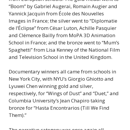
“Boom” by Gabriel Augerai, Romain Augier and
Yannick Jacquin from École des Nouvelles
Images in France; the silver went to “Diplomatie
de l’Éclipse” from César Luton, Achille Pasquier
and Clémence Bailly from MoPA 3D Animation
School in France; and the bronze went to “Mum’s
Spaghetti” from Lisa Kenney of the National Film
and Television School in the United Kingdom.
Documentary winners all came from schools in
New York City, with NYU’s Giorgio Ghiotto and
Lyuwei Chen winning gold and silver,
respectively, for “Wings of Dust” and “Duet,” and
Columbia University’s Jean Chapiro taking
bronze for “Hasta Encontrarios (Till We Find
Them).”
The narrative category was once again all