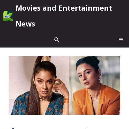
Skip
Movies and Entertainment
to
content
News
Me