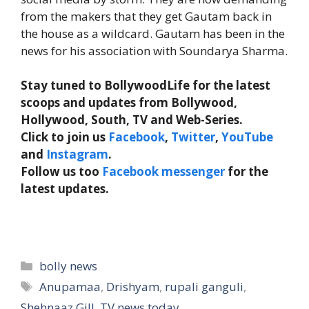
from the makers that they get Gautam back in
the house as a wildcard. Gautam has been in the
news for his association with Soundarya Sharma.
Stay tuned to BollywoodLife for the latest
scoops and updates from Bollywood,
Hollywood, South, TV and Web-Series.
Click to join us
Facebook
,
Twitter
,
YouTube
and
Instagram
.
Follow us too
Facebook messenger
for the
latest updates.
Categories
bolly news
Tags
Anupamaa
,
Drishyam
,
rupali ganguli
,
Shehnaaz Gill
,
TV news today