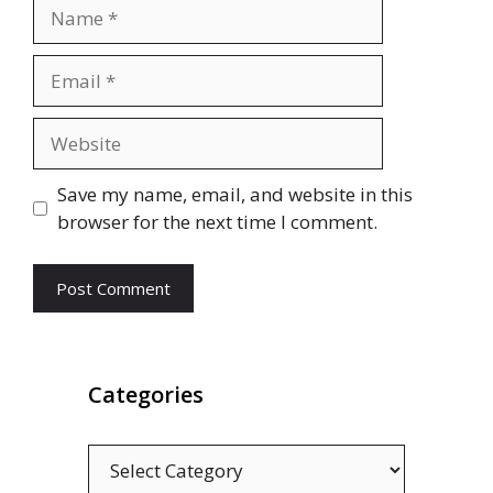
Name
Email
Website
Save my name, email, and website in this
browser for the next time I comment.
Categories
Categories