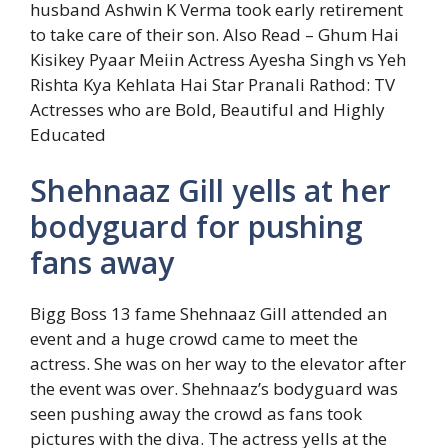
husband Ashwin K Verma took early retirement
to take care of their son.
Also Read – Ghum Hai
Kisikey Pyaar Meiin Actress Ayesha Singh vs Yeh
Rishta Kya Kehlata Hai Star Pranali Rathod: TV
Actresses who are Bold, Beautiful and Highly
Educated
Shehnaaz Gill yells at her
bodyguard for pushing
fans away
Bigg Boss 13 fame Shehnaaz Gill attended an
event and a huge crowd came to meet the
actress. She was on her way to the elevator after
the event was over. Shehnaaz’s bodyguard was
seen pushing away the crowd as fans took
pictures with the diva. The actress yells at the