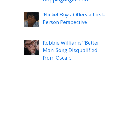
‘Nickel Boys’ Offers a First-
Person Perspective
Robbie Williams’ ‘Better
Man’ Song Disqualified
from Oscars