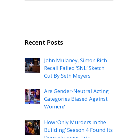
Recent Posts
John Mulaney, Simon Rich
Recall Failed ‘SNL’ Sketch
Cut By Seth Meyers
Are Gender-Neutral Acting
Categories Biased Against
Women?
How ‘Only Murders in the
Building’ Season 4 Found Its
Doppelganger Trio