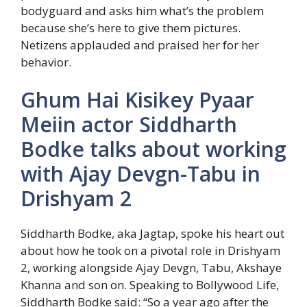
bodyguard and asks him what’s the problem
because she’s here to give them pictures.
Netizens applauded and praised her for her
behavior.
Ghum Hai Kisikey Pyaar
Meiin actor Siddharth
Bodke talks about working
with Ajay Devgn-Tabu in
Drishyam 2
Siddharth Bodke, aka Jagtap, spoke his heart out
about how he took on a pivotal role in Drishyam
2, working alongside Ajay Devgn, Tabu, Akshaye
Khanna and son on. Speaking to Bollywood Life,
Siddharth Bodke said: “So a year ago after the