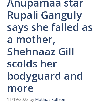
Anupamaa star
Rupali Ganguly
says she failed as
a mother,
Shehnaaz Gill
scolds her
bodyguard and
more
11/19/2022
by
Mathias Rolfson