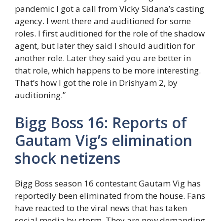
pandemic I got a call from Vicky Sidana’s casting
agency. I went there and auditioned for some
roles. I first auditioned for the role of the shadow
agent, but later they said I should audition for
another role. Later they said you are better in
that role, which happens to be more interesting.
That’s how I got the role in Drishyam 2, by
auditioning.”
Bigg Boss 16: Reports of
Gautam Vig’s elimination
shock netizens
Bigg Boss season 16 contestant Gautam Vig has
reportedly been eliminated from the house. Fans
have reacted to the viral news that has taken
social media by storm. They are now demanding