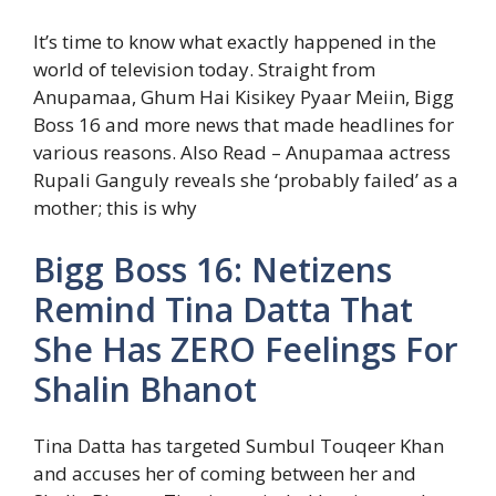
It’s time to know what exactly happened in the
world of television today. Straight from
Anupamaa, Ghum Hai Kisikey Pyaar Meiin, Bigg
Boss 16 and more news that made headlines for
various reasons.
Also Read – Anupamaa actress
Rupali Ganguly reveals she ‘probably failed’ as a
mother; this is why
Bigg Boss 16: Netizens
Remind Tina Datta That
She Has ZERO Feelings For
Shalin Bhanot
Tina Datta has targeted Sumbul Touqeer Khan
and accuses her of coming between her and