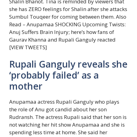
Shalin Bhanot. Tina is reminded by viewers that
she has ZERO feelings for Shalin after she attacks
Sumbul Touqeer for coming between them.
Also
Read – Anupamaa SHOCKING Upcoming Twists:
Anuj Suffers Brain Injury; here’s how fans of
Gaurav Khanna and Rupali Ganguly reacted
[VIEW TWEETS]
Rupali Ganguly reveals she
‘probably failed’ as a
mother
Anupamaa actress Rupali Ganguly who plays
the role of Anu got candid about her son
Rudransh. The actress Rupali said that her son is
not watching her hit show Anupamaa and she is
spending less time at home. She said her