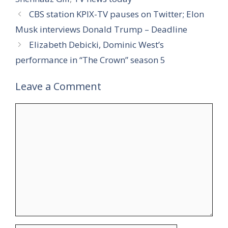
CBS station KPIX-TV pauses on Twitter; Elon
Musk interviews Donald Trump – Deadline
Elizabeth Debicki, Dominic West’s
performance in “The Crown” season 5
Leave a Comment
Comment