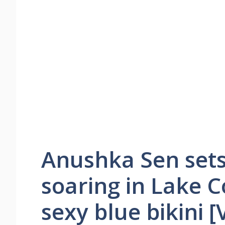
Anushka Sen set
soaring in Lake 
sexy blue bikini [