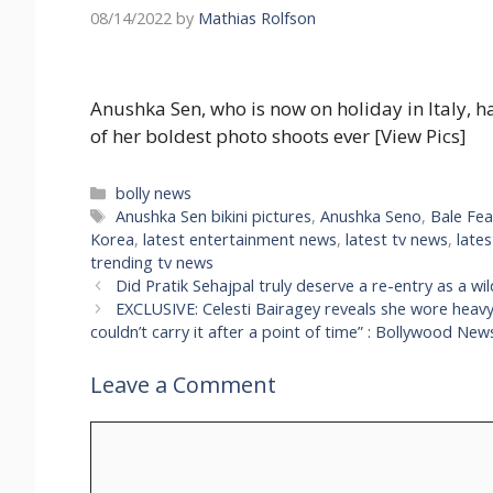
08/14/2022
by
Mathias Rolfson
Anushka Sen, who is now on holiday in Italy, ha
of her boldest photo shoots ever [View Pics]
Categories
bolly news
Tags
Anushka Sen bikini pictures
,
Anushka Seno
,
Bale Fea
Korea
,
latest entertainment news
,
latest tv news
,
late
trending tv news
Did Pratik Sehajpal truly deserve a re-entry as a wi
EXCLUSIVE: Celesti Bairagey reveals she wore heavy sk
couldn’t carry it after a point of time” : Bollywood New
Leave a Comment
Comment