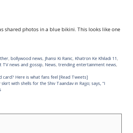
s shared photos in a blue bikini. This looks like one
ther
,
bollywood news
,
Jhansi Ki Ranic
,
Khatron Ke Khiladi 11
,
st TV news and gossip
,
News
,
trending entertainment news
,
ld card? Here is what fans feel [Read Tweets]
irt with shells for the Shiv Taandav in Rajjo; says, “I
s