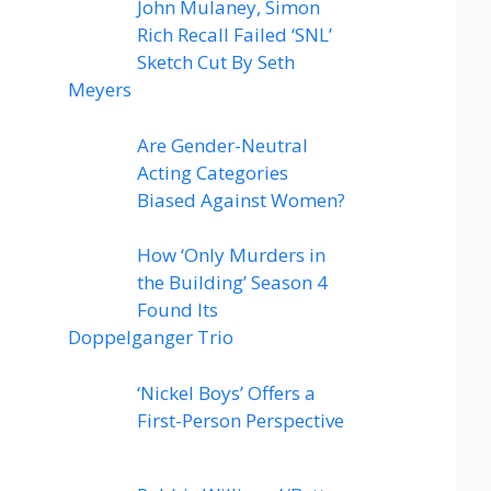
John Mulaney, Simon
Rich Recall Failed ‘SNL’
Sketch Cut By Seth
Meyers
Are Gender-Neutral
Acting Categories
Biased Against Women?
How ‘Only Murders in
the Building’ Season 4
Found Its
Doppelganger Trio
‘Nickel Boys’ Offers a
First-Person Perspective