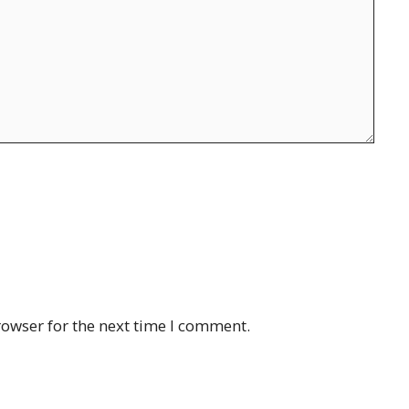
rowser for the next time I comment.