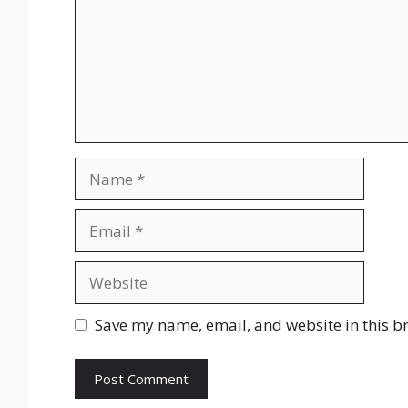
Name
Email
Website
Save my name, email, and website in this b