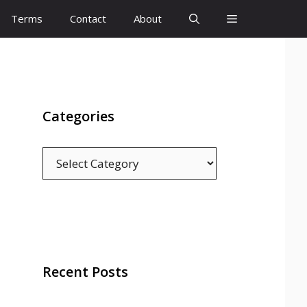
Terms
Contact
About
Categories
Categories
Recent Posts