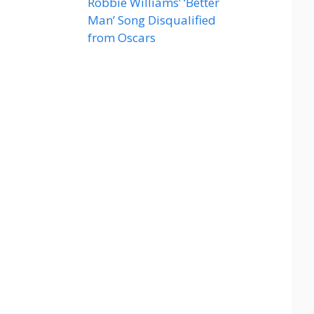
Robbie Williams’ ‘Better
Man’ Song Disqualified
from Oscars