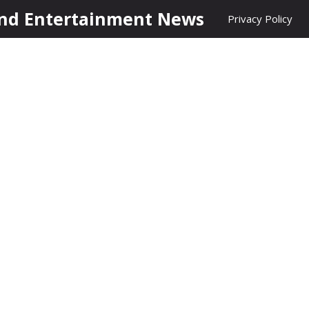
nd Entertainment News
Privacy Policy