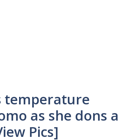
s temperature
Como as she dons a
View Pics]