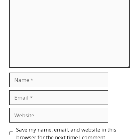
Comment
Name
Email
Website
Save my name, email, and website in this
browser for the next time I comment.