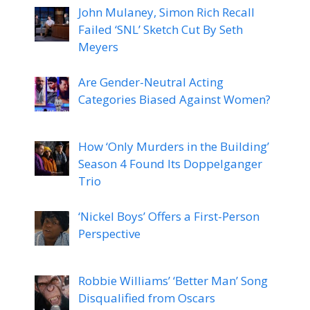
John Mulaney, Simon Rich Recall
Failed ‘SNL’ Sketch Cut By Seth
Meyers
Are Gender-Neutral Acting
Categories Biased Against Women?
How ‘Only Murders in the Building’
Season 4 Found Its Doppelganger
Trio
‘Nickel Boys’ Offers a First-Person
Perspective
Robbie Williams’ ‘Better Man’ Song
Disqualified from Oscars