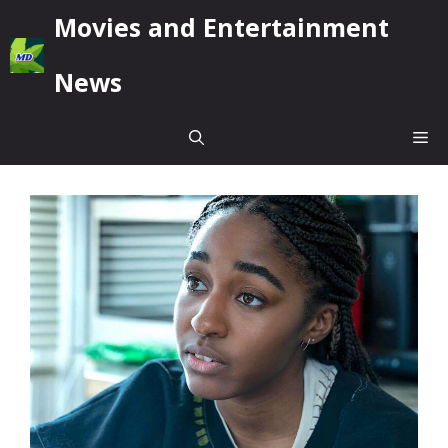
Skip
Movies and Entertainment
to
content
News
Me