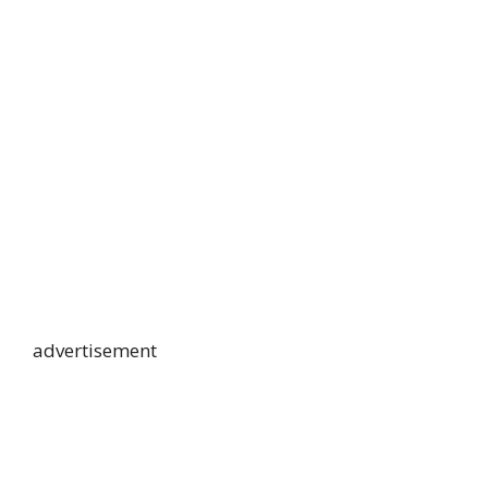
advertisement