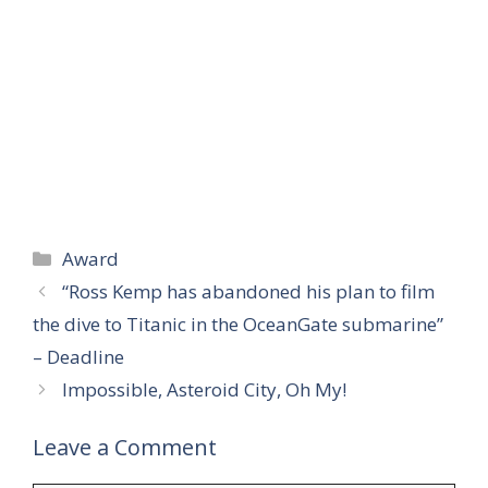
Categories
Award
“Ross Kemp has abandoned his plan to film
the dive to Titanic in the OceanGate submarine”
– Deadline
Impossible, Asteroid City, Oh My!
Leave a Comment