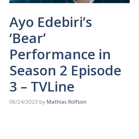
Ayo Edebiri’s
‘Bear’
Performance in
Season 2 Episode
3 – TVLine
06/24/2023
by
Mathias Rolfson