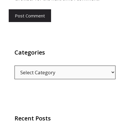
Categories
Categories
Recent Posts