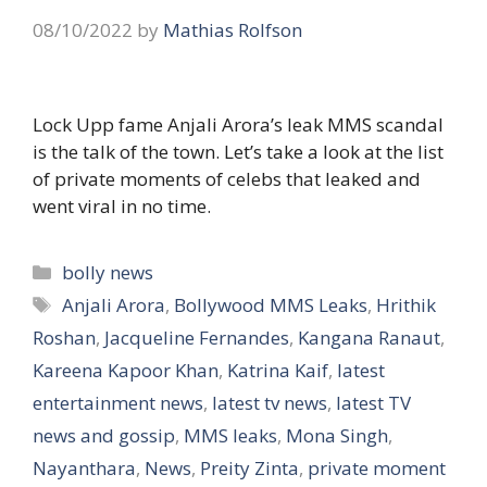
08/10/2022
by
Mathias Rolfson
Lock Upp fame Anjali Arora’s leak MMS scandal
is the talk of the town. Let’s take a look at the list
of private moments of celebs that leaked and
went viral in no time.
Categories
bolly news
Tags
Anjali Arora
,
Bollywood MMS Leaks
,
Hrithik
Roshan
,
Jacqueline Fernandes
,
Kangana Ranaut
,
Kareena Kapoor Khan
,
Katrina Kaif
,
latest
entertainment news
,
latest tv news
,
latest TV
news and gossip
,
MMS leaks
,
Mona Singh
,
Nayanthara
,
News
,
Preity Zinta
,
private moment