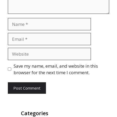
Name
Email
Website
Save my name, email, and website in this
browser for the next time I comment.
Categories