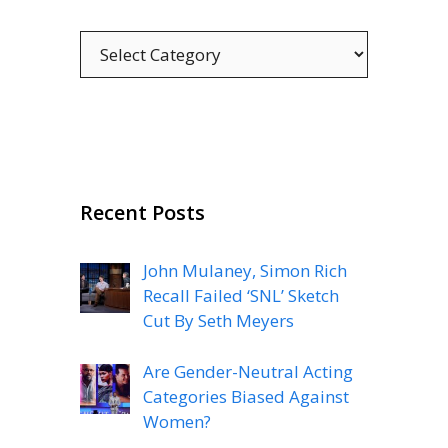
Categories
Recent Posts
John Mulaney, Simon Rich
Recall Failed ‘SNL’ Sketch
Cut By Seth Meyers
Are Gender-Neutral Acting
Categories Biased Against
Women?