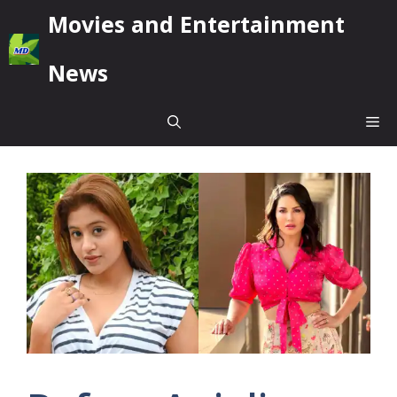
Skip
Movies and Entertainment
to
content
News
Me