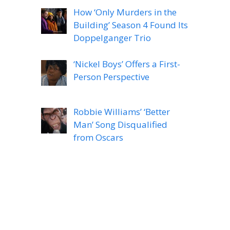
How ‘Only Murders in the
Building’ Season 4 Found Its
Doppelganger Trio
‘Nickel Boys’ Offers a First-
Person Perspective
Robbie Williams’ ‘Better
Man’ Song Disqualified
from Oscars