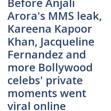
Before Anjali
Arora's MMS leak,
Kareena Kapoor
Khan, Jacqueline
Fernandez and
more Bollywood
celebs' private
moments went
viral online