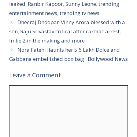
leaked
,
Ranbir Kapoor
,
Sunny Leone
,
trending
entertainment news
,
trending tv news
Dheeraj Dhoopar-Vinny Arora blessed with a
son, Raju Srivastav critical after cardiac arrest,
Imlie 2 in the making and more
Nora Fatehi flaunts her 5.6 Lakh Dolce and
Gabbana embellished box bag : Bollywood News
Leave a Comment
Comment