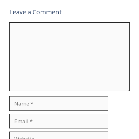
Leave a Comment
Comment
Name
Email
Website