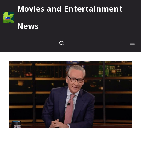
Skip
Movies and Entertainment
to
content
News
Me