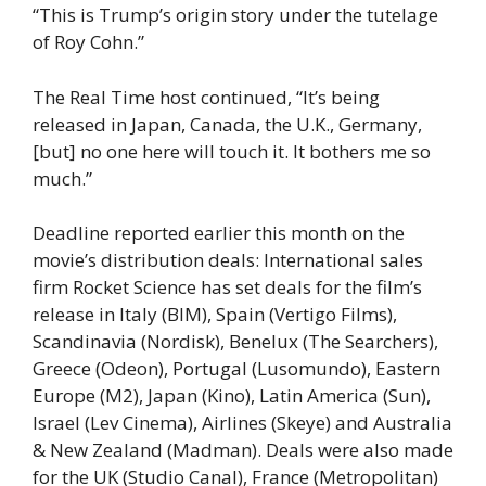
“This is Trump’s origin story under the tutelage
of Roy Cohn.”
The Real Time host continued, “It’s being
released in Japan, Canada, the U.K., Germany,
[but] no one here will touch it. It bothers me so
much.”
Deadline reported earlier this month on the
movie’s distribution deals: International sales
firm Rocket Science has set deals for the film’s
release in Italy (BIM), Spain (Vertigo Films),
Scandinavia (Nordisk), Benelux (The Searchers),
Greece (Odeon), Portugal (Lusomundo), Eastern
Europe (M2), Japan (Kino), Latin America (Sun),
Israel (Lev Cinema), Airlines (Skeye) and Australia
& New Zealand (Madman). Deals were also made
for the UK (Studio Canal), France (Metropolitan)