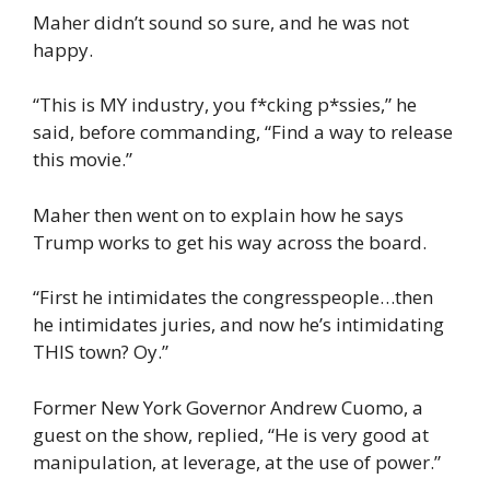
Maher didn’t sound so sure, and he was not
happy.
“This is MY industry, you f*cking p*ssies,” he
said, before commanding, “Find a way to release
this movie.”
Maher then went on to explain how he says
Trump works to get his way across the board.
“First he intimidates the congresspeople…then
he intimidates juries, and now he’s intimidating
THIS town? Oy.”
Former New York Governor Andrew Cuomo, a
guest on the show, replied, “He is very good at
manipulation, at leverage, at the use of power.”