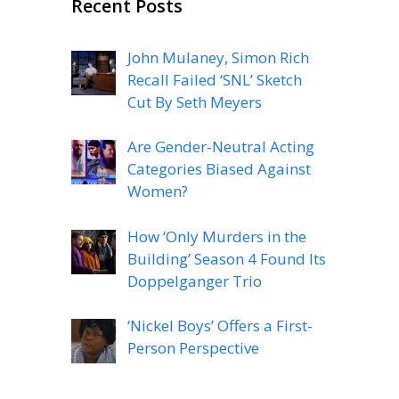
Recent Posts
John Mulaney, Simon Rich
Recall Failed ‘SNL’ Sketch
Cut By Seth Meyers
Are Gender-Neutral Acting
Categories Biased Against
Women?
How ‘Only Murders in the
Building’ Season 4 Found Its
Doppelganger Trio
‘Nickel Boys’ Offers a First-
Person Perspective