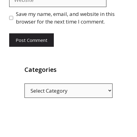
Save my name, email, and website in this
browser for the next time I comment.
Categories
Categories