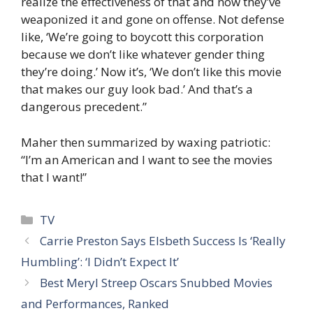
realize the effectiveness of that and now they’ve
weaponized it and gone on offense. Not defense
like, ‘We’re going to boycott this corporation
because we don’t like whatever gender thing
they’re doing.’ Now it’s, ‘We don’t like this movie
that makes our guy look bad.’ And that’s a
dangerous precedent.”
Maher then summarized by waxing patriotic:
“I’m an American and I want to see the movies
that I want!”
Categories
TV
Carrie Preston Says Elsbeth Success Is ‘Really
Humbling’: ‘I Didn’t Expect It’
Best Meryl Streep Oscars Snubbed Movies
and Performances, Ranked