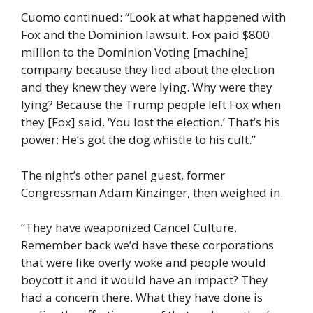
Cuomo continued: “Look at what happened with
Fox and the Dominion lawsuit. Fox paid $800
million to the Dominion Voting [machine]
company because they lied about the election
and they knew they were lying. Why were they
lying? Because the Trump people left Fox when
they [Fox] said, ‘You lost the election.’ That’s his
power: He’s got the dog whistle to his cult.”
The night’s other panel guest, former
Congressman Adam Kinzinger, then weighed in.
“They have weaponized Cancel Culture.
Remember back we’d have these corporations
that were like overly woke and people would
boycott it and it would have an impact? They
had a concern there. What they have done is