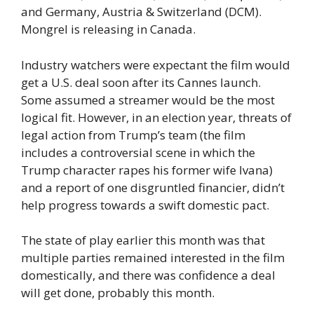
and Germany, Austria & Switzerland (DCM).
Mongrel is releasing in Canada.
Industry watchers were expectant the film would
get a U.S. deal soon after its Cannes launch.
Some assumed a streamer would be the most
logical fit. However, in an election year, threats of
legal action from Trump’s team (the film
includes a controversial scene in which the
Trump character rapes his former wife Ivana)
and a report of one disgruntled financier, didn’t
help progress towards a swift domestic pact.
The state of play earlier this month was that
multiple parties remained interested in the film
domestically, and there was confidence a deal
will get done, probably this month.