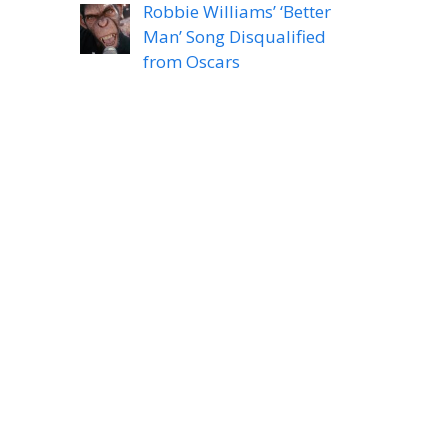
Robbie Williams’ ‘Better
Man’ Song Disqualified
from Oscars