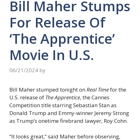
Bill Maher Stumps
For Release Of
‘The Apprentice’
Movie In U.S.
06/21/2024
by
Bill Maher stumped tonight on
Real Time
for the
U.S. release of
The Apprentice
, the Cannes
Competition title starring Sebastian Stan as
Donald Trump and Emmy-winner Jeremy Strong
as Trump’s onetime firebrand lawyer, Roy Cohn.
“It looks great,” said Maher before observing,