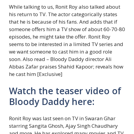
While talking to us, Ronit Roy also talked about
his return to TV. The actor categorically states
that he is because of his fans. And adds that if
someone offers him a TV show of about 60-70-80
episodes, he might take the offer. Ronit Roy
seems to be interested in a limited TV series and
we want someone to cast him in a good role
soon.
Also read – Bloody Daddy director Ali
Abbas Zafar praises Shahid Kapoor; reveals how
he cast him [Exclusive]
Watch the teaser video of
Bloody Daddy here:
Ronit Roy was last seen on TV in Swaran Ghar
starring Sangita Ghosh, Ajay Singh Chaudhary
and more. He has explored many movies and TV.