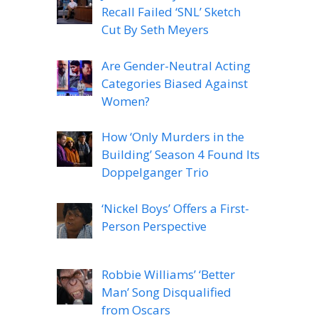
Recall Failed ‘SNL’ Sketch
Cut By Seth Meyers
Are Gender-Neutral Acting
Categories Biased Against
Women?
How ‘Only Murders in the
Building’ Season 4 Found Its
Doppelganger Trio
‘Nickel Boys’ Offers a First-
Person Perspective
Robbie Williams’ ‘Better
Man’ Song Disqualified
from Oscars