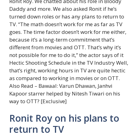
Ronit Roy. We chatted about his role in Bloody
Daddy and more. We also asked Ronit if he’s
turned down roles or has any plans to return to
TV. “The math doesn’t work for me as far as TV
goes. The time factor doesn’t work for me either,
because it’s a long-term commitment that’s
different from movies and OTT. That’s why it’s
not possible for me to do it,” the actor says of it
Hectic Shooting Schedule in the TV Industry Well,
that’s right, working hours in TV are quite hectic
as compared to working in movies or on OTT.
Also Read – Bawaal: Varun Dhawan, Janhvi
Kapoor starrer helped by Nitesh Tiwari on his
way to OTT? [Exclusive]
Ronit Roy on his plans to
return to TV