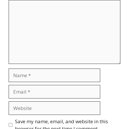
Comment
Name
Email
Website
Save my name, email, and website in this
browser for the next time I comment.