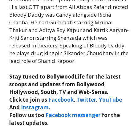
His last OTT apart from Ali Abbas Zafar directed
Bloody Daddy was Candy alongside Richa
Chadha. He had Gumraah starring Mrunal
Thakur and Aditya Roy Kapur and Kartik Aaryan-
Kriti Sanon starring Shehzada which was
released in theaters. Speaking of Bloody Daddy,
he plays drug kingpin Sikander Choudhary in the
lead role of Shahid Kapoor.
Stay tuned to BollywoodLife for the latest
scoops and updates from Bollywood,
Hollywood, South, TV and Web-Series.
Click to join us
Facebook
,
Twitter
,
YouTube
And
Instagram
.
Follow us too
Facebook messenger
for the
latest updates.