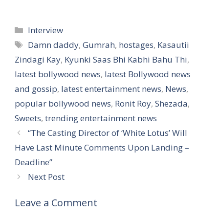
Categories
Interview
Tags
Damn daddy
,
Gumrah
,
hostages
,
Kasautii
Zindagi Kay
,
Kyunki Saas Bhi Kabhi Bahu Thi
,
latest bollywood news
,
latest Bollywood news
and gossip
,
latest entertainment news
,
News
,
popular bollywood news
,
Ronit Roy
,
Shezada
,
Sweets
,
trending entertainment news
“The Casting Director of ‘White Lotus’ Will
Have Last Minute Comments Upon Landing –
Deadline”
Next Post
Leave a Comment