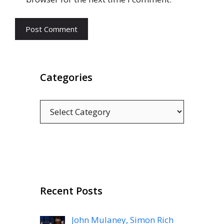
Categories
Categories
Recent Posts
John Mulaney, Simon Rich