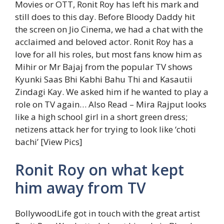
Movies or OTT, Ronit Roy has left his mark and
still does to this day. Before Bloody Daddy hit
the screen on Jio Cinema, we had a chat with the
acclaimed and beloved actor. Ronit Roy has a
love for all his roles, but most fans know him as
Mihir or Mr Bajaj from the popular TV shows
Kyunki Saas Bhi Kabhi Bahu Thi and Kasautii
Zindagi Kay. We asked him if he wanted to play a
role on TV again…
Also Read – Mira Rajput looks
like a high school girl in a short green dress;
netizens attack her for trying to look like ‘choti
bachi’ [View Pics]
Ronit Roy on what kept
him away from TV
BollywoodLife got in touch with the great artist