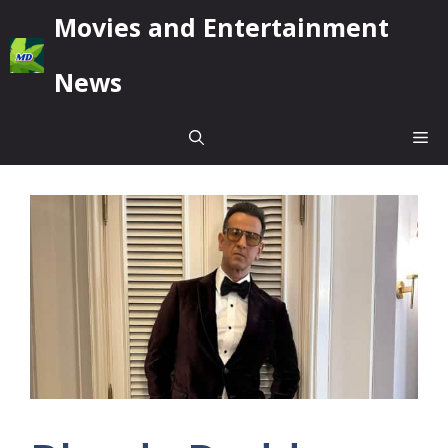
Skip
Movies and Entertainment
to
content
News
Me