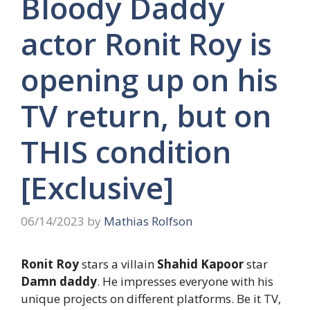
Bloody Daddy
actor Ronit Roy is
opening up on his
TV return, but on
THIS condition
[Exclusive]
06/14/2023
by
Mathias Rolfson
Ronit Roy
stars a villain
Shahid Kapoor
star
Damn daddy
. He impresses everyone with his
unique projects on different platforms. Be it TV,