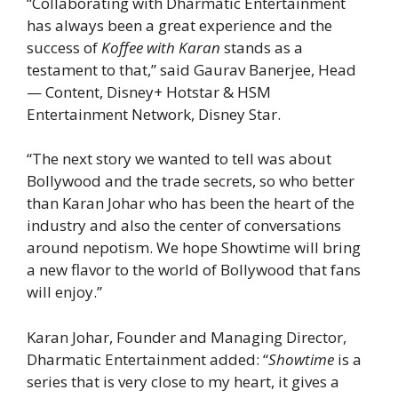
“Collaborating with Dharmatic Entertainment
has always been a great experience and the
success of
Koffee with Karan
stands as a
testament to that,” said Gaurav Banerjee, Head
— Content, Disney+ Hotstar & HSM
Entertainment Network, Disney Star.
“The next story we wanted to tell was about
Bollywood and the trade secrets, so who better
than Karan Johar who has been the heart of the
industry and also the center of conversations
around nepotism. We hope Showtime will bring
a new flavor to the world of Bollywood that fans
will enjoy.”
Karan Johar, Founder and Managing Director,
Dharmatic Entertainment added: “
Showtime
is a
series that is very close to my heart, it gives a