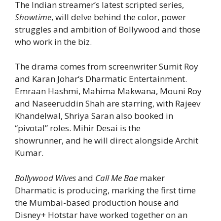
The Indian streamer’s latest scripted series,
Showtime
, will delve behind the color, power
struggles and ambition of Bollywood and those
who work in the biz.
The drama comes from screenwriter Sumit Roy
and Karan Johar‘s Dharmatic Entertainment.
Emraan Hashmi, Mahima Makwana, Mouni Roy
and Naseeruddin Shah are starring, with Rajeev
Khandelwal, Shriya Saran also booked in
“pivotal” roles. Mihir Desai is the
showrunner,
and he will direct alongside Archit
Kumar.
Bollywood Wives
and
Call Me Bae
maker
Dharmatic is producing, marking the first time
the Mumbai-based production house and
Disney+ Hotstar have worked together on an