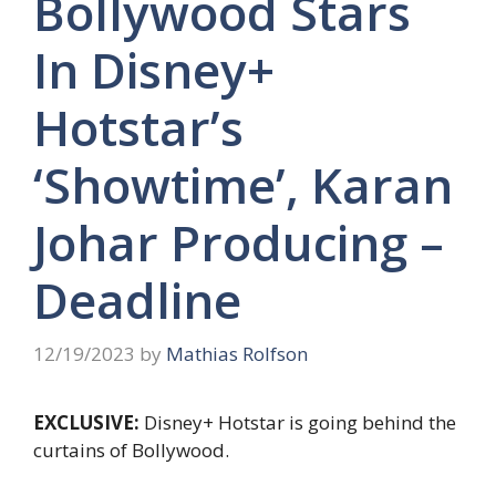
Bollywood Stars
In Disney+
Hotstar’s
‘Showtime’, Karan
Johar Producing –
Deadline
12/19/2023
by
Mathias Rolfson
EXCLUSIVE:
Disney+ Hotstar is going behind the
curtains of Bollywood.