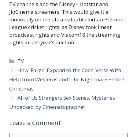
TV channels and the Disney+ Hotstar and
JioCinema streamers. This would give it a
monopoly on the ultra-valuable Indian Premier
League cricket rights, as Disney took linear
broadcast rights and Viacom18 the streaming
rights in last year’s auction.
Categories
TV
How ‘Fargo’ Expanded the Coen-Verse With
Help from Westerns and ‘The Nightmare Before
Christmas’
All of Us Strangers Sex Scenes, Mysteries
Unpacked by Cinematographer
Leave a Comment
Comment