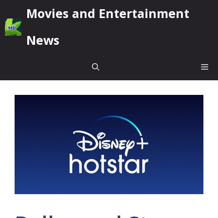
Skip
Movies and Entertainment
to
content
News
Me