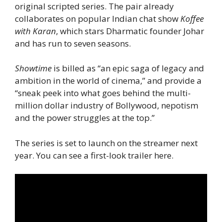
original scripted series. The pair already
collaborates on popular Indian chat show
Koffee
with Karan
, which stars Dharmatic founder Johar
and has run to seven seasons.
Showtime
is billed as “an epic saga of legacy and
ambition in the world of cinema,” and provide a
“sneak peek into what goes behind the multi-
million dollar industry of Bollywood, nepotism
and the power struggles at the top.”
The series is set to launch on the streamer next
year. You can see a first-look trailer here.