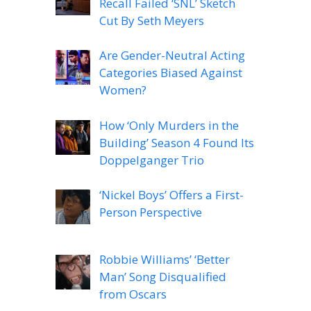
Recall Failed ‘SNL’ Sketch
Cut By Seth Meyers
Are Gender-Neutral Acting
Categories Biased Against
Women?
How ‘Only Murders in the
Building’ Season 4 Found Its
Doppelganger Trio
‘Nickel Boys’ Offers a First-
Person Perspective
Robbie Williams’ ‘Better
Man’ Song Disqualified
from Oscars