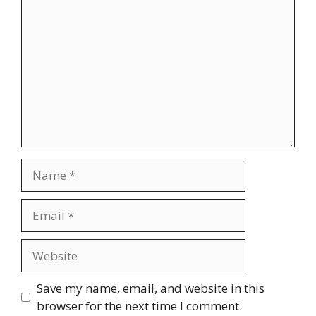
Name
Email
Website
Save my name, email, and website in this
browser for the next time I comment.