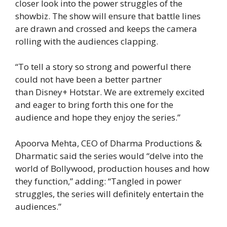
closer look into the power struggles of the
showbiz. The show will ensure that battle lines
are drawn and crossed and keeps the camera
rolling with the audiences clapping.
“To tell a story so strong and powerful there
could not have been a better partner
than Disney+ Hotstar. We are extremely excited
and eager to bring forth this one for the
audience and hope they enjoy the series.”
Apoorva Mehta, CEO of Dharma Productions &
Dharmatic said the series would “delve into the
world of Bollywood, production houses and how
they function,” adding: “Tangled in power
struggles, the series will definitely entertain the
audiences.”