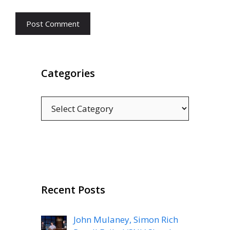
Categories
Categories
Recent Posts
John Mulaney, Simon Rich