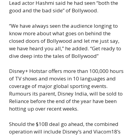
Lead actor Hashmi said he had seen “both the
good and the bad side” of Bollywood.
“We have always seen the audience longing to
know more about what goes on behind the
closed doors of Bollywood and let me just say,
we have heard you all,” he added. “Get ready to
dive deep into the tales of Bollywood”
Disney+ Hotstar offers more than 100,000 hours
of TV shows and movies in 10 languages and
coverage of major global sporting events.
Rumours its parent, Disney India, will be sold to
Reliance before the end of the year have been
hotting up over recent weeks.
Should the $10B deal go ahead, the combined
operation will include Disney’s and Viacom18’s