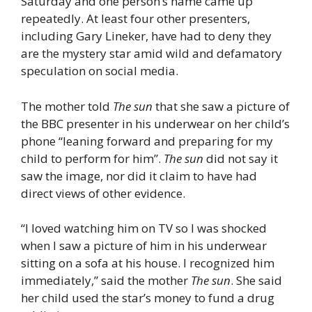
Saturday and one person’s name came up
repeatedly. At least four other presenters,
including Gary Lineker, have had to deny they
are the mystery star amid wild and defamatory
speculation on social media.
The mother told
The sun
that she saw a picture of
the BBC presenter in his underwear on her child’s
phone “leaning forward and preparing for my
child to perform for him”.
The sun
did not say it
saw the image, nor did it claim to have had
direct views of other evidence.
“I loved watching him on TV so I was shocked
when I saw a picture of him in his underwear
sitting on a sofa at his house. I recognized him
immediately,” said the mother
The sun
. She said
her child used the star’s money to fund a drug