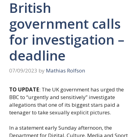
British
government calls
for investigation –
deadline
07/09/2023
by
Mathias Rolfson
TO UPDATE
: The UK government has urged the
BBC to “urgently and sensitively” investigate
allegations that one of its biggest stars paid a
teenager to take sexually explicit pictures.
In a statement early Sunday afternoon, the
Department for Digital, Culture, Media and Sport