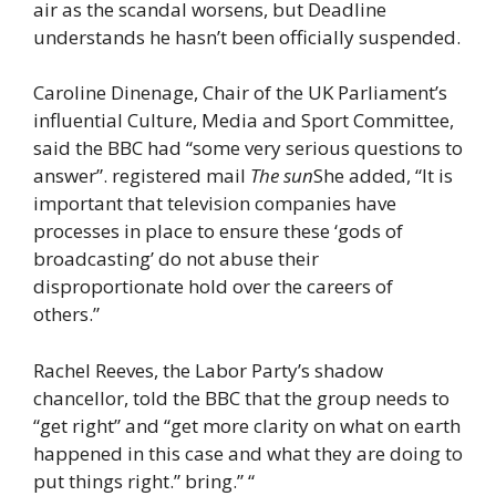
air as the scandal worsens, but Deadline
understands he hasn’t been officially suspended.
Caroline Dinenage, Chair of the UK Parliament’s
influential Culture, Media and Sport Committee,
said the BBC had “some very serious questions to
answer”. registered mail
The sun
She added, “It is
important that television companies have
processes in place to ensure these ‘gods of
broadcasting’ do not abuse their
disproportionate hold over the careers of
others.”
Rachel Reeves, the Labor Party’s shadow
chancellor, told the BBC that the group needs to
“get right” and “get more clarity on what on earth
happened in this case and what they are doing to
put things right.” bring.” “