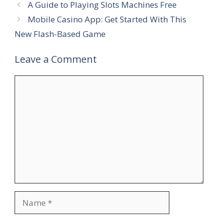
A Guide to Playing Slots Machines Free
Mobile Casino App: Get Started With This
New Flash-Based Game
Leave a Comment
Comment
Name