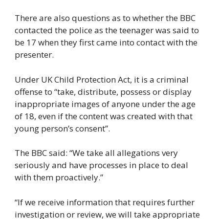
There are also questions as to whether the BBC
contacted the police as the teenager was said to
be 17 when they first came into contact with the
presenter.
Under UK Child Protection Act, it is a criminal
offense to “take, distribute, possess or display
inappropriate images of anyone under the age
of 18, even if the content was created with that
young person’s consent”.
The BBC said: “We take all allegations very
seriously and have processes in place to deal
with them proactively.”
“If we receive information that requires further
investigation or review, we will take appropriate