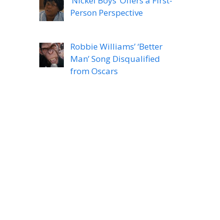
‘Nickel Boys’ Offers a First-
Person Perspective
Robbie Williams’ ‘Better
Man’ Song Disqualified
from Oscars