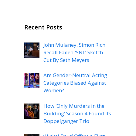
Recent Posts
John Mulaney, Simon Rich
Recall Failed ‘SNL’ Sketch
Cut By Seth Meyers
Are Gender-Neutral Acting
Categories Biased Against
Women?
How ‘Only Murders in the
Building’ Season 4 Found Its
Doppelganger Trio