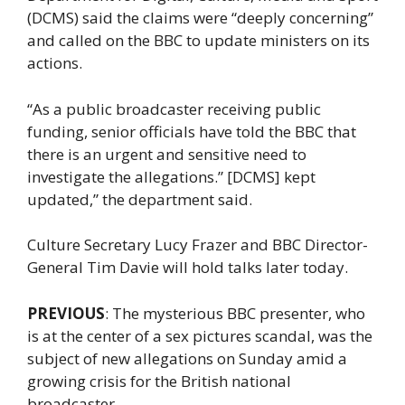
(DCMS) said the claims were “deeply concerning”
and called on the BBC to update ministers on its
actions.
“As a public broadcaster receiving public
funding, senior officials have told the BBC that
there is an urgent and sensitive need to
investigate the allegations.” [DCMS] kept
updated,” the department said.
Culture Secretary Lucy Frazer and BBC Director-
General Tim Davie will hold talks later today.
PREVIOUS
: The mysterious BBC presenter, who
is at the center of a sex pictures scandal, was the
subject of new allegations on Sunday amid a
growing crisis for the British national
broadcaster.