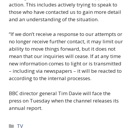
action. This includes actively trying to speak to
those who have contacted us to gain more detail
and an understanding of the situation.
“If we don’t receive a response to our attempts or
no longer receive further contact, it may limit our
ability to move things forward, but it does not
mean that our inquiries will cease. If at any time
new information comes to light or is transmitted
– including via newspapers – it will be reacted to
according to the internal processes.
BBC director general Tim Davie will face the
press on Tuesday when the channel releases its
annual report.
Categories
TV