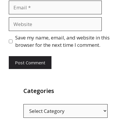
Email
Website
Save my name, email, and website in this
browser for the next time I comment.
Categories
Categories