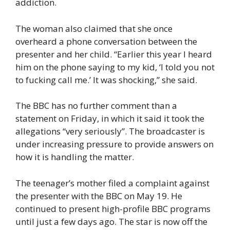
addiction.
The woman also claimed that she once
overheard a phone conversation between the
presenter and her child. “Earlier this year I heard
him on the phone saying to my kid, ‘I told you not
to fucking call me.’ It was shocking,” she said.
The BBC has no further comment than a
statement on Friday, in which it said it took the
allegations “very seriously”. The broadcaster is
under increasing pressure to provide answers on
how it is handling the matter.
The teenager’s mother filed a complaint against
the presenter with the BBC on May 19. He
continued to present high-profile BBC programs
until just a few days ago. The star is now off the