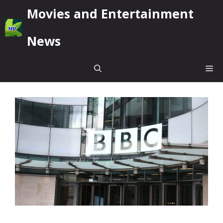
Skip
Movies and Entertainment
to
content
News
Me