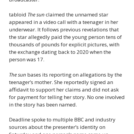
tabloid
The sun
claimed the unnamed star
appeared in a video call with a teenager in her
underwear. It follows previous revelations that
the star allegedly paid the young person tens of
thousands of pounds for explicit pictures, with
the exchange dating back to 2020 when the
person was 17.
The sun
bases its reporting on allegations by the
teenager’s mother. She reportedly signed an
affidavit to support her claims and did not ask
for payment for telling her story. No one involved
in the story has been named.
Deadline spoke to multiple BBC and industry
sources about the presenter’s identity on