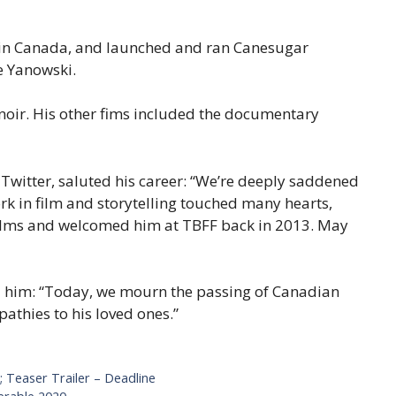
e in Canada, and launched and ran Canesugar
e Yanowski.
noir. His other fims included the documentary
 Twitter, saluted his career: “We’re deeply saddened
ork in film and storytelling touched many hearts,
films and welcomed him at TBFF back in 2013. May
d him: “Today, we mourn the passing of Canadian
athies to his loved ones.”
 Teaser Trailer – Deadline