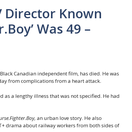
V Director Known
r.Boy’ Was 49 –
n Black Canadian independent film, has died. He was
ay from complications from a heart attack.
d as a lengthy illness that was not specified. He had
urse.Fighter.Boy,
an urban love story. He also
T+ drama about railway workers from both sides of