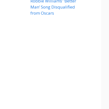
Robbie Williams’ ‘Better
Man’ Song Disqualified
from Oscars