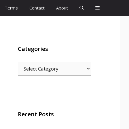
Terms
Contact
About
Categories
Categories
Recent Posts