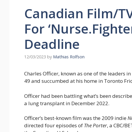
Canadian Film/T
For ‘Nurse.Fighte
Deadline
12/03/2023
by
Mathias Rolfson
Charles Officer, known as one of the leaders i
49 and succumbed at his home in Toronto Frid
Officer had been battling what’s been describe
a lung transplant in December 2022.
Officer’s best-known film was the 2009 indie
N
directed four episodes of
The Porter
, a CBC/BE