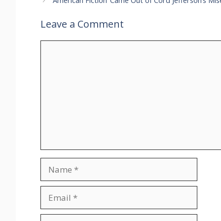
‘American Fiction’ Came Out of Cord Jefferson’s Mi
Leave a Comment
Comment
Name
Email
Website