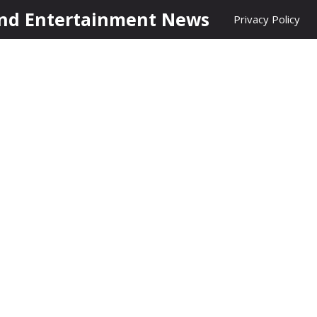
nd Entertainment News
Privacy Policy