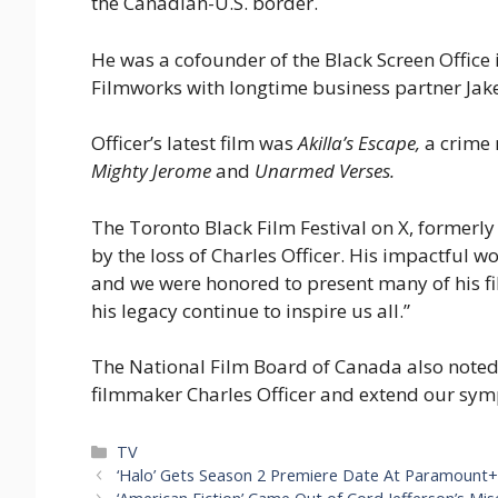
the Canadian-U.S. border.
He was a cofounder of the Black Screen Offic
Filmworks with longtime business partner Jak
Officer’s latest film was
Akilla’s Escape,
a crime 
Mighty Jerome
and
Unarmed Verses.
The Toronto Black Film Festival on X, formerly
by the loss of Charles Officer. His impactful w
and we were honored to present many of his 
his legacy continue to inspire us all.”
The National Film Board of Canada also note
filmmaker Charles Officer and extend our symp
Categories
TV
‘Halo’ Gets Season 2 Premiere Date At Paramount+;