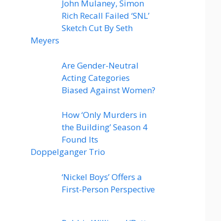
John Mulaney, Simon
Rich Recall Failed ‘SNL’
Sketch Cut By Seth
Meyers
Are Gender-Neutral
Acting Categories
Biased Against Women?
How ‘Only Murders in
the Building’ Season 4
Found Its
Doppelganger Trio
‘Nickel Boys’ Offers a
First-Person Perspective