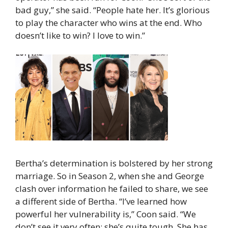
bad guy,” she said. “People hate her. It’s glorious
to play the character who wins at the end. Who
doesn’t like to win? I love to win.”
Bertha’s determination is bolstered by her strong
marriage. So in Season 2, when she and George
clash over information he failed to share, we see
a different side of Bertha. “I’ve learned how
powerful her vulnerability is,” Coon said. “We
don’t see it very often; she’s quite tough. She has