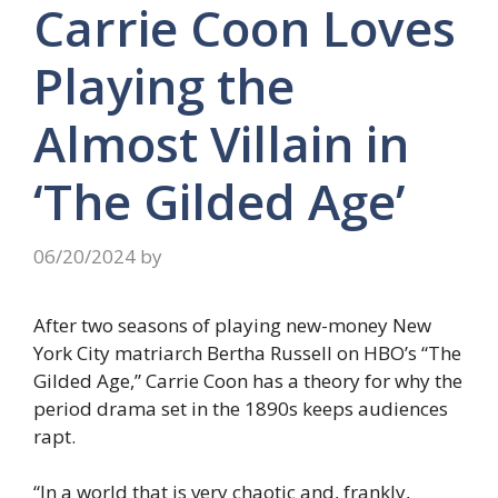
Carrie Coon Loves
Playing the
Almost Villain in
‘The Gilded Age’
06/20/2024
by
After two seasons of playing new-money New
York City matriarch Bertha Russell on HBO’s “The
Gilded Age,” Carrie Coon has a theory for why the
period drama set in the 1890s keeps audiences
rapt.
“In a world that is very chaotic and, frankly,