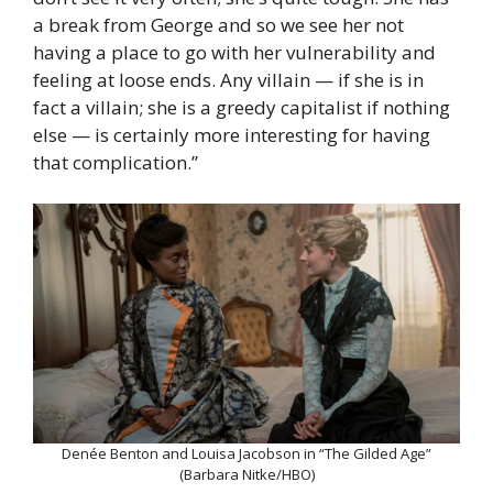
a break from George and so we see her not
having a place to go with her vulnerability and
feeling at loose ends. Any villain — if she is in
fact a villain; she is a greedy capitalist if nothing
else — is certainly more interesting for having
that complication.”
Denée Benton and Louisa Jacobson in “The Gilded Age”
(Barbara Nitke/HBO)