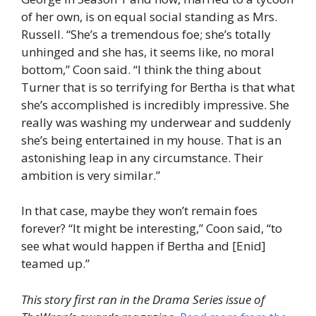
of her own, is on equal social standing as Mrs.
Russell. “She’s a tremendous foe; she’s totally
unhinged and she has, it seems like, no moral
bottom,” Coon said. “I think the thing about
Turner that is so terrifying for Bertha is that what
she’s accomplished is incredibly impressive. She
really was washing my underwear and suddenly
she’s being entertained in my house. That is an
astonishing leap in any circumstance. Their
ambition is very similar.”
In that case, maybe they won’t remain foes
forever? “It might be interesting,” Coon said, “to
see what would happen if Bertha and [Enid]
teamed up.”
This story first ran in the Drama Series issue of