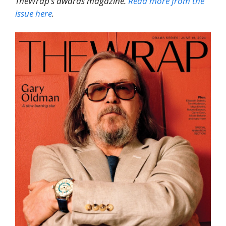
TheWrap’s awards magazine.
Read more from the
issue here
.