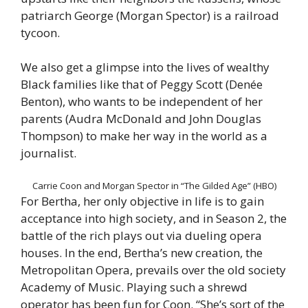
patriarch George (Morgan Spector) is a railroad
tycoon.
We also get a glimpse into the lives of wealthy
Black families like that of Peggy Scott (Denée
Benton), who wants to be independent of her
parents (Audra McDonald and John Douglas
Thompson) to make her way in the world as a
journalist.
Carrie Coon and Morgan Spector in “The Gilded Age” (HBO)
For Bertha, her only objective in life is to gain
acceptance into high society, and in Season 2, the
battle of the rich plays out via dueling opera
houses. In the end, Bertha’s new creation, the
Metropolitan Opera, prevails over the old society
Academy of Music. Playing such a shrewd
operator has been fun for Coon. “She’s sort of the