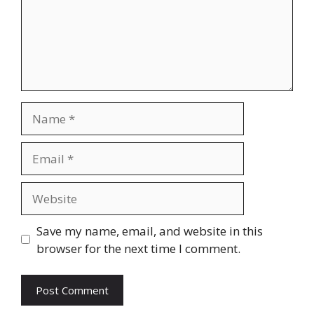
Name
Email
Website
Save my name, email, and website in this
browser for the next time I comment.