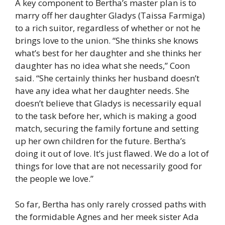
A key component to Bertha’s master plan is to
marry off her daughter Gladys (Taissa Farmiga)
to a rich suitor, regardless of whether or not he
brings love to the union. “She thinks she knows
what’s best for her daughter and she thinks her
daughter has no idea what she needs,” Coon
said. “She certainly thinks her husband doesn’t
have any idea what her daughter needs. She
doesn’t believe that Gladys is necessarily equal
to the task before her, which is making a good
match, securing the family fortune and setting
up her own children for the future. Bertha’s
doing it out of love. It’s just flawed. We do a lot of
things for love that are not necessarily good for
the people we love.”
So far, Bertha has only rarely crossed paths with
the formidable Agnes and her meek sister Ada