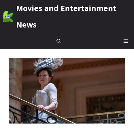
Skip
Movies and Entertainment
to
content
News
Me