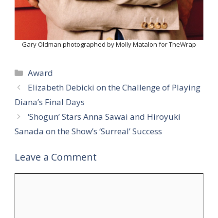
Gary Oldman photographed by Molly Matalon for TheWrap
Categories
Award
Elizabeth Debicki on the Challenge of Playing
Diana’s Final Days
‘Shogun’ Stars Anna Sawai and Hiroyuki
Sanada on the Show’s ‘Surreal’ Success
Leave a Comment
Comment