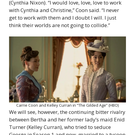
(Cynthia Nixon). “I would love, love, love to work
with Cynthia and Christine,” Coon said. “I never
get to work with them and I doubt I will. I just
think their worlds are not going to collide.”
Carrie Coon and Kelley Curran in “The Gilded Age” (HBO)
We will see, however, the continuing bitter rivalry
between Bertha and her former lady’s maid Enid
Turner (Kelley Curran), who tried to seduce
George in Season 1 and now, married to a tycoon