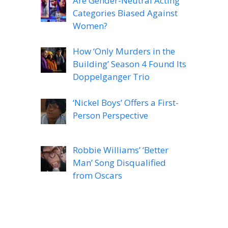
Are Gender-Neutral Acting
Categories Biased Against
Women?
How ‘Only Murders in the
Building’ Season 4 Found Its
Doppelganger Trio
‘Nickel Boys’ Offers a First-
Person Perspective
Robbie Williams’ ‘Better
Man’ Song Disqualified
from Oscars