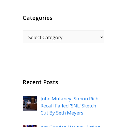
Categories
Categories
Recent Posts
John Mulaney, Simon Rich
Recall Failed ‘SNL’ Sketch
Cut By Seth Meyers