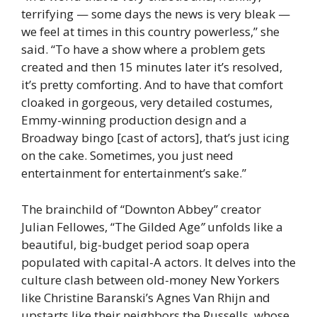
terrifying — some days the news is very bleak —
we feel at times in this country powerless,” she
said. “To have a show where a problem gets
created and then 15 minutes later it’s resolved,
it’s pretty comforting. And to have that comfort
cloaked in gorgeous, very detailed costumes,
Emmy-winning production design and a
Broadway bingo [cast of actors], that’s just icing
on the cake. Sometimes, you just need
entertainment for entertainment’s sake.”
The brainchild of “Downton Abbey” creator
Julian Fellowes, “The Gilded Age
”
unfolds like a
beautiful, big-budget period soap opera
populated with capital-A actors. It delves into the
culture clash between old-money New Yorkers
like Christine Baranski’s Agnes Van Rhijn and
upstarts like their neighbors the Russells, whose