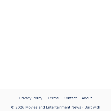
Privacy Policy
Terms
Contact
About
© 2026 Movies and Entertainment News
• Built with