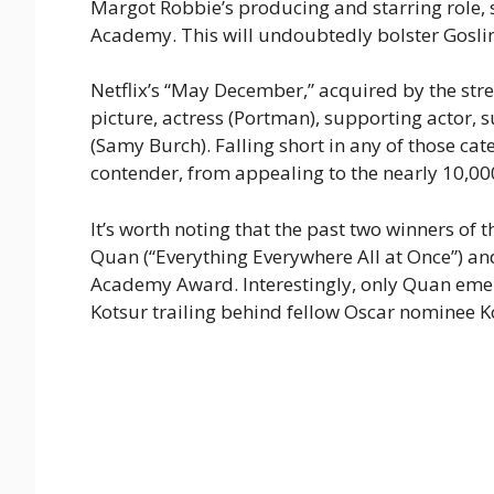
Margot Robbie’s producing and starring role, 
Academy. This will undoubtedly bolster Goslin
Netflix’s “May December,” acquired by the stre
picture, actress (Portman), supporting actor, 
(Samy Burch). Falling short in any of those ca
contender, from appealing to the nearly 10,0
It’s worth noting that the past two winners o
Quan (“Everything Everywhere All at Once”) an
Academy Award. Interestingly, only Quan emerg
Kotsur trailing behind fellow Oscar nominee K