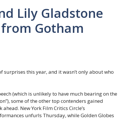
nd Lily Gladstone
s from Gotham
surprises this year, and it wasn’t only about who
peech (which is unlikely to have much bearing on the
on”), some of the other top contenders gained
k ahead. New York Film Critics Circle’s
rformances unfurls Thursday, while Golden Globes