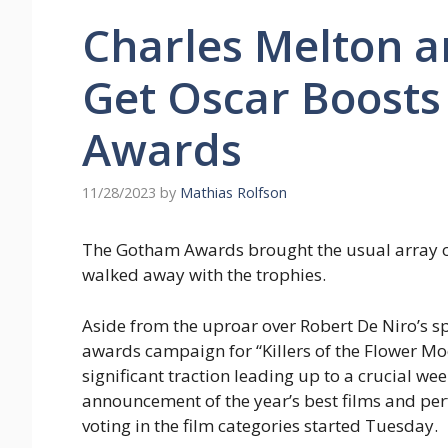
Charles Melton a
Get Oscar Boost
Awards
11/28/2023
by
Mathias Rolfson
The Gotham Awards brought the usual array of 
walked away with the trophies.
Aside from the uproar over Robert De Niro’s s
awards campaign for “Killers of the Flower Mo
significant traction leading up to a crucial wee
announcement of the year’s best films and pe
voting in the film categories started Tuesday.