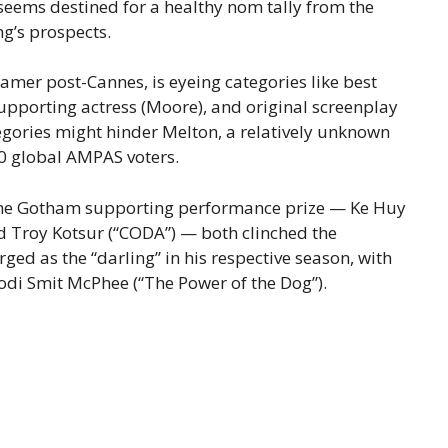
seems destined for a healthy nom tally from the
g’s prospects.
amer post-Cannes, is eyeing categories like best
supporting actress (Moore), and original screenplay
tegories might hinder Melton, a relatively unknown
00 global AMPAS voters.
f the Gotham supporting performance prize — Ke Huy
d Troy Kotsur (“CODA”) — both clinched the
ed as the “darling” in his respective season, with
odi Smit McPhee (“The Power of the Dog”).