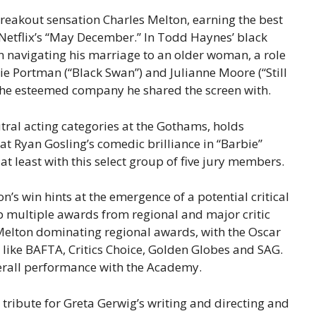
breakout sensation Charles Melton, earning the best
Netflix’s “May December.” In Todd Haynes’ black
 navigating his marriage to an older woman, a role
ie Portman (“Black Swan”) and Julianne Moore (“Still
g the esteemed company he shared the screen with.
tral acting categories at the Gothams, holds
hat Ryan Gosling’s comedic brilliance in “Barbie”
t least with this select group of five jury members.
’s win hints at the emergence of a potential critical
ep multiple awards from regional and major critic
Melton dominating regional awards, with the Oscar
 like BAFTA, Critics Choice, Golden Globes and SAG.
overall performance with the Academy.
tribute for Greta Gerwig’s writing and directing and