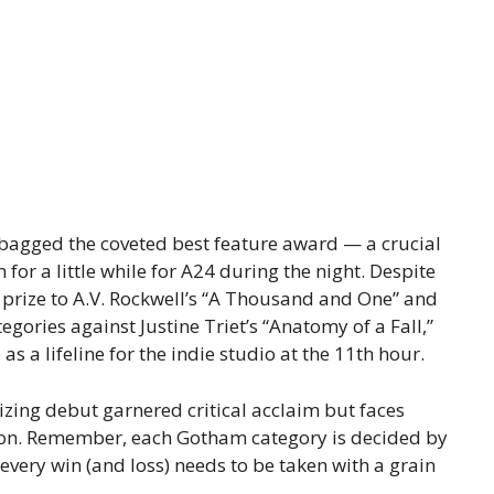
” bagged the coveted best feature award — a crucial
 for a little while for A24 during the night. Despite
 prize to A.V. Rockwell’s “A Thousand and One” and
tegories against Justine Triet’s “Anatomy of a Fall,”
s a lifeline for the indie studio at the 11th hour.
izing debut garnered critical acclaim but faces
tion. Remember, each Gotham category is decided by
o every win (and loss) needs to be taken with a grain