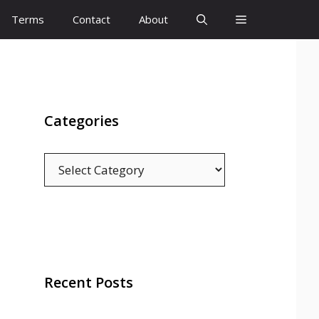
Terms
Contact
About
Categories
Categories
Recent Posts