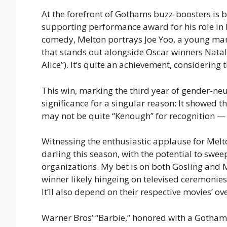
At the forefront of Gothams buzz-boosters is 
supporting performance award for his role in 
comedy, Melton portrays Joe Yoo, a young man
that stands out alongside Oscar winners Natal
Alice”). It’s quite an achievement, considerin
This win, marking the third year of gender-neu
significance for a singular reason: It showed t
may not be quite “Kenough” for recognition — a
Witnessing the enthusiastic applause for Melton
darling this season, with the potential to swe
organizations. My bet is on both Gosling and 
winner likely hingeing on televised ceremonies
It’ll also depend on their respective movies’ 
Warner Bros’ “Barbie,” honored with a Gotham 