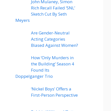
John Mulaney, Simon
Rich Recall Failed ‘SNL’
Sketch Cut By Seth
Meyers
Are Gender-Neutral
Acting Categories
Biased Against Women?
How ‘Only Murders in
the Building’ Season 4
Found Its
Doppelganger Trio
‘Nickel Boys’ Offers a
First-Person Perspective