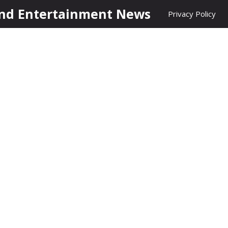
nd Entertainment News
Privacy Policy