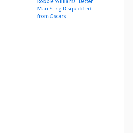
Robbie Williams’ ‘Better
Man’ Song Disqualified
from Oscars