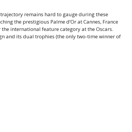
y trajectory remains hard to gauge during these
nching the prestigious Palme d’Or at Cannes, France
r the international feature category at the Oscars.
 and its dual trophies (the only two-time winner of