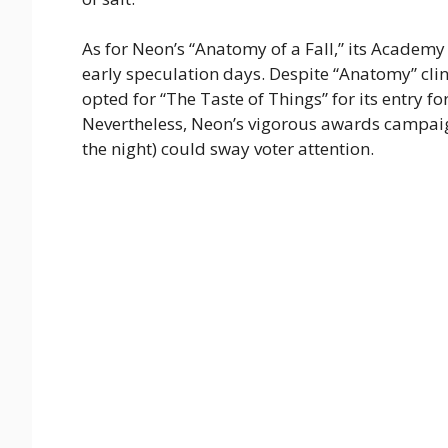
As for Neon’s “Anatomy of a Fall,” its Academ
early speculation days. Despite “Anatomy” cli
opted for “The Taste of Things” for its entry fo
Nevertheless, Neon’s vigorous awards campaign
the night) could sway voter attention.