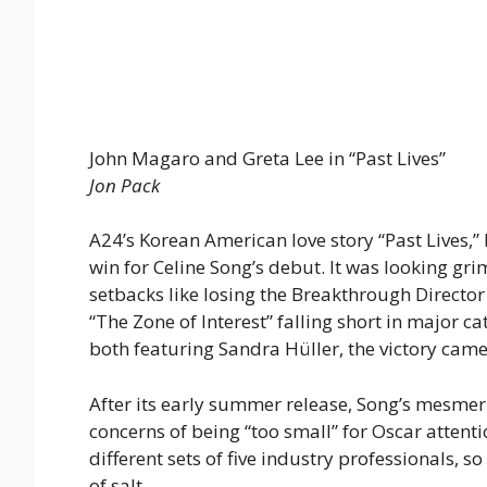
John Magaro and Greta Lee in “Past Lives”
Jon Pack
A24’s Korean American love story “Past Lives,
win for Celine Song’s debut. It was looking grim
setbacks like losing the Breakthrough Director
“The Zone of Interest” falling short in major ca
both featuring Sandra Hüller, the victory came a
After its early summer release, Song’s mesmer
concerns of being “too small” for Oscar atten
different sets of five industry professionals, s
of salt.