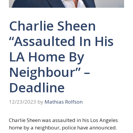
Charlie Sheen
“Assaulted In His
LA Home By
Neighbour” –
Deadline
12/23/2023
by
Mathias Rolfson
Charlie Sheen was assaulted in his Los Angeles
home by a neighbour, police have announced.