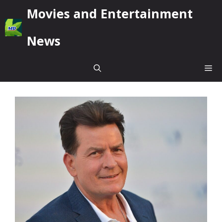
Skip
Movies and Entertainment
to
content
News
Me