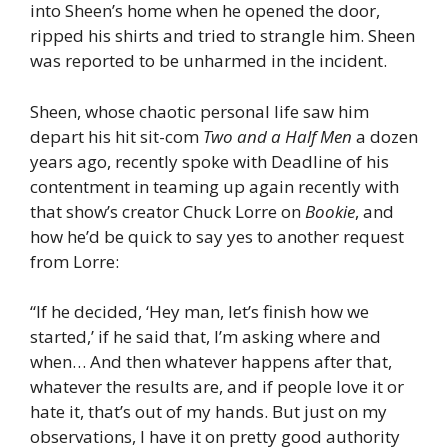
into Sheen’s home when he opened the door,
ripped his shirts and tried to strangle him. Sheen
was reported to be unharmed in the incident.
Sheen, whose chaotic personal life saw him
depart his hit sit-com
Two and a Half Men
a dozen
years ago, recently spoke with Deadline of his
contentment in teaming up again recently with
that show’s creator Chuck Lorre on
Bookie
, and
how he’d be quick to say yes to another request
from Lorre:
“If he decided, ‘Hey man, let’s finish how we
started,’ if he said that, I’m asking where and
when… And then whatever happens after that,
whatever the results are, and if people love it or
hate it, that’s out of my hands. But just on my
observations, I have it on pretty good authority