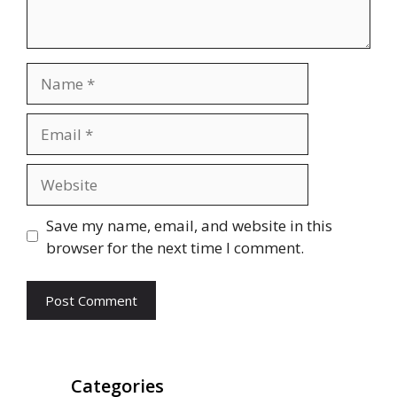
Name
Email
Website
Save my name, email, and website in this
browser for the next time I comment.
Categories