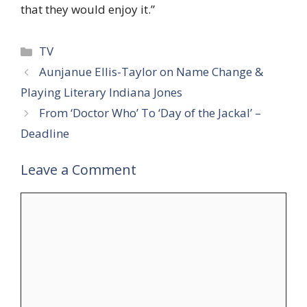
that they would enjoy it.”
Categories
TV
Aunjanue Ellis-Taylor on Name Change &
Playing Literary Indiana Jones
From ‘Doctor Who’ To ‘Day of the Jackal’ –
Deadline
Leave a Comment
Comment