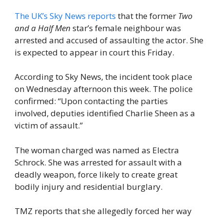
The UK’s Sky News reports
that the former
Two
and a Half Men
star’s female neighbour was
arrested and accused of assaulting the actor. She
is expected to appear in court this Friday.
According to Sky News, the incident took place
on Wednesday afternoon this week. The police
confirmed: “Upon contacting the parties
involved, deputies identified Charlie Sheen as a
victim of assault.”
The woman charged was named as Electra
Schrock. She was arrested for assault with a
deadly weapon, force likely to create great
bodily injury and residential burglary.
TMZ reports that she allegedly forced her way