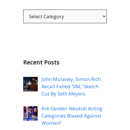
Categories
Recent Posts
John Mulaney, Simon Rich
Recall Failed ‘SNL’ Sketch
Cut By Seth Meyers
Are Gender-Neutral Acting
Categories Biased Against
Women?