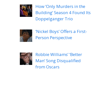
How ‘Only Murders in the
Building’ Season 4 Found Its
Doppelganger Trio
‘Nickel Boys’ Offers a First-
Person Perspective
Robbie Williams’ ‘Better
Man’ Song Disqualified
from Oscars