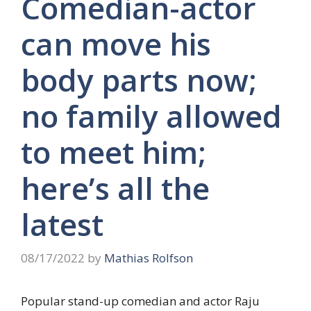
Comedian-actor
can move his
body parts now;
no family allowed
to meet him;
here’s all the
latest
08/17/2022
by
Mathias Rolfson
Popular stand-up comedian and actor Raju