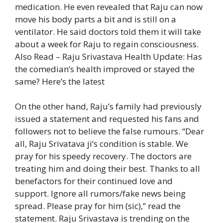
medication. He even revealed that Raju can now
move his body parts a bit and is still on a
ventilator. He said doctors told them it will take
about a week for Raju to regain consciousness.
Also Read – Raju Srivastava Health Update: Has
the comedian’s health improved or stayed the
same? Here’s the latest
On the other hand, Raju’s family had previously
issued a statement and requested his fans and
followers not to believe the false rumours. “Dear
all, Raju Srivatava ji’s condition is stable. We
pray for his speedy recovery. The doctors are
treating him and doing their best. Thanks to all
benefactors for their continued love and
support. Ignore all rumors/fake news being
spread. Please pray for him (sic),” read the
statement. Raju Srivastava is trending on the