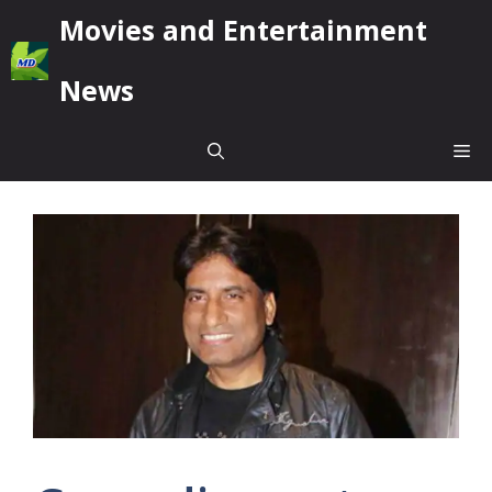
Skip
Movies and Entertainment
to
content
News
Me