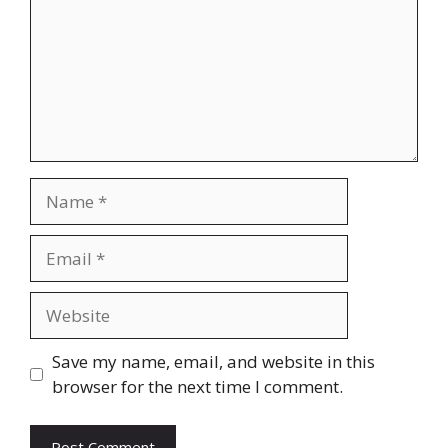
Name
Email
Website
Save my name, email, and website in this
browser for the next time I comment.