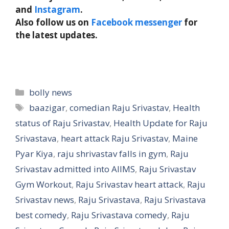
and
Instagram
.
Also follow us on
Facebook messenger
for
the latest updates.
Categories
bolly news
Tags
baazigar
,
comedian Raju Srivastav
,
Health
status of Raju Srivastav
,
Health Update for Raju
Srivastava
,
heart attack Raju Srivastav
,
Maine
Pyar Kiya
,
raju shrivastav falls in gym
,
Raju
Srivastav admitted into AIIMS
,
Raju Srivastav
Gym Workout
,
Raju Srivastav heart attack
,
Raju
Srivastav news
,
Raju Srivastava
,
Raju Srivastava
best comedy
,
Raju Srivastava comedy
,
Raju