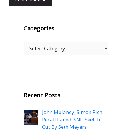
Categories
Categories
Recent Posts
John Mulaney, Simon Rich
Recall Failed ‘SNL’ Sketch
Cut By Seth Meyers