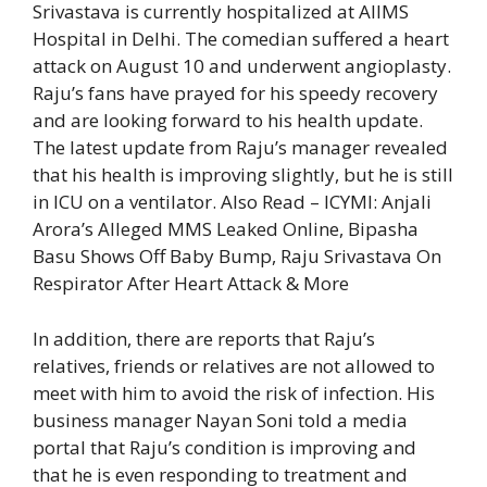
Srivastava is currently hospitalized at AIIMS
Hospital in Delhi. The comedian suffered a heart
attack on August 10 and underwent angioplasty.
Raju’s fans have prayed for his speedy recovery
and are looking forward to his health update.
The latest update from Raju’s manager revealed
that his health is improving slightly, but he is still
in ICU on a ventilator.
Also Read – ICYMI: Anjali
Arora’s Alleged MMS Leaked Online, Bipasha
Basu Shows Off Baby Bump, Raju Srivastava On
Respirator After Heart Attack & More
In addition, there are reports that Raju’s
relatives, friends or relatives are not allowed to
meet with him to avoid the risk of infection. His
business manager Nayan Soni told a media
portal that Raju’s condition is improving and
that he is even responding to treatment and