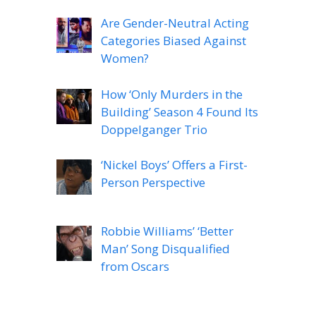
Are Gender-Neutral Acting
Categories Biased Against
Women?
How ‘Only Murders in the
Building’ Season 4 Found Its
Doppelganger Trio
‘Nickel Boys’ Offers a First-
Person Perspective
Robbie Williams’ ‘Better
Man’ Song Disqualified
from Oscars