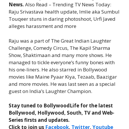
News.
Also Read – Trending TV News Today:
Raju Srivastava health update, Imlie aka Sumbul
Touqeer stuns in daring photoshoot, Urfi Javed
alleges harassment and more
Raju was a part of The Great Indian Laughter
Challenge, Comedy Circus, The Kapil Sharma
Show, Shaktimaan and many more shows. He
managed to tickle everyone’s funny bones with
his one-liners. He also starred in Bollywood
movies like Maine Pyaar Kiya, Tezaab, Baazigar
and more movies. He was last seen as a special
guest on India’s Laughter Champion.
Stay tuned to BollywoodLife for the latest
Bollywood, Hollywood, South, TV and Web-
Series firsts and updates.
Click to join us
Facebook
,
Twitter
,
Youtube