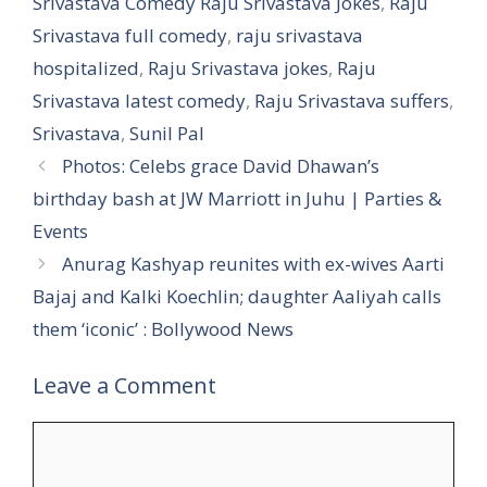
Srivastava Comedy Raju Srivastava Jokes
,
Raju
Srivastava full comedy
,
raju srivastava
hospitalized
,
Raju Srivastava jokes
,
Raju
Srivastava latest comedy
,
Raju Srivastava suffers
,
Srivastava
,
Sunil Pal
Photos: Celebs grace David Dhawan’s
birthday bash at JW Marriott in Juhu | Parties &
Events
Anurag Kashyap reunites with ex-wives Aarti
Bajaj and Kalki Koechlin; daughter Aaliyah calls
them ‘iconic’ : Bollywood News
Leave a Comment
Comment