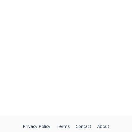
Privacy Policy
Terms
Contact
About