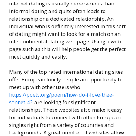
internet dating is usually more serious than
informal dating and quite often leads to
relationship or a dedicated relationship. An
individual who is definitely interested in this sort
of dating might want to look for a match on an
intercontinental dating web page. Using a web
page such as this will help people get the perfect
meet quickly and easily.
Many of the top rated international dating sites
offer European lonely people an opportunity to
meet up with other users who
https://poets.org/poem/how-do-i-love-thee-
sonnet-43
are looking for significant
relationships. These websites also make it easy
for individuals to connect with other European
singles right from a variety of countries and
backgrounds. A great number of websites allow