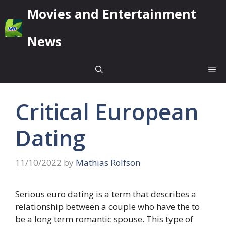
Skip
Movies and Entertainment
to
content
News
Me
Critical European
Dating
11/10/2022
by
Mathias Rolfson
Serious euro dating is a term that describes a
relationship between a couple who have the to
be a long term romantic spouse. This type of