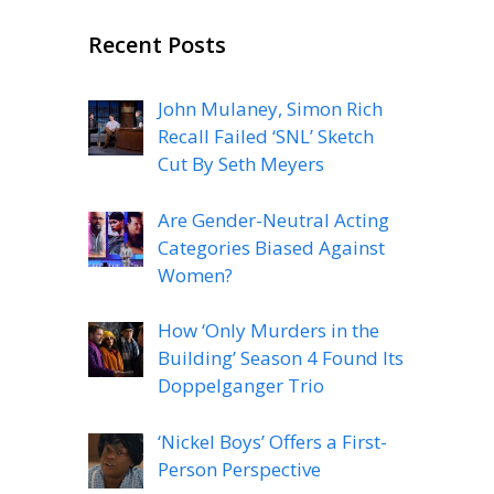
Recent Posts
John Mulaney, Simon Rich
Recall Failed ‘SNL’ Sketch
Cut By Seth Meyers
Are Gender-Neutral Acting
Categories Biased Against
Women?
How ‘Only Murders in the
Building’ Season 4 Found Its
Doppelganger Trio
‘Nickel Boys’ Offers a First-
Person Perspective