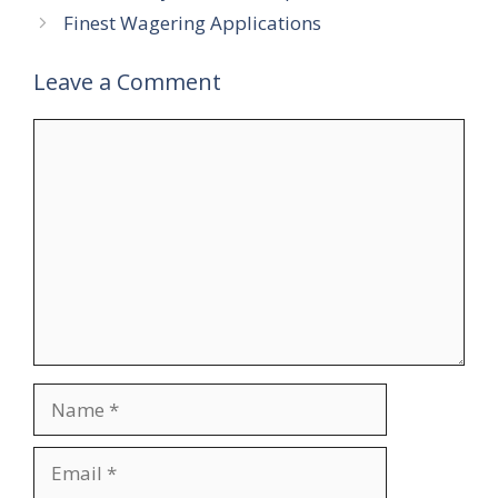
Finest Wagering Applications
Leave a Comment
Comment
Name
Email