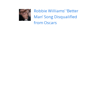
Robbie Williams’ ‘Better
Man’ Song Disqualified
from Oscars