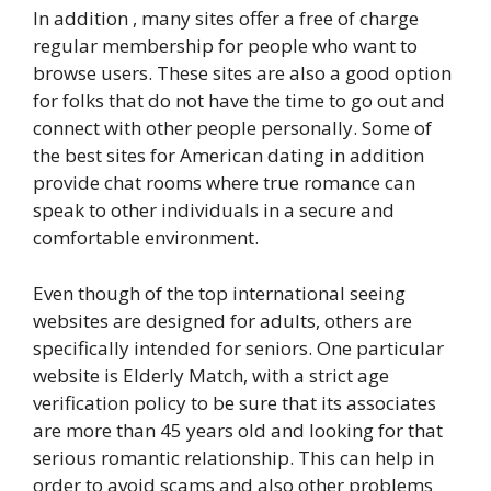
In addition , many sites offer a free of charge
regular membership for people who want to
browse users. These sites are also a good option
for folks that do not have the time to go out and
connect with other people personally. Some of
the best sites for American dating in addition
provide chat rooms where true romance can
speak to other individuals in a secure and
comfortable environment.
Even though of the top international seeing
websites are designed for adults, others are
specifically intended for seniors. One particular
website is Elderly Match, with a strict age
verification policy to be sure that its associates
are more than 45 years old and looking for that
serious romantic relationship. This can help in
order to avoid scams and also other problems