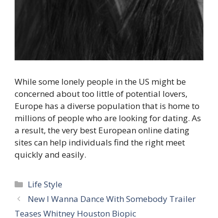
While some lonely people in the US might be
concerned about too little of potential lovers,
Europe has a diverse population that is home to
millions of people who are looking for dating. As
a result, the very best European online dating
sites can help individuals find the right meet
quickly and easily.
Categories
Life Style
New I Wanna Dance With Somebody Trailer
Teases Whitney Houston Biopic