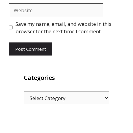
Website
Save my name, email, and website in this
browser for the next time I comment.
Categories
Categories