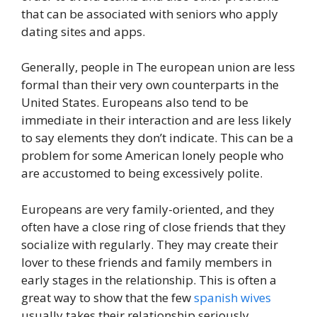
that can be associated with seniors who apply
dating sites and apps.
Generally, people in The european union are less
formal than their very own counterparts in the
United States. Europeans also tend to be
immediate in their interaction and are less likely
to say elements they don’t indicate. This can be a
problem for some American lonely people who
are accustomed to being excessively polite.
Europeans are very family-oriented, and they
often have a close ring of close friends that they
socialize with regularly. They may create their
lover to these friends and family members in
early stages in the relationship. This is often a
great way to show that the few
spanish wives
usually takes their relationship seriously.