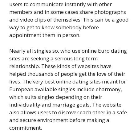
users to communicate instantly with other
members and in some cases share photographs
and video clips of themselves. This can be a good
way to get to know somebody before
appointment them in person.
Nearly all singles so, who use online Euro dating
sites are seeking a serious long term
relationship. These kinds of websites have
helped thousands of people get the love of their
lives. The very best online dating sites meant for
European available singles include eharmony,
which suits singles depending on their
individuality and marriage goals. The website
also allows users to discover each other in a safe
and secure environment before making a
commitment.