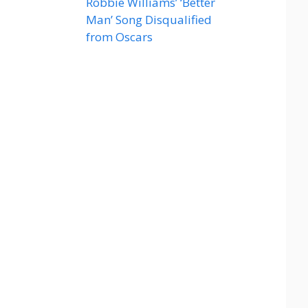
Robbie Williams’ ‘Better
Man’ Song Disqualified
from Oscars