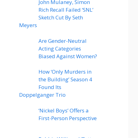
John Mulaney, Simon
Rich Recall Failed ‘SNL’
Sketch Cut By Seth
Meyers
Are Gender-Neutral
Acting Categories
Biased Against Women?
How ‘Only Murders in
the Building’ Season 4
Found Its
Doppelganger Trio
‘Nickel Boys’ Offers a
First-Person Perspective