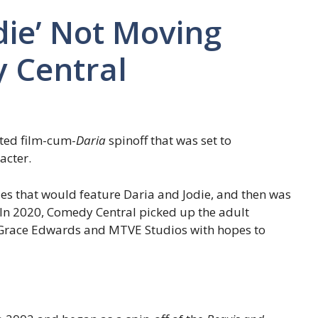
odie’ Not Moving
 Central
ted film-cum-
Daria
spinoff that was set to
acter.
ries that would feature Daria and Jodie, and then was
. In 2020, Comedy Central picked up the adult
Grace Edwards and MTVE Studios with hopes to