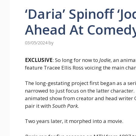
‘Daria’ Spinoff ‘J
Ahead At Comedy
03/05/2024
by
EXCLUSIVE
: So long for now to
Jodie
, an anima
feature Tracee Ellis Ross voicing the main char
The long-gestating project first began as a se
narrowed to just focus on the latter character
animated show from creator and head writer 
pair it with
South Park.
Two years later, it morphed into a movie.