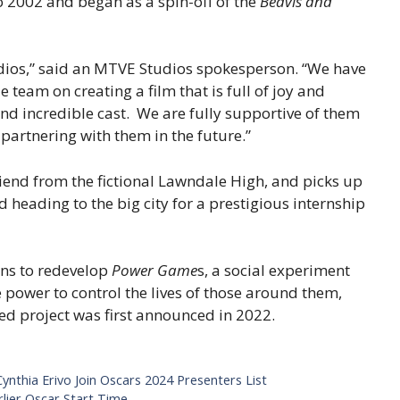
 2002 and began as a spin-off of the
Beavis and
dios,” said an MTVE Studios spokesperson. “We have
team on creating a film that is full of joy and
and incredible cast. We are fully supportive of them
partnering with them in the future.”
riend from the fictional Lawndale High, and picks up
 heading to the big city for a prestigious internship
ans to redevelop
Power Game
s, a social experiment
e power to control the lives of those around them,
ed project was first announced in 2022.
ynthia Erivo Join Oscars 2024 Presenters List
lier Oscar Start Time