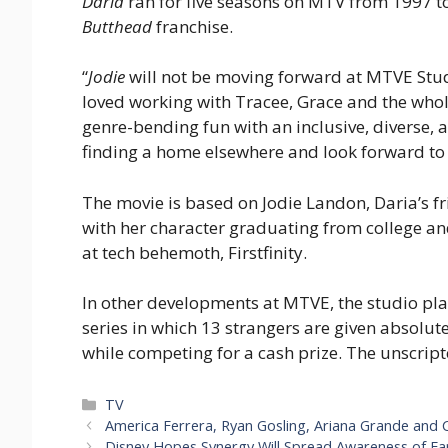
Daria
ran for five seasons on MTV from 1997 to
Butthead
franchise.
“
Jodie
will not be moving forward at MTVE Stu
loved working with Tracee, Grace and the whole 
genre-bending fun with an inclusive, diverse, 
finding a home elsewhere and look forward to 
The movie is based on Jodie Landon, Daria’s f
with her character graduating from college and
at tech behemoth, Firstfinity.
In other developments at MTVE, the studio pl
series in which 13 strangers are given absolut
while competing for a cash prize. The unscript
Categories
TV
America Ferrera, Ryan Gosling, Ariana Grande and C
Disney Hopes Synergy Will Spread Awareness of Ear