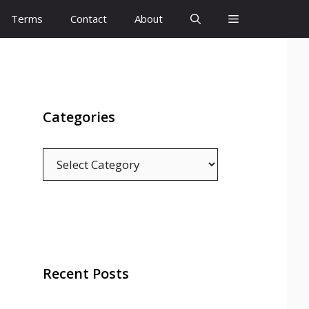
Terms
Contact
About
Categories
Categories
Recent Posts