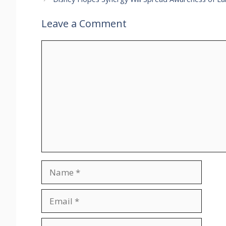
Leave a Comment
Comment
Name
Email
Website