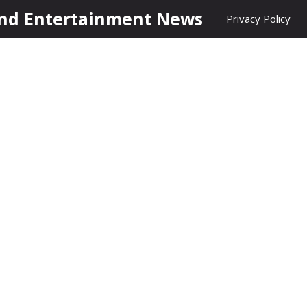
nd Entertainment News
Privacy Policy