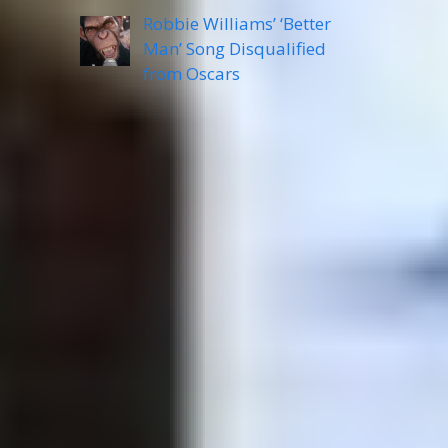
Robbie Williams’ ‘Better
Man’ Song Disqualified
from Oscars