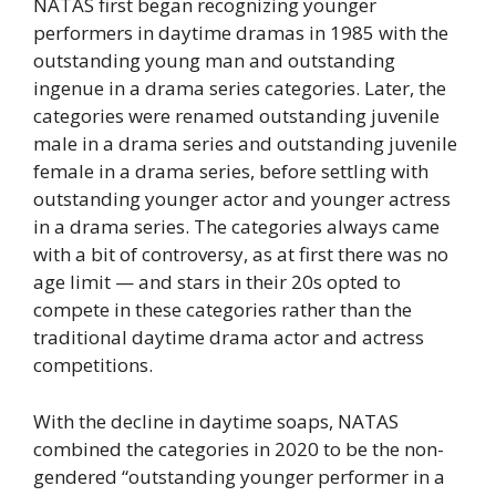
NATAS first began recognizing younger
performers in daytime dramas in 1985 with the
outstanding young man and outstanding
ingenue in a drama series categories. Later, the
categories were renamed outstanding juvenile
male in a drama series and outstanding juvenile
female in a drama series, before settling with
outstanding younger actor and younger actress
in a drama series. The categories always came
with a bit of controversy, as at first there was no
age limit — and stars in their 20s opted to
compete in these categories rather than the
traditional daytime drama actor and actress
competitions.
With the decline in daytime soaps, NATAS
combined the categories in 2020 to be the non-
gendered “outstanding younger performer in a