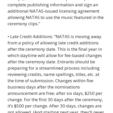
complete publishing information and sign an
additional NATAS-issued licensing agreement
allowing NATAS to use the music featured in the
ceremony clips.”
• Late Credit Additions: “NATAS is moving away
from a policy of allowing late credit additions
after the ceremony date. This is the final year in
which daytime will allow for fee-based changes
after the ceremony date. Entrants should be
preparing for a streamlined process including
reviewing credits, name spellings, titles, etc. at
the time of submission. Changes within five
business days after the nominations
announcement are free; after six days, $250 per
change. For the first 30 days after the ceremony,
it’s $500 per change. After 30 days, changes are
not allowed. (And starting next year, they’ll never