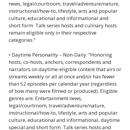
news, legal/courtroom, travel/adventure/nature,
instructional/how-to, lifestyle, arts and popular
culture, educational and informational and
short form. Talk series hosts and culinary hosts
remain eligible only in their respective
categories.”
• Daytime Personality – Non-Daily: “Honoring
hosts, co-hosts, anchors, correspondents and
narrators on daytime-eligible content that airs or
streams weekly or all at once and/or has fewer
than 52 episodes per calendar year (regardless
of how many were filmed or produced). Eligible
genres are: Entertainment news,
legal/courtroom, travel/adventure/nature,
instructional/how-to, lifestyle, arts and popular
culture, educational and informational, daytime
special and short form. Talk series hosts and