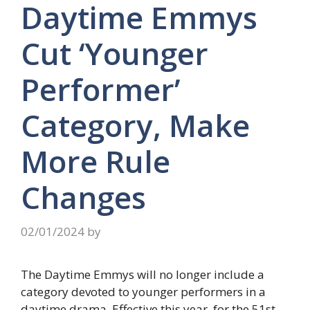
Daytime Emmys
Cut ‘Younger
Performer’
Category, Make
More Rule
Changes
02/01/2024
by
The Daytime Emmys will no longer include a
category devoted to younger performers in a
daytime drama. Effective this year, for the 51st