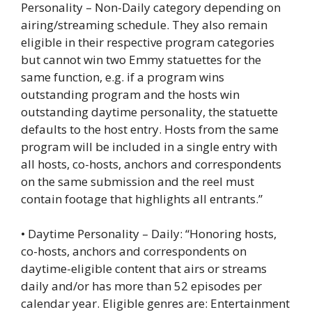
Personality – Non-Daily category depending on
airing/streaming schedule. They also remain
eligible in their respective program categories
but cannot win two Emmy statuettes for the
same function, e.g. if a program wins
outstanding program and the hosts win
outstanding daytime personality, the statuette
defaults to the host entry. Hosts from the same
program will be included in a single entry with
all hosts, co-hosts, anchors and correspondents
on the same submission and the reel must
contain footage that highlights all entrants.”
• Daytime Personality – Daily: “Honoring hosts,
co-hosts, anchors and correspondents on
daytime-eligible content that airs or streams
daily and/or has more than 52 episodes per
calendar year. Eligible genres are: Entertainment