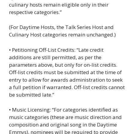
culinary hosts remain eligible only in their
respective categories.”
(For Daytime Hosts, the Talk Series Host and
Culinary Host categories remain unchanged.)
• Petitioning Off-List Credits: “Late credit
additions are still permitted, as per the
parameters above, but only for on-list credits.
Off-list credits must be submitted at the time of
entry to allow for awards administration to seek
a full petition if warranted. Off-list credits cannot
be submitted late.”
• Music Licensing: “For categories identified as
music categories (these are music direction and
composition and original song in the Daytime
Emmys), nominees will be required to provide