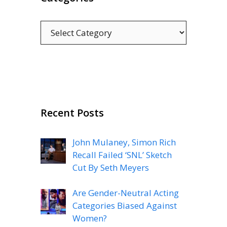
Categories
Recent Posts
John Mulaney, Simon Rich
Recall Failed ‘SNL’ Sketch
Cut By Seth Meyers
Are Gender-Neutral Acting
Categories Biased Against
Women?