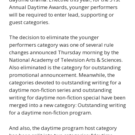
Annual Daytime Awards, younger performers
will be required to enter lead, supporting or
guest categories.
The decision to eliminate the younger
performers category was one of several rule
changes announced Thursday morning by the
National Academy of Television Arts & Sciences.
Also eliminated is the category for outstanding
promotional announcement. Meanwhile, the
categories devoted to outstanding writing for a
daytime non-fiction series and outstanding
writing for daytime non-fiction special have been
merged into a new category: Outstanding writing
for a daytime non-fiction program.
And also, the daytime program host category