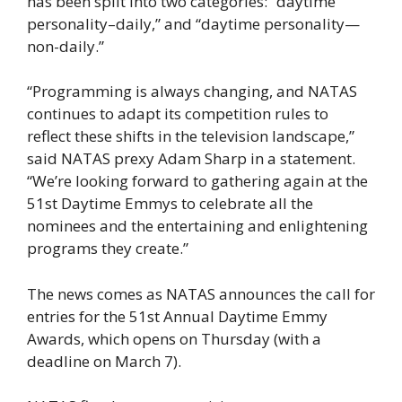
has been split into two categories: “daytime
personality–daily,” and “daytime personality—
non-daily.”
“Programming is always changing, and NATAS
continues to adapt its competition rules to
reflect these shifts in the television landscape,”
said NATAS prexy Adam Sharp in a statement.
“We’re looking forward to gathering again at the
51st Daytime Emmys to celebrate all the
nominees and the entertaining and enlightening
programs they create.”
The news comes as NATAS announces the call for
entries for the 51st Annual Daytime Emmy
Awards, which opens on Thursday (with a
deadline on March 7).