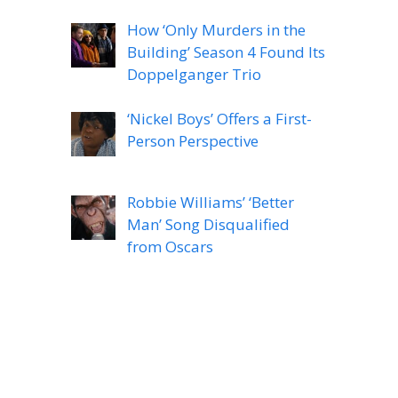
How ‘Only Murders in the
Building’ Season 4 Found Its
Doppelganger Trio
‘Nickel Boys’ Offers a First-
Person Perspective
Robbie Williams’ ‘Better
Man’ Song Disqualified
from Oscars