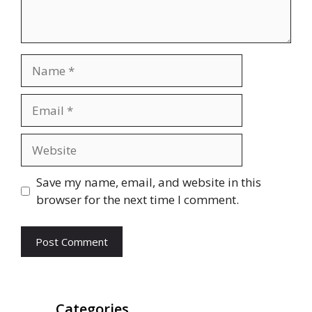
Name
Email
Website
Save my name, email, and website in this
browser for the next time I comment.
Categories