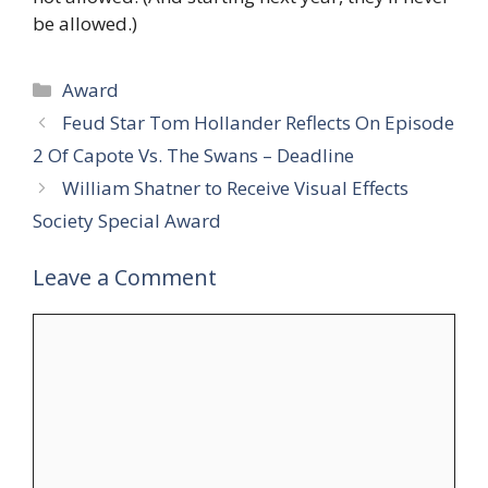
be allowed.)
Categories
Award
Feud Star Tom Hollander Reflects On Episode
2 Of Capote Vs. The Swans – Deadline
William Shatner to Receive Visual Effects
Society Special Award
Leave a Comment
Comment