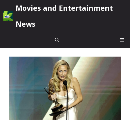
Skip
Movies and Entertainment
to
content
News
Me