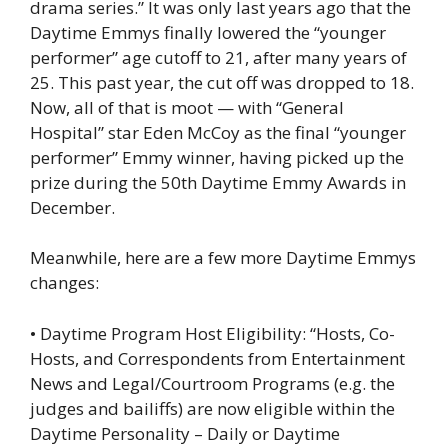
drama series.” It was only last years ago that the
Daytime Emmys finally lowered the “younger
performer” age cutoff to 21, after many years of
25. This past year, the cut off was dropped to 18.
Now, all of that is moot — with “General
Hospital” star Eden McCoy as the final “younger
performer” Emmy winner, having picked up the
prize during the 50th Daytime Emmy Awards in
December.
Meanwhile, here are a few more Daytime Emmys
changes:
• Daytime Program Host Eligibility: “Hosts, Co-
Hosts, and Correspondents from Entertainment
News and Legal/Courtroom Programs (e.g. the
judges and bailiffs) are now eligible within the
Daytime Personality – Daily or Daytime