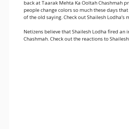
back at Taarak Mehta Ka Ooltah Chashmah pro
people change colors so much these days that 
of the old saying. Check out Shailesh Lodha’s 
Netizens believe that Shailesh Lodha fired an 
Chashmah. Check out the reactions to Shailesh