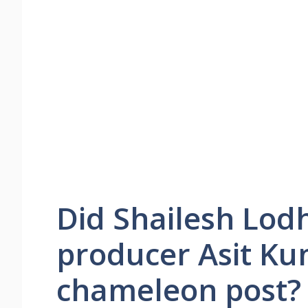
Did Shailesh Lodh
producer Asit Ku
chameleon post?