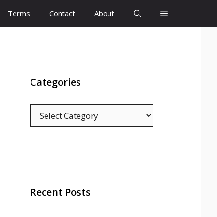
Terms
Contact
About
Categories
Categories
Recent Posts