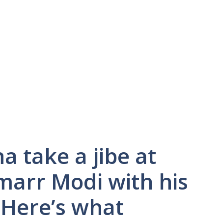
a take a jibe at
marr Modi with his
 Here’s what