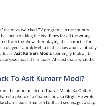
of the most watched TV programs in the country.
has been making the headlines for all the wrong
ired from the show after playing the character for
lesh played Taarak Mehta in the show and eventually
roducer,
Asit Kumarr Modic
seemingly took a jibe
actor/poet has hit him back. At least that’s what the
ack To Asit Kumarr Modi?
from the popular sitcom Taarak Mehta Ka Ooltah
hared a photo of a Chameleon aka Girgit. He wrote
ke chameleons. Shailesh Lodha, it seems, got a slap