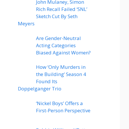
John Mulaney, Simon
Rich Recall Failed ‘SNL’
Sketch Cut By Seth
Meyers
Are Gender-Neutral
Acting Categories
Biased Against Women?
How ‘Only Murders in
the Building’ Season 4
Found Its
Doppelganger Trio
‘Nickel Boys’ Offers a
First-Person Perspective