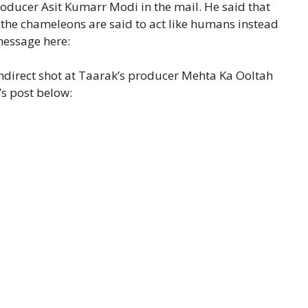
ducer Asit Kumarr Modi in the mail. He said that
the chameleons are said to act like humans instead
message here:
indirect shot at Taarak’s producer Mehta Ka Ooltah
’s post below: