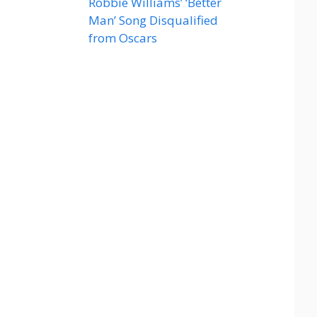
Robbie Williams’ ‘Better
Man’ Song Disqualified
from Oscars