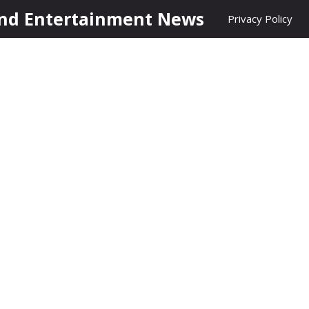
nd Entertainment News
Privacy Policy