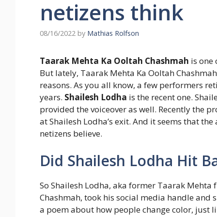
netizens think
08/16/2022
by
Mathias Rolfson
Taarak Mehta Ka Ooltah Chashmah
is one 
But lately, Taarak Mehta Ka Ooltah Chashmah 
reasons. As you all know, a few performers ret
years.
Shailesh Lodha
is the recent one. Shai
provided the voiceover as well. Recently the p
at Shailesh Lodha’s exit. And it seems that the 
netizens believe.
Did Shailesh Lodha Hit B
So Shailesh Lodha, aka former Taarak Mehta 
Chashmah, took his social media handle and s
a poem about how people change color, just li