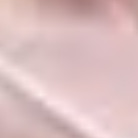
Name
Email
Website
Save my name, email, and website in this
browser for the next time I comment.
Categories