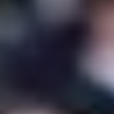
Ewan McGregor
and Alicia
Vikander will be
honored at the
Karlovy Vary Film
Festival
06/13/2023
by
Mathias Rolfson
Ewan McGregor and Alicia Vikander will receive
the President’s Award at the 57th Karlovy Vary
International Film Festival in the Czech Republic,