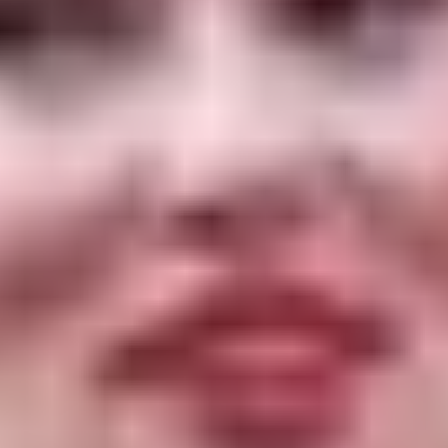
of “You Sing Loud, I Sing Louder,” a drama from
director Emma Westenberg in which he plays a
former addict who takes his estranged daughter
to rehab after she overdoses. The actor co-stars
with his real-life daughter, Clara McGregor, who
was also one of the film’s producers.
Vikander will be there with “Firebrand”, a film by
Karim Ainouz that premiered in Cannes. It stars
the Oscar-winning actress as Catherine Parr, the
last wife of King Henry VIII of England, and Jude
Law as the ailing king in his final days.
Additional programming for the 2023 Karlovy
Vary International Film Festival will be
announced in the coming weeks.