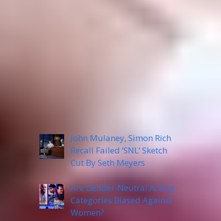
Categories
Recent Posts
John Mulaney, Simon Rich
Recall Failed ‘SNL’ Sketch
Cut By Seth Meyers
Are Gender-Neutral Acting
Categories Biased Against
Women?