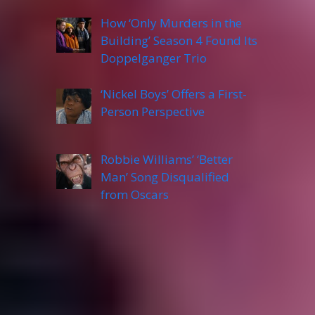
How ‘Only Murders in the
Building’ Season 4 Found Its
Doppelganger Trio
‘Nickel Boys’ Offers a First-
Person Perspective
Robbie Williams’ ‘Better
Man’ Song Disqualified
from Oscars