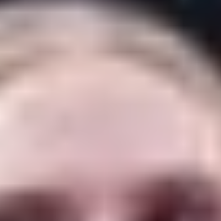
organizers of KVIFF announced Tuesday.
Both artists will attend the opening weekend of
the festival, which begins on June 30 and ends on
July 8 in the spa town west of Prague.
Earlier, the festival announced that Russell
Crowe would receive the Crystal Globe Award
and perform with his band on opening night,
giving KVIFF three unusual honorees in its
opening weekend (with others potentially
announced later).
McGregor will be in Karlovy Vary for a screening