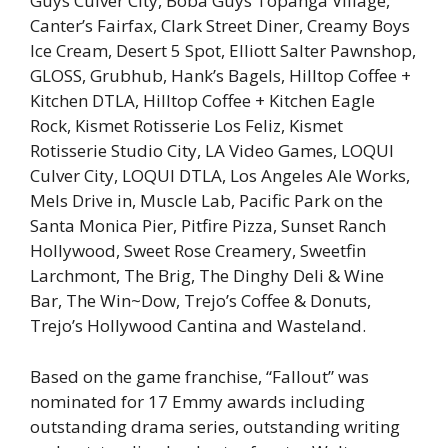
Guys Culver City, Boba Guys Topanga Village,
Canter’s Fairfax, Clark Street Diner, Creamy Boys
Ice Cream, Desert 5 Spot, Elliott Salter Pawnshop,
GLOSS, Grubhub, Hank’s Bagels, Hilltop Coffee +
Kitchen DTLA, Hilltop Coffee + Kitchen Eagle
Rock, Kismet Rotisserie Los Feliz, Kismet
Rotisserie Studio City, LA Video Games, LOQUI
Culver City, LOQUI DTLA, Los Angeles Ale Works,
Mels Drive in, Muscle Lab, Pacific Park on the
Santa Monica Pier, Pitfire Pizza, Sunset Ranch
Hollywood, Sweet Rose Creamery, Sweetfin
Larchmont, The Brig, The Dinghy Deli & Wine
Bar, The Win~Dow, Trejo’s Coffee & Donuts,
Trejo’s Hollywood Cantina and Wasteland.
Based on the game franchise, “Fallout” was
nominated for 17 Emmy awards including
outstanding drama series, outstanding writing