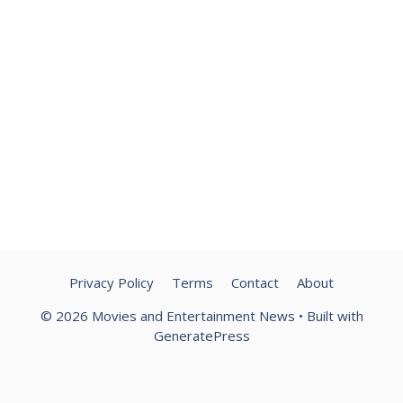
Privacy Policy
Terms
Contact
About
© 2026 Movies and Entertainment News
• Built with
GeneratePress