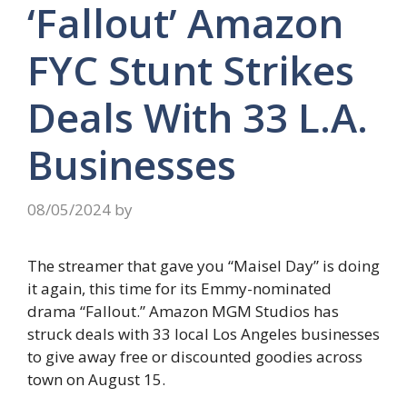
‘Fallout’ Amazon
FYC Stunt Strikes
Deals With 33 L.A.
Businesses
08/05/2024
by
The streamer that gave you “Maisel Day” is doing
it again, this time for its Emmy-nominated
drama “Fallout.” Amazon MGM Studios has
struck deals with 33 local Los Angeles businesses
to give away free or discounted goodies across
town on August 15.