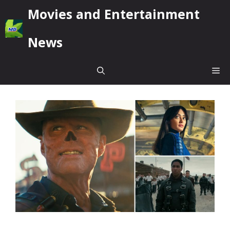
Skip
Movies and Entertainment
to
content
News
Me