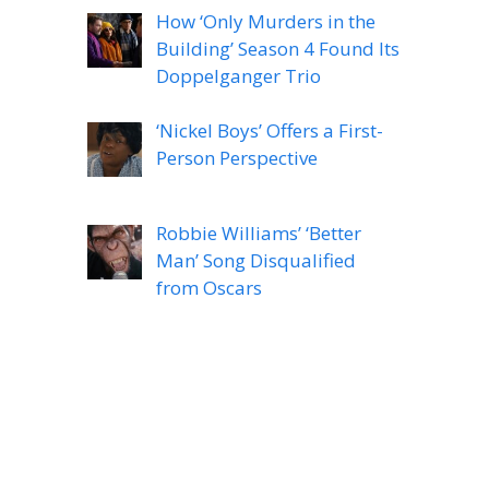
How ‘Only Murders in the
Building’ Season 4 Found Its
Doppelganger Trio
‘Nickel Boys’ Offers a First-
Person Perspective
Robbie Williams’ ‘Better
Man’ Song Disqualified
from Oscars