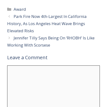
Categories
Award
Park Fire Now 4th-Largest In California
History, As Los Angeles Heat Wave Brings
Elevated Risks
Jennifer Tilly Says Being On ‘RHOBH’ Is Like
Working With Scorsese
Leave a Comment
Comment