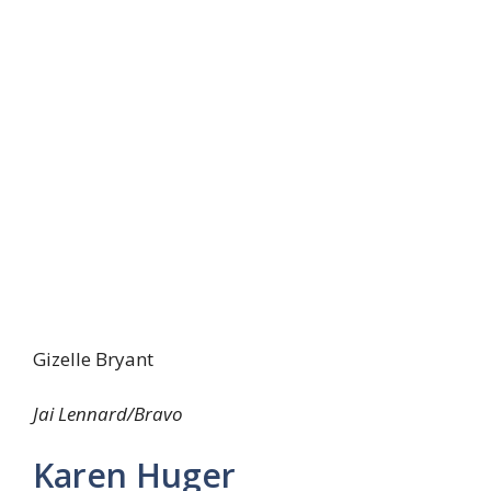
Gizelle Bryant
Jai Lennard/Bravo
Karen Huger