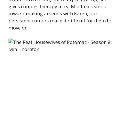
gives couples therapy a try. Mia takes steps
toward making amends with Karen, but
persistent rumors make it difficult for them to
move on.