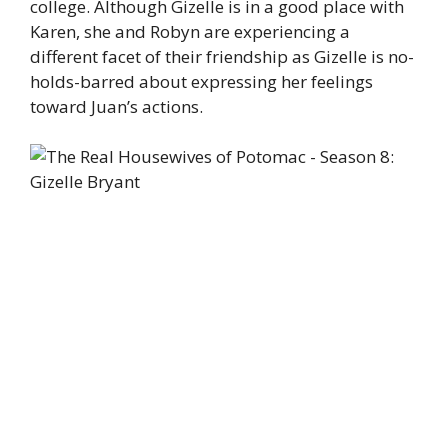
college. Although Gizelle is in a good place with
Karen, she and Robyn are experiencing a
different facet of their friendship as Gizelle is no-
holds-barred about expressing her feelings
toward Juan’s actions.