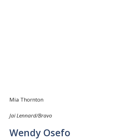
Mia Thornton
Jai Lennard/Bravo
Wendy Osefo