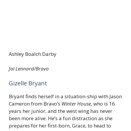
Ashley Boalch Darby
Jai Lennard/Bravo
Gizelle Bryant
Bryant finds herself in a situation-ship with Jason
Cameron from Bravo’s
Winter House
, who is 16
years her junior, and the west wing has never
been more alive. He’s a fun distraction as she
prepares for her first-born, Grace, to head to