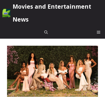
Skip
Movies and Entertainment
to
content
News
Me