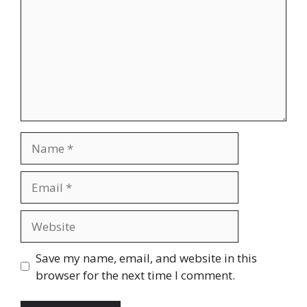
Name
Email
Website
Save my name, email, and website in this
browser for the next time I comment.