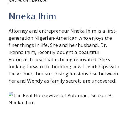
Jai Lennard/Bravo
Nneka Ihim
Attorney and entrepreneur Nneka Ihim is a first-
generation Nigerian-American who enjoys the
finer things in life. She and her husband, Dr.
Ikenna Ihim, recently bought a beautiful
Potomac house that is being renovated. She’s
looking forward to building new friendships with
the women, but surprising tensions rise between
her and Wendy as family secrets are uncovered.