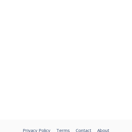
Privacy Policy
Terms
Contact
About