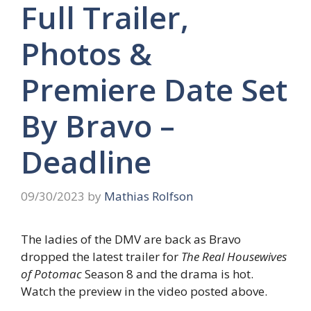
Full Trailer,
Photos &
Premiere Date Set
By Bravo –
Deadline
09/30/2023
by
Mathias Rolfson
The ladies of the DMV are back as Bravo
dropped the latest trailer for
The Real Housewives
of Potomac
Season 8 and the drama is hot.
Watch the preview in the video posted above.