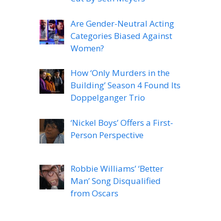
Are Gender-Neutral Acting
Categories Biased Against
Women?
How ‘Only Murders in the
Building’ Season 4 Found Its
Doppelganger Trio
‘Nickel Boys’ Offers a First-
Person Perspective
Robbie Williams’ ‘Better
Man’ Song Disqualified
from Oscars