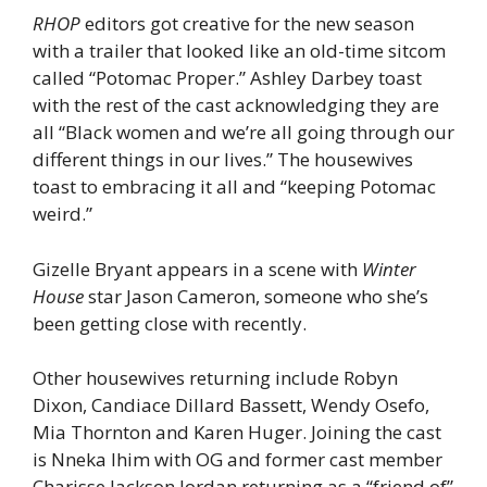
RHOP
editors got creative for the new season
with a trailer that looked like an old-time sitcom
called “Potomac Proper.” Ashley Darbey toast
with the rest of the cast acknowledging they are
all “Black women and we’re all going through our
different things in our lives.” The housewives
toast to embracing it all and “keeping Potomac
weird.”
Gizelle Bryant appears in a scene with
Winter
House
star Jason Cameron, someone who she’s
been getting close with recently.
Other housewives returning include Robyn
Dixon, Candiace Dillard Bassett, Wendy Osefo,
Mia Thornton and Karen Huger. Joining the cast
is Nneka Ihim with OG and former cast member
Charisse Jackson Jordan returning as a “friend of”