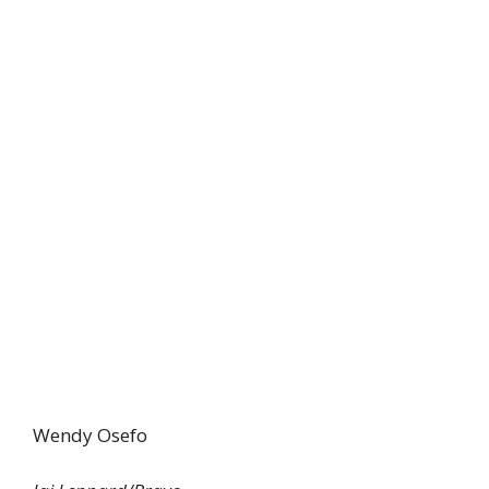
Wendy Osefo