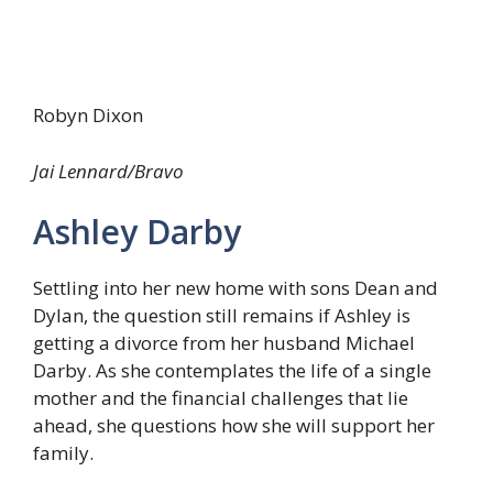
Robyn Dixon
Jai Lennard/Bravo
Ashley Darby
Settling into her new home with sons Dean and
Dylan, the question still remains if Ashley is
getting a divorce from her husband Michael
Darby. As she contemplates the life of a single
mother and the financial challenges that lie
ahead, she questions how she will support her
family.