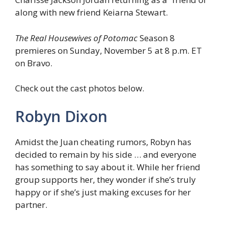
along with new friend Keiarna Stewart.
The Real Housewives of Potomac
Season 8
premieres on Sunday, November 5 at 8 p.m. ET
on Bravo.
Check out the cast photos below.
Robyn Dixon
Amidst the Juan cheating rumors, Robyn has
decided to remain by his side … and everyone
has something to say about it. While her friend
group supports her, they wonder if she’s truly
happy or if she’s just making excuses for her
partner.