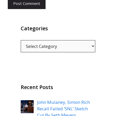
Categories
Categories
Recent Posts
John Mulaney, Simon Rich
Recall Failed ‘SNL’ Sketch
Cut By Seth Meyers