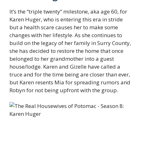
It’s the “triple twenty” milestone, aka age 60, for
Karen Huger, who is entering this era in stride
but a health scare causes her to make some
changes with her lifestyle. As she continues to
build on the legacy of her family in Surry County,
she has decided to restore the home that once
belonged to her grandmother into a guest
house/lodge. Karen and Gizelle have called a
truce and for the time being are closer than ever,
but Karen resents Mia for spreading rumors and
Robyn for not being upfront with the group.