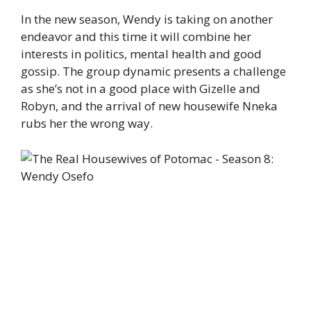
In the new season, Wendy is taking on another
endeavor and this time it will combine her
interests in politics, mental health and good
gossip. The group dynamic presents a challenge
as she’s not in a good place with Gizelle and
Robyn, and the arrival of new housewife Nneka
rubs her the wrong way.