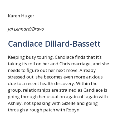
Karen Huger
Jai Lennard/Bravo
Candiace Dillard-Bassett
Keeping busy touring, Candiace finds that it’s
taking its toll on her and Chris marriage, and she
needs to figure out her next move. Already
stressed out, she becomes even more anxious
due to a recent health discovery. Within the
group, relationships are strained as Candiace is
going through her usual on again-off again with
Ashley, not speaking with Gizelle and going
through a rough patch with Robyn.