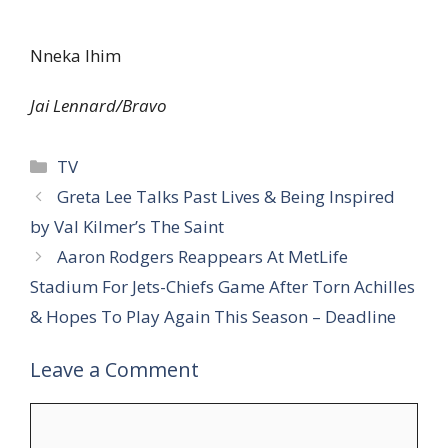
Nneka Ihim
Jai Lennard/Bravo
Categories
TV
Greta Lee Talks Past Lives & Being Inspired
by Val Kilmer’s The Saint
Aaron Rodgers Reappears At MetLife
Stadium For Jets-Chiefs Game After Torn Achilles
& Hopes To Play Again This Season – Deadline
Leave a Comment
Comment