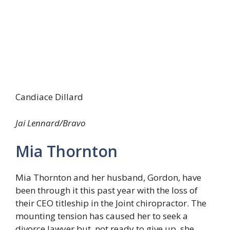
Candiace Dillard
Jai Lennard/Bravo
Mia Thornton
Mia Thornton and her husband, Gordon, have
been through it this past year with the loss of
their CEO titleship in the Joint chiropractor. The
mounting tension has caused her to seek a
divorce lawyer but, not ready to give up, she