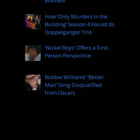
Women?
How ‘Only Murders in the
Building’ Season 4 Found Its
Doppelganger Trio
‘Nickel Boys’ Offers a First-
Person Perspective
Robbie Williams’ ‘Better
Man’ Song Disqualified
from Oscars