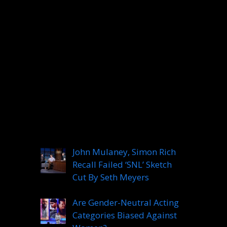
Categories
Categories
Recent Posts
John Mulaney, Simon Rich
Recall Failed ‘SNL’ Sketch
Cut By Seth Meyers
Are Gender-Neutral Acting
Categories Biased Against