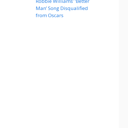
Robbie Williams’ ‘Better
Man’ Song Disqualified
from Oscars