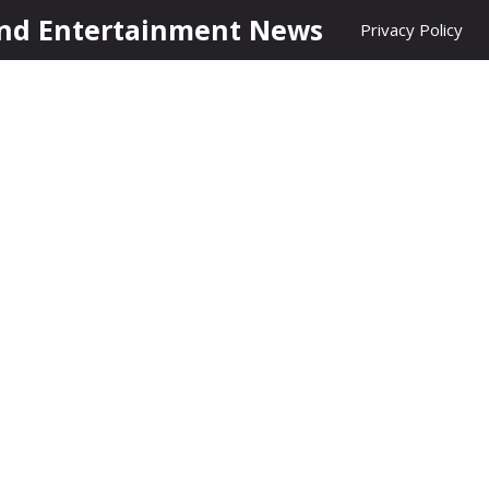
nd Entertainment News
Privacy Policy