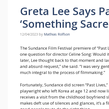
Greta Lee Says Pa
‘Something Sacre
12/04/2023
by
Mathias Rolfson
The Sundance Film Festival premiere of “Past 
one question for director Celine Song: Would i
later, Lee thought back to that moment and lau
and absurd request,” she said. “I was very gen
much integral to the process of filmmaking.”
Fortunately, Sundance did screen “Past Lives,”
playwright who left Korea at age 12 and now l
receives a visit from the childhood boyfriend 
makes deft use of silences and glances, it’s a 