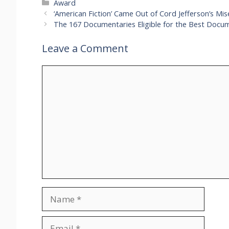
Categories
Award
‘American Fiction’ Came Out of Cord Jefferson’s Mi
The 167 Documentaries Eligible for the Best Docu
Leave a Comment
Comment
Name
Email