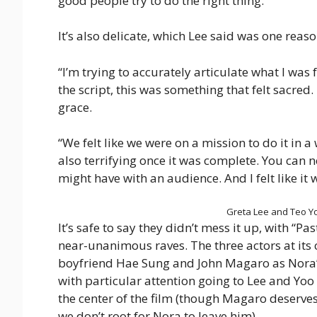
good people try to do the right thing.
It’s also delicate, which Lee said was one reas
“I’m trying to accurately articulate what I was 
the script, this was something that felt sacred. I
grace.
“We felt like we were on a mission to do it in a w
also terrifying once it was complete. You can
might have with an audience. And I felt like it
Greta Lee and Teo Yoo
It’s safe to say they didn’t mess it up, with “P
near-unanimous raves. The three actors at its
boyfriend Hae Sung and John Magaro as Nora’
with particular attention going to Lee and Yoo
the center of the film (though Magaro deserve
we don’t root for Nora to leave him).