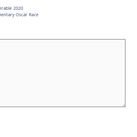
serable 2020
mentary Oscar Race