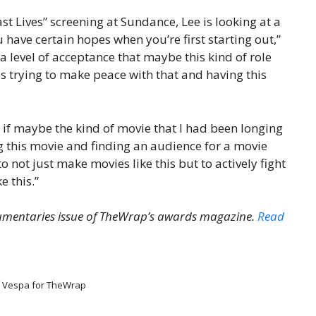
st Lives” screening at Sundance, Lee is looking at a
u have certain hopes when you’re first starting out,”
d a level of acceptance that maybe this kind of role
s trying to make peace with that and having this
r if maybe the kind of movie that I had been longing
g this movie and finding an audience for a movie
to not just make movies like this but to actively fight
e this.”
cumentaries issue of TheWrap’s awards magazine.
Read
f Vespa for TheWrap