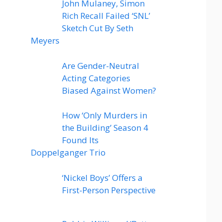
John Mulaney, Simon
Rich Recall Failed ‘SNL’
Sketch Cut By Seth
Meyers
Are Gender-Neutral
Acting Categories
Biased Against Women?
How ‘Only Murders in
the Building’ Season 4
Found Its
Doppelganger Trio
‘Nickel Boys’ Offers a
First-Person Perspective