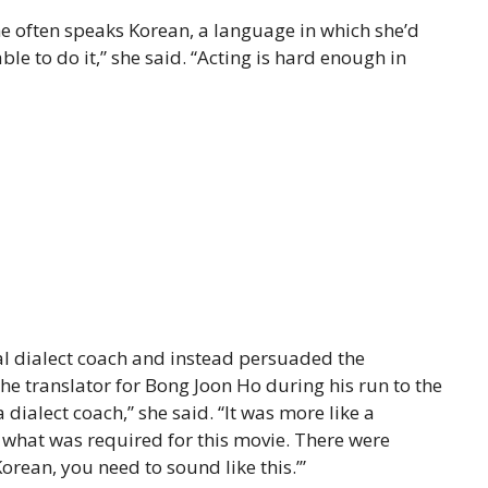
she often speaks Korean, a language in which she’d
able to do it,” she said. “Acting is hard enough in
nal dialect coach and instead persuaded the
he translator for Bong Joon Ho during his run to the
a dialect coach,” she said. “It was more like a
 what was required for this movie. There were
rean, you need to sound like this.’”