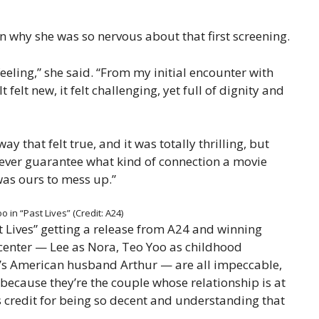
on why she was so nervous about that first screening.
feeling,” she said. “From my initial encounter with
t felt new, it felt challenging, yet full of dignity and
ay that felt true, and it was totally thrilling, but
 never guarantee what kind of connection a movie
 was ours to mess up.”
 in “Past Lives” (Credit: A24)
ast Lives” getting a release from A24 and winning
 center — Lee as Nora, Teo Yoo as childhood
s American husband Arthur — are all impeccable,
 because they’re the couple whose relationship is at
s credit for being so decent and understanding that