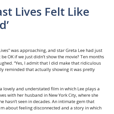
st Lives Felt Like
d’
Lives” was approaching, and star Greta Lee had just
t be OK if we just didn’t show the movie? Ten months
ghed. “Yes, I admit that I did make that ridiculous
tly reminded that actually showing it was pretty
 a lovely and understated film in which Lee plays a
ives with her husband in New York City, where she
she hasn’t seen in decades. An intimate gem that
film about feeling disconnected and a story in which