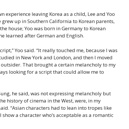
wn experience leaving Korea as a child, Lee and Yoo
e grew up in Southern California to Korean parents,
 the house; Yoo was born in Germany to Korean
he learned after German and English.
script,” Yoo said. “It really touched me, because I was
 studied in New York and London, and then I moved
an outsider. That brought a certain melancholy to my
lways looking for a script that could allow me to
Sung, he said, was not expressing melancholy but
the history of cinema in the West, were, in my
d. “Asian characters had to lean into tropes like
 I show a character who’s acceptable as a romantic