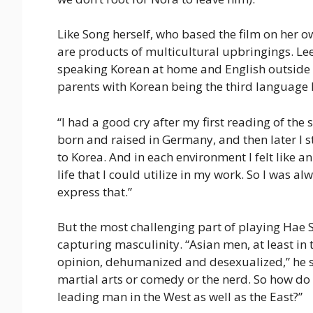
Like Song herself, who based the film on her o
are products of multicultural upbringings. Le
speaking Korean at home and English outside
parents with Korean being the third language 
“I had a good cry after my first reading of the 
born and raised in Germany, and then later I
to Korea. And in each environment I felt like 
life that I could utilize in my work. So I was a
express that.”
But the most challenging part of playing Hae 
capturing masculinity. “Asian men, at least in 
opinion, dehumanized and desexualized,” he sai
martial arts or comedy or the nerd. So how do
leading man in the West as well as the East?”