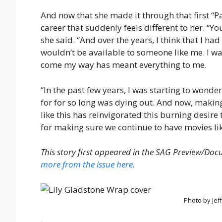
And now that she made it through that first “Pa
career that suddenly feels different to her. “Yo
she said. “And over the years, I think that I ha
wouldn’t be available to someone like me. I wa
come my way has meant everything to me.
“In the past few years, I was starting to wonde
for for so long was dying out. And now, makin
like this has reinvigorated this burning desire 
for making sure we continue to have movies lik
This story first appeared in the SAG Preview/Do
more from the issue here.
Photo by Jef