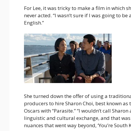
For Lee, it was tricky to make a film in which 
never acted. “I wasn’t sure if I was going to be 
English.”
She turned down the offer of using a traditio
producers to hire Sharon Choi, best known as t
Oscars with “Parasite.” “I wouldn’t call Sharon 
linguistic and cultural exchange, and that was
nuances that went way beyond, ‘You’re South Ko