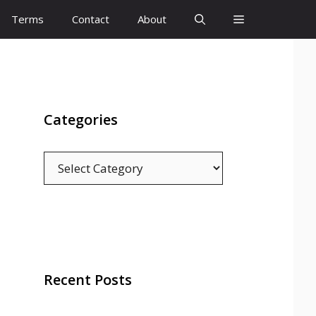
Terms
Contact
About
Categories
Categories
Recent Posts