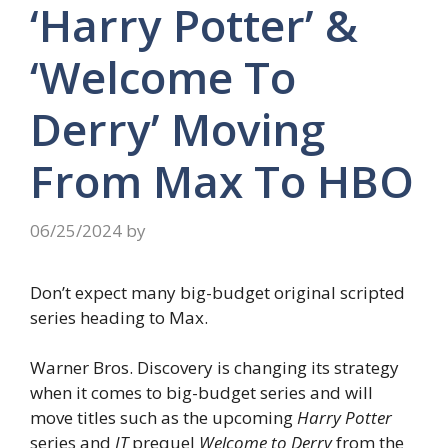
‘Harry Potter’ &
‘Welcome To
Derry’ Moving
From Max To HBO
06/25/2024
by
Don’t expect many big-budget original scripted
series heading to Max.
Warner Bros. Discovery is changing its strategy
when it comes to big-budget series and will
move titles such as the upcoming
Harry Potter
series and
IT
prequel
Welcome to Derry
from the