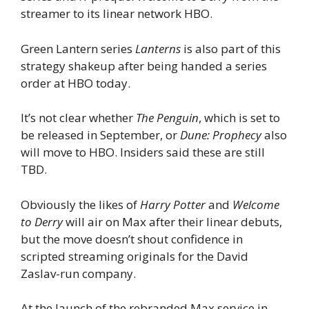
streamer to its linear network HBO.
Green Lantern series
Lanterns
is also part of this
strategy shakeup after being handed a series
order at HBO today.
It’s not clear whether
The Penguin
, which is set to
be released in September, or
Dune: Prophecy
also
will move to HBO. Insiders said these are still
TBD.
Obviously the likes of
Harry Potter
and
Welcome
to Derry
will air on Max after their linear debuts,
but the move doesn’t shout confidence in
scripted streaming originals for the David
Zaslav-run company.
At the launch of the rebranded Max service in