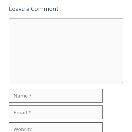
Leave a Comment
Comment
Name
Email
Website