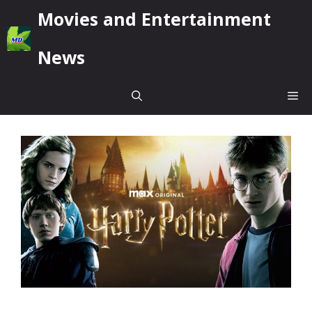
Skip
Movies and Entertainment
to
content
News
Me