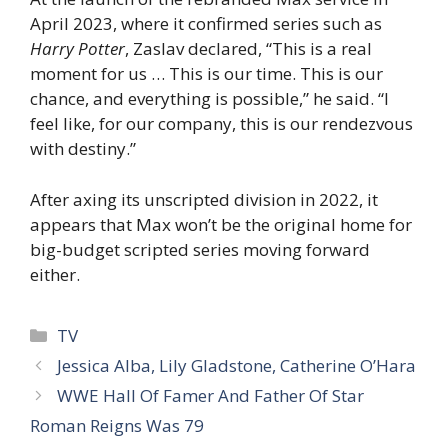
April 2023, where it confirmed series such as
Harry
Potter
, Zaslav declared, “This is a real
moment for us … This is our time. This is our
chance, and everything is possible,” he said. “I
feel like, for our company, this is our rendezvous
with destiny.”
After axing its unscripted division in 2022, it
appears that Max won’t be the original home for
big-budget scripted series moving forward
either.
Categories
TV
Jessica Alba, Lily Gladstone, Catherine O’Hara
WWE Hall Of Famer And Father Of Star
Roman Reigns Was 79