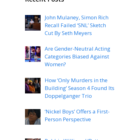
John Mulaney, Simon Rich
Recall Failed ‘SNL’ Sketch
Cut By Seth Meyers
Are Gender-Neutral Acting
Categories Biased Against
Women?
How ‘Only Murders in the
Building’ Season 4 Found Its
Doppelganger Trio
‘Nickel Boys’ Offers a First-
Person Perspective