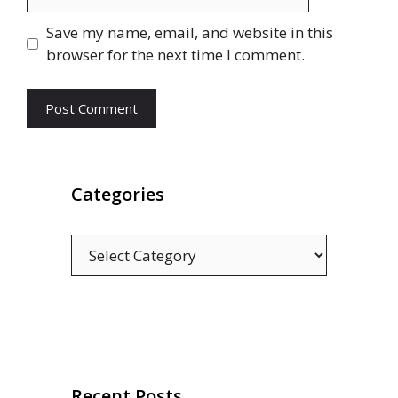
Save my name, email, and website in this
browser for the next time I comment.
Categories
Categories
Recent Posts