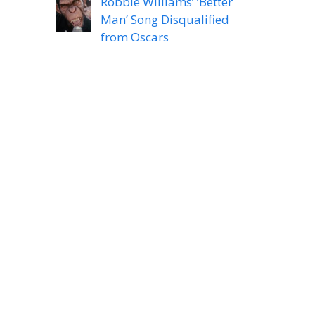
Robbie Williams’ ‘Better
Man’ Song Disqualified
from Oscars