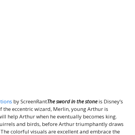
tions
by ScreenRant
The sword in the stone
is Disney’s
f the eccentric wizard, Merlin, young Arthur is
will help Arthur when he eventually becomes king.
quirrels and birds, before Arthur triumphantly draws
 The colorful visuals are excellent and embrace the