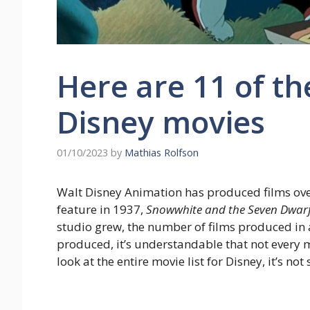
Here are 11 of t
Disney movies
01/10/2023
by
Mathias Rolfson
Walt Disney Animation has produced films over t
feature in 1937,
Snowwhite and the Seven Dwar
studio grew, the number of films produced in a
produced, it’s understandable that not every 
look at the entire movie list for Disney, it’s n