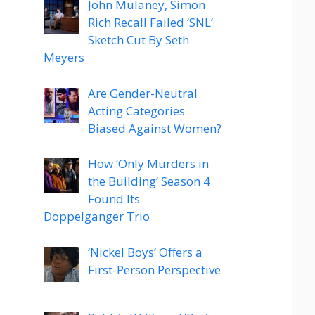
John Mulaney, Simon
Rich Recall Failed ‘SNL’
Sketch Cut By Seth
Meyers
Are Gender-Neutral
Acting Categories
Biased Against Women?
How ‘Only Murders in
the Building’ Season 4
Found Its
Doppelganger Trio
‘Nickel Boys’ Offers a
First-Person Perspective