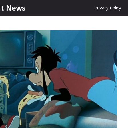
nt News
Privacy Policy