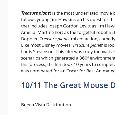
Treasure planet
is the most underrated movie on 
follows young Jim Hawkins on his quest for the
that includes Joseph Gordon Levitt as Jim H
Amelia, Martin Short as the forgetful robot 
Doppler,
Treasure planet
mixed action, comedy 
Like most Disney movies,
Treasure planet
is lo
Louis Stevenson. This film was truly innovative 
scenarios which generated a 360º environment 
this process, the film took 10 years to complet
was nominated for an Oscar for Best Animated
10/11
The Great Mouse De
Buena Vista Distribution