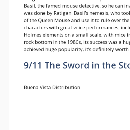
Basil, the famed mouse detective, so he can in
was done by Ratigan, Basil’s nemesis, who took 
of the Queen Mouse and use it to rule over the 
characters with great voice performances, includ
Holmes elements on a small scale, with mice 
rock bottom in the 1980s, its success was a hu
achieved huge popularity, it’s definitely worth 
9/11
The Sword in the St
Buena Vista Distribution