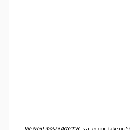
The great mouse detective
is a unique take on S