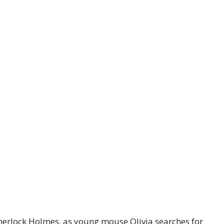
herlock Holmes, as young mouse Olivia searches for