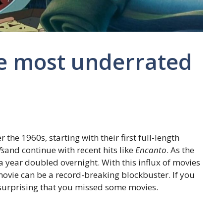
he most underrated
he 1960s, starting with their first full-length
fs
and continue with recent hits like
Encanto
. As the
 year doubled overnight. With this influx of movies
movie can be a record-breaking blockbuster. If you
ot surprising that you missed some movies.