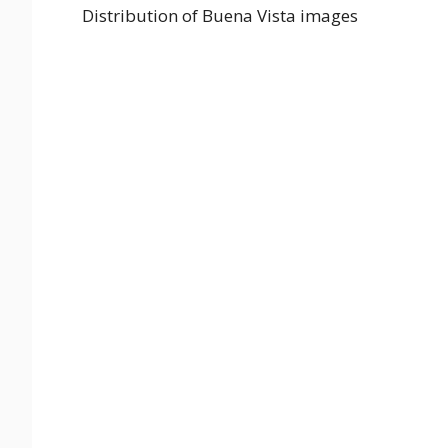
Distribution of Buena Vista images