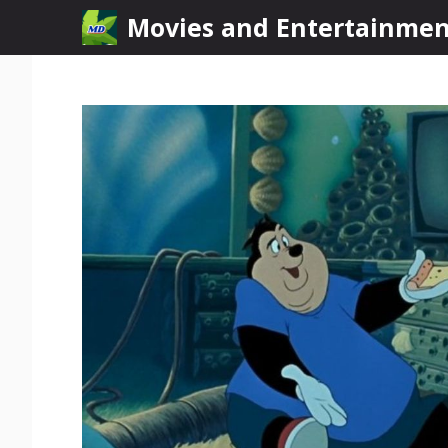
Skip
Movies and Entertainme
to
content