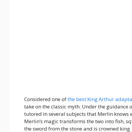
Considered one of
the best King Arthur adapta
take on the classic myth. Under the guidance o
tutored in several subjects that Merlin knows 
Merlin’s magic transforms the two into fish, s
the sword from the stone and is crowned king.