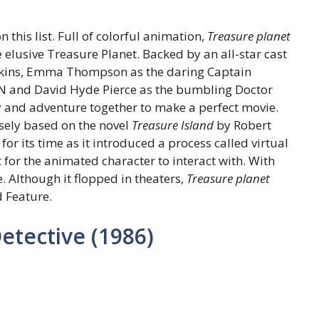
this list. Full of colorful animation,
Treasure planet
 elusive Treasure Planet. Backed by an all-star cast
awkins, Emma Thompson as the daring Captain
BEN and David Hyde Pierce as the bumbling Doctor
and adventure together to make a perfect movie.
osely based on the novel
Treasure Island
by Robert
for its time as it introduced a process called virtual
for the animated character to interact with. With
e. Although it flopped in theaters,
Treasure planet
 Feature.
tective (1986)