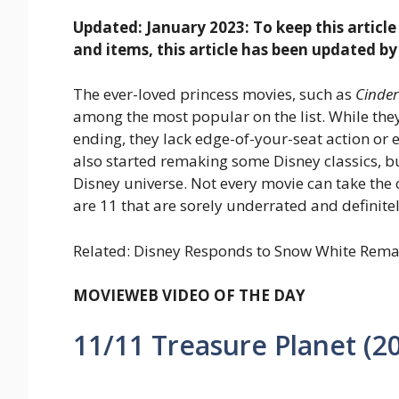
Updated: January 2023: To keep this articl
and items, this article has been updated by
The ever-loved princess movies, such as
Cinder
among the most popular on the list. While the
ending, they lack edge-of-your-seat action or e
also started remaking some Disney classics, b
Disney universe. Not every movie can take the
are 11 that are sorely underrated and definite
Related: Disney Responds to Snow White Remak
MOVIEWEB VIDEO OF THE DAY
11/11
Treasure Planet (2