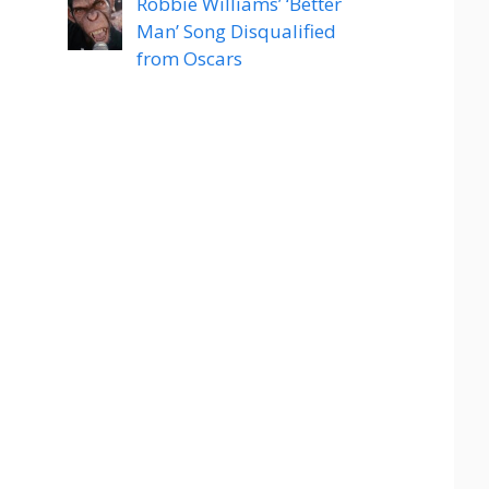
Robbie Williams’ ‘Better
Man’ Song Disqualified
from Oscars