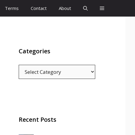
Terms
Contact
About
Categories
Categories
Recent Posts