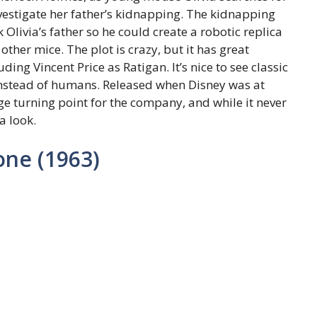
vestigate her father’s kidnapping. The kidnapping
Olivia’s father so he could create a robotic replica
other mice. The plot is crazy, but it has great
ing Vincent Price as Ratigan. It’s nice to see classic
instead of humans. Released when Disney was at
ge turning point for the company, and while it never
a look.
one (1963)