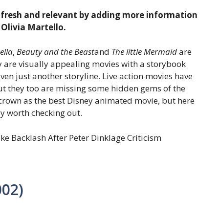
e fresh and relevant by adding more information
 Olivia Martello.
ella
,
Beauty and the Beast
and
The little Mermaid
are
y are visually appealing movies with a storybook
ven just another storyline. Live action movies have
ut they too are missing some hidden gems of the
 crown as the best Disney animated movie, but here
ly worth checking out.
e Backlash After Peter Dinklage Criticism
002)