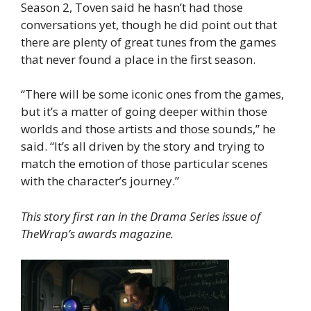
Season 2, Toven said he hasn’t had those
conversations yet, though he did point out that
there are plenty of great tunes from the games
that never found a place in the first season.
“There will be some iconic ones from the games,
but it’s a matter of going deeper within those
worlds and those artists and those sounds,” he
said. “It’s all driven by the story and trying to
match the emotion of those particular scenes
with the character’s journey.”
This story first ran in the Drama Series issue of
TheWrap’s awards magazine.