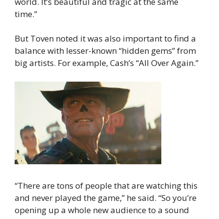
world. It’s beautiful and tragic at the same
time.”
But Toven noted it was also important to find a
balance with lesser-known “hidden gems” from
big artists. For example, Cash’s “All Over Again.”
“There are tons of people that are watching this
and never played the game,” he said. “So you’re
opening up a whole new audience to a sound