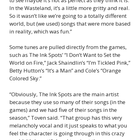
to see maybe it’s not as perfect as they think it is.
In the Wasteland, it’s a little more gritty and real.
So it wasn’t like we’re going to a totally different
world, but (we used) songs that were more based
in reality, which was fun.”
Some tunes are pulled directly from the games,
such as The Ink Spots’ “I Don’t Want to Set the
World on Fire,” Jack Shaindlin’s “I’m Tickled Pink,”
Betty Hutton’s “It’s a Man” and Cole’s “Orange
Colored Sky.”
“Obviously, The Ink Spots are the main artist
because they use so many of their songs (in the
games) and we had five of their songs in the
season,” Toven said. “That group has this very
melancholy vocal and it just speaks to what you
feel the character is going through in this crazy