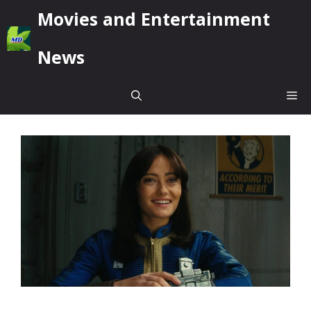
Skip
Movies and Entertainment
to
content
News
Me