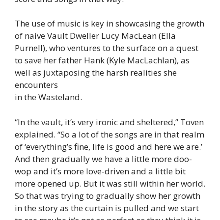
The use of music is key in showcasing the growth
of naive Vault Dweller Lucy MacLean (Ella
Purnell), who ventures to the surface on a quest
to save her father Hank (Kyle MacLachlan), as
well as juxtaposing the harsh realities she
encounters
in the Wasteland.
“In the vault, it’s very ironic and sheltered,” Toven
explained. “So a lot of the songs are in that realm
of ‘everything’s fine, life is good and here we are.’
And then gradually we have a little more doo-
wop and it’s more love-driven and a little bit
more opened up. But it was still within her world.
So that was trying to gradually show her growth
in the story as the curtain is pulled and we start