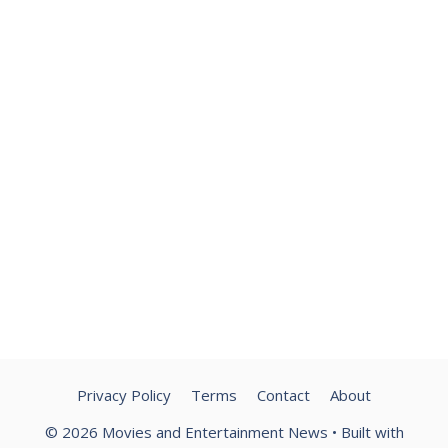
Privacy Policy
Terms
Contact
About
© 2026 Movies and Entertainment News
• Built with