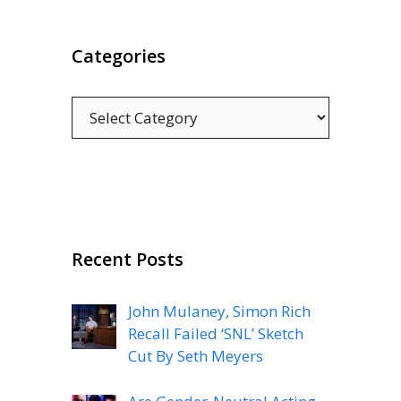
Categories
Categories
Recent Posts
John Mulaney, Simon Rich
Recall Failed ‘SNL’ Sketch
Cut By Seth Meyers