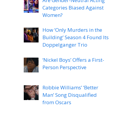
Are Gender-Neutral Acting
Categories Biased Against
Women?
How ‘Only Murders in the
Building’ Season 4 Found Its
Doppelganger Trio
‘Nickel Boys’ Offers a First-
Person Perspective
Robbie Williams’ ‘Better
Man’ Song Disqualified
from Oscars