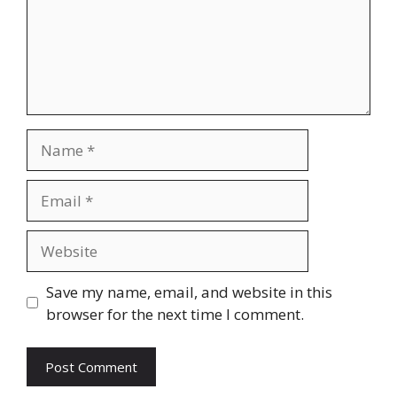
Name
Email
Website
Save my name, email, and website in this
browser for the next time I comment.