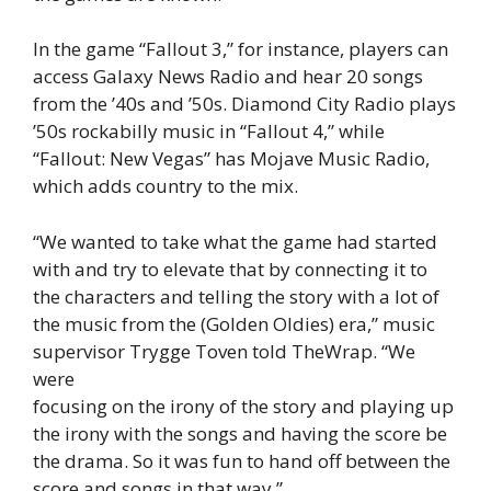
In the game “Fallout 3,” for instance, players can
access Galaxy News Radio and hear 20 songs
from the ’40s and ’50s. Diamond City Radio plays
’50s rockabilly music in “Fallout 4,” while
“Fallout: New Vegas” has Mojave Music Radio,
which adds country to the mix.
“We wanted to take what the game had started
with and try to elevate that by connecting it to
the characters and telling the story with a lot of
the music from the (Golden Oldies) era,” music
supervisor Trygge Toven told TheWrap. “We
were
focusing on the irony of the story and playing up
the irony with the songs and having the score be
the drama. So it was fun to hand off between the
score and songs in that way.”