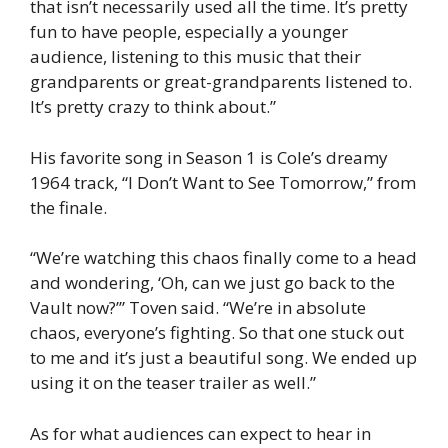
that isn’t necessarily used all the time. It’s pretty
fun to have people, especially a younger
audience, listening to this music that their
grandparents or great-grandparents listened to.
It’s pretty crazy to think about.”
His favorite song in Season 1 is Cole’s dreamy
1964 track, “I Don’t Want to See Tomorrow,” from
the finale.
“We’re watching this chaos finally come to a head
and wondering, ‘Oh, can we just go back to the
Vault now?’” Toven said. “We’re in absolute
chaos, everyone’s fighting. So that one stuck out
to me and it’s just a beautiful song. We ended up
using it on the teaser trailer as well.”
As for what audiences can expect to hear in