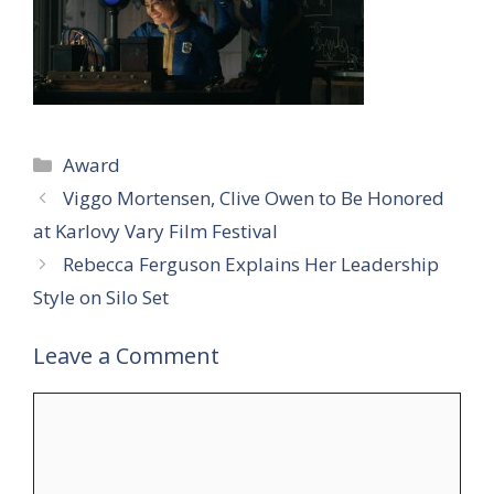
Categories
Award
Viggo Mortensen, Clive Owen to Be Honored
at Karlovy Vary Film Festival
Rebecca Ferguson Explains Her Leadership
Style on Silo Set
Leave a Comment
Comment