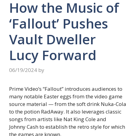
How the Music of
‘Fallout’ Pushes
Vault Dweller
Lucy Forward
06/19/2024
by
Prime Video’s “Fallout” introduces audiences to
many notable Easter eggs from the video game
source material — from the soft drink Nuka-Cola
to the potion RadAway. It also leverages classic
songs from artists like Nat King Cole and
Johnny Cash to establish the retro style for which
the games are known.