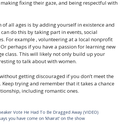
 making fixing their gaze, and being respectful with
of all ages is by adding yourself in existence and
an do this by taking part in events, social
ces. For example , volunteering at a local nonprofit
Or perhaps if you have a passion for learning new
e class. This will likely not only build up your
resting to talk about with women.
s without getting discouraged if you don’t meet the
t. Keep trying and remember that it takes a chance
ationship, including romantic ones.
peaker Vote He Had To Be Dragged Away (VIDEO)
says you have come on ‘khairat’ on the show