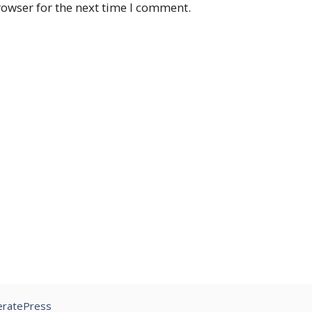
rowser for the next time I comment.
ratePress