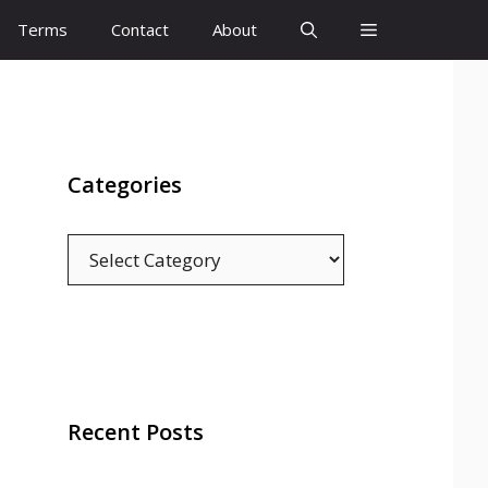
Terms
Contact
About
Categories
Categories
Recent Posts