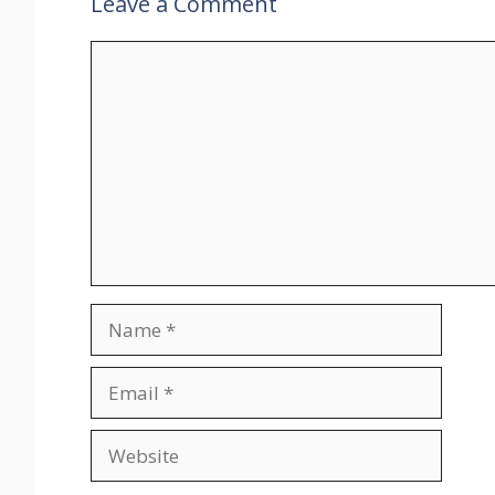
Leave a Comment
Comment
Name
Email
Website