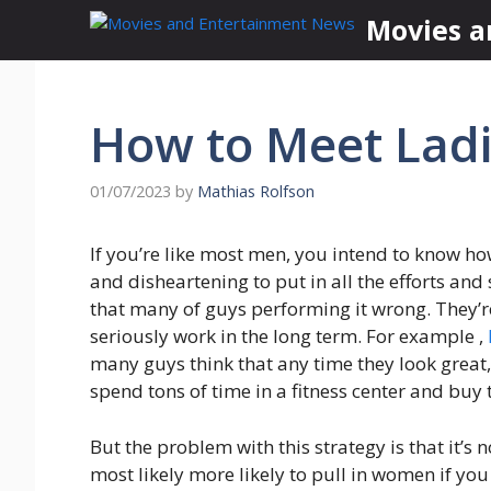
Skip
Movies a
to
content
How to Meet Ladi
01/07/2023
by
Mathias Rolfson
If you’re like most men, you intend to know ho
and disheartening to put in all the efforts and s
that many of guys performing it wrong. They’re
seriously work in the long term. For example ,
many guys think that any time they look great, 
spend tons of time in a fitness center and buy
But the problem with this strategy is that it’s n
most likely more likely to pull in women if you