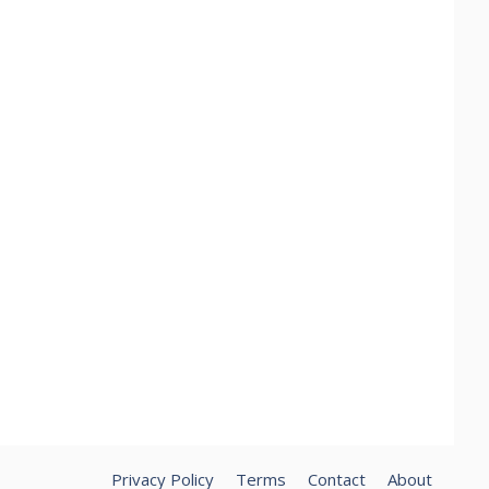
Privacy Policy
Terms
Contact
About