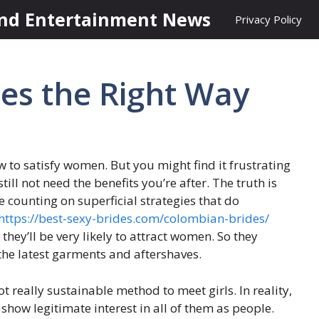
nd Entertainment News
Privacy Policy
es the Right Way
w to satisfy women. But you might find it frustrating
till not need the benefits you’re after. The truth is
 counting on superficial strategies that do
https://best-sexy-brides.com/colombian-brides/
they’ll be very likely to attract women. So they
 the latest garments and aftershaves.
ot really sustainable method to meet girls. In reality,
 show legitimate interest in all of them as people.