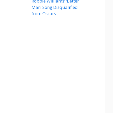
Robbie Williams’ ‘Better
Man’ Song Disqualified
from Oscars