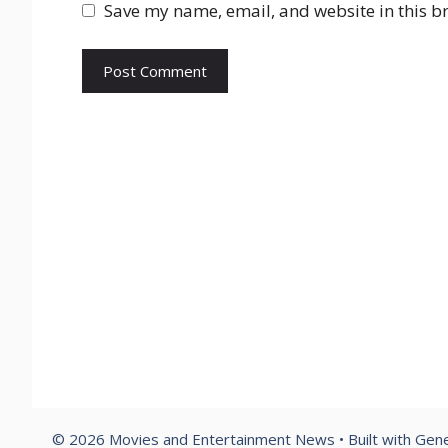
Save my name, email, and website in this b
© 2026 Movies and Entertainment News
• Built with
Gene