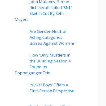
John Mulaney, Simon
Rich Recall Failed ‘SNL’
Sketch Cut By Seth
Meyers
Are Gender-Neutral
Acting Categories
Biased Against Women?
How ‘Only Murders in
the Building’ Season 4
Found Its
Doppelganger Trio
‘Nickel Boys’ Offers a
First-Person Perspective