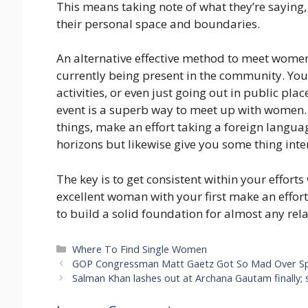
This means taking note of what they’re saying,
their personal space and boundaries.
An alternative effective method to meet women 
currently being present in the community. You c
activities, or even just going out in public pla
event is a superb way to meet up with women. 
things, make an effort taking a foreign languag
horizons but likewise give you some thing inte
The key is to get consistent within your effort
excellent woman with your first make an effor
to build a solid foundation for almost any rel
Categories
Where To Find Single Women
GOP Congressman Matt Gaetz Got So Mad Over S
Salman Khan lashes out at Archana Gautam finally; 