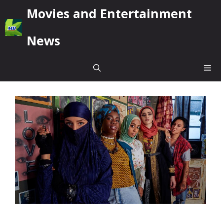
Skip
Movies and Entertainment
to
content
News
Me