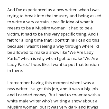
And I’ve experienced as a new writer, when I was
trying to break into the industry and being asked
to write a very certain, specific idea of what it
means to be a Muslim woman: It had to be a
victim, it had to be this very specific thing. And I
felt for a long time that I don’t think I can do this
because I wasn’t seeing a way through where I’d
be allowed to make a show like “We Are Lady
Parts,” which is why when I got to make “We Are
Lady Parts,” I was like, I want to put that tension
in there.
I remember having this moment when I was a
new writer. I’ve got this job, and it was a big job
and I needed money. But I had to co-write with a
white male writer who’s writing a show about a
Muslim woman, but it was very dark and it was