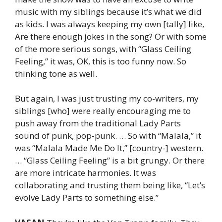
music with my siblings because it’s what we did
as kids. I was always keeping my own [tally] like,
Are there enough jokes in the song? Or with some
of the more serious songs, with “Glass Ceiling
Feeling,” it was, OK, this is too funny now. So
thinking tone as well.
But again, I was just trusting my co-writers, my
siblings [who] were really encouraging me to
push away from the traditional Lady Parts
sound of punk, pop-punk. … So with “Malala,” it
was “Malala Made Me Do It,” [country-] western.
… “Glass Ceiling Feeling” is a bit grungy. Or there
are more intricate harmonies. It was
collaborating and trusting them being like, “Let’s
evolve Lady Parts to something else.”