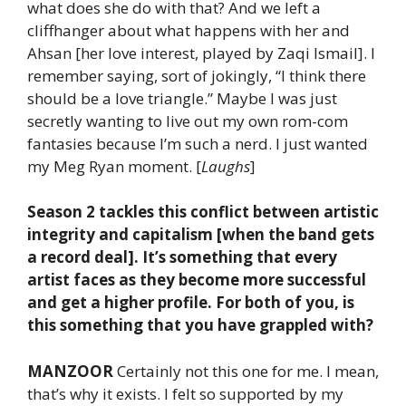
what does she do with that? And we left a
cliffhanger about what happens with her and
Ahsan [her love interest, played by Zaqi Ismail]. I
remember saying, sort of jokingly, “I think there
should be a love triangle.” Maybe I was just
secretly wanting to live out my own rom-com
fantasies because I’m such a nerd. I just wanted
my Meg Ryan moment. [
Laughs
]
Season 2 tackles this conflict between artistic
integrity and capitalism [when the band gets
a record deal]. It’s something that every
artist faces as they become more successful
and get a higher profile. For both of you, is
this something that you have grappled with?
MANZOOR
Certainly not this one for me. I mean,
that’s why it exists. I felt so supported by my