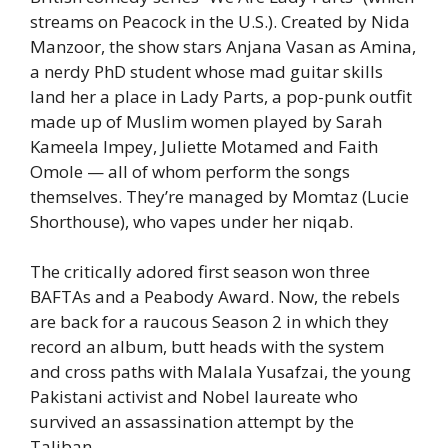
streams on Peacock in the U.S.). Created by Nida
Manzoor, the show stars Anjana Vasan as Amina,
a nerdy PhD student whose mad guitar skills
land her a place in Lady Parts, a pop-punk outfit
made up of Muslim women played by Sarah
Kameela Impey, Juliette Motamed and Faith
Omole — all of whom perform the songs
themselves. They’re managed by Momtaz (Lucie
Shorthouse), who vapes under her niqab.
The critically adored first season won three
BAFTAs and a Peabody Award. Now, the rebels
are back for a raucous Season 2 in which they
record an album, butt heads with the system
and cross paths with Malala Yusafzai, the young
Pakistani activist and Nobel laureate who
survived an assassination attempt by the
Taliban.