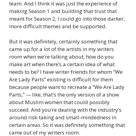
team. And I think it was just the experience of
making Season 1 and building that trust that
meant for Season 2, I could go into those darker,
more difficult themes and be supported.
But it was definitely, certainly something that
came up for a lot of the artists in my writers
room when we’re talking about, how do you
make art when there’s a certain idea of what
needs to be? I have writer friends for whom “We
Are Lady Parts” existing is difficult for them
because people want to recreate a “We Are Lady
Parts,” — like, that’s the only version of a show
about Muslim women that could possibly
succeed. And you’re dealing with the industry’s
around risk-taking and small-mindedness in
certain areas. So it was definitely something that
came out of my writers room.