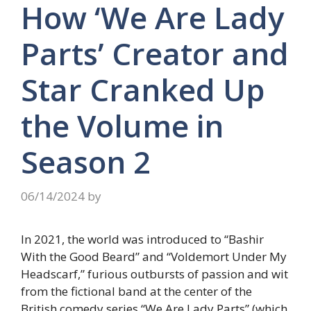
How ‘We Are Lady
Parts’ Creator and
Star Cranked Up
the Volume in
Season 2
06/14/2024
by
In 2021, the world was introduced to “Bashir
With the Good Beard” and “Voldemort Under My
Headscarf,” furious outbursts of passion and wit
from the fictional band at the center of the
British comedy series “We Are Lady Parts” (which