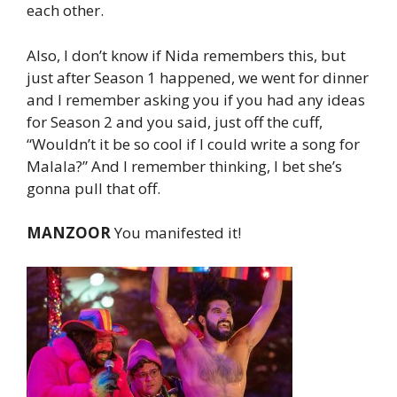
each other.
Also, I don’t know if Nida remembers this, but
just after Season 1 happened, we went for dinner
and I remember asking you if you had any ideas
for Season 2 and you said, just off the cuff,
“Wouldn’t it be so cool if I could write a song for
Malala?” And I remember thinking, I bet she’s
gonna pull that off.
MANZOOR
You manifested it!