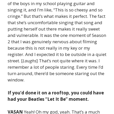
of the boys in my school playing guitar and
singing it, and I’m like, “This is so cheesy and so
cringe.” But that’s what makes it perfect. The fact
that she’s uncomfortable singing that song and
putting herself out there makes it really sweet
and vulnerable. It was the one moment of Season
2 that I was genuinely nervous about filming
because this is not really in my key or my
register. And I expected it to be outside in a quiet
street. [
Laughs
] That’s not quite where it was. I
remember a lot of people staring. Every time I’d
turn around, there’d be someone staring out the
window.
If you’d done it on a rooftop, you could have
had your Beatles “Let It Be” moment.
VASAN
Yeah! Oh my god, yeah. That’s a much