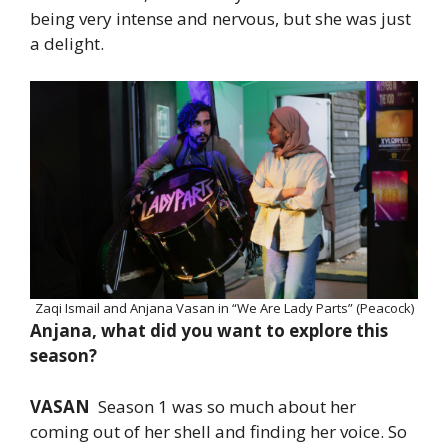
being very intense and nervous, but she was just
a delight.
Zaqi Ismail and Anjana Vasan in “We Are Lady Parts” (Peacock)
Anjana, what did you want to explore this
season?
VASAN
Season 1 was so much about her
coming out of her shell and finding her voice. So