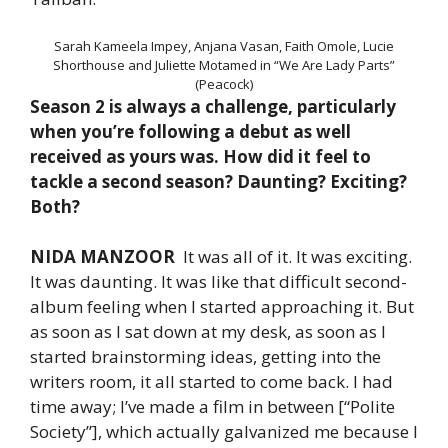
Sarah Kameela Impey, Anjana Vasan, Faith Omole, Lucie
Shorthouse and Juliette Motamed in “We Are Lady Parts”
(Peacock)
Season 2 is always a challenge, particularly
when you’re following a debut as well
received as yours was. How did it feel to
tackle a second season? Daunting? Exciting?
Both?
NIDA MANZOOR
It was all of it. It was exciting.
It was daunting. It was like that difficult second-
album feeling when I started approaching it. But
as soon as I sat down at my desk, as soon as I
started brainstorming ideas, getting into the
writers room, it all started to come back. I had
time away; I’ve made a film in between [“Polite
Society”], which actually galvanized me because I