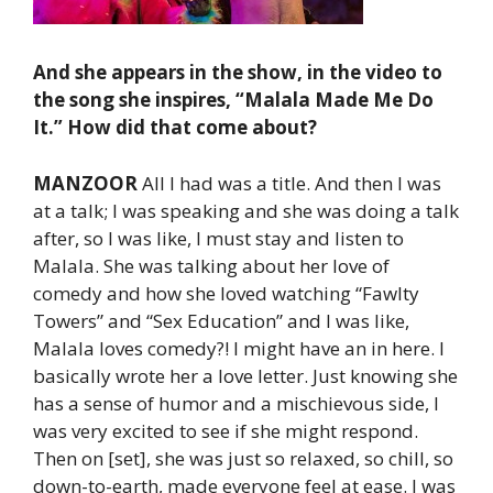
And she appears in the show, in the video to
the song she inspires, “Malala Made Me Do
It.” How did that come about?
MANZOOR
All I had was a title. And then I was
at a talk; I was speaking and she was doing a talk
after, so I was like, I must stay and listen to
Malala. She was talking about her love of
comedy and how she loved watching “Fawlty
Towers” and “Sex Education” and I was like,
Malala loves comedy?! I might have an in here. I
basically wrote her a love letter. Just knowing she
has a sense of humor and a mischievous side, I
was very excited to see if she might respond.
Then on [set], she was just so relaxed, so chill, so
down-to-earth, made everyone feel at ease. I was