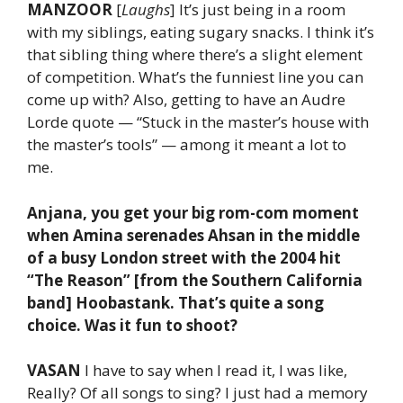
MANZOOR
[
Laughs
] It’s just being in a room
with my siblings, eating sugary snacks. I think it’s
that sibling thing where there’s a slight element
of competition. What’s the funniest line you can
come up with? Also, getting to have an Audre
Lorde quote — “Stuck in the master’s house with
the master’s tools” — among it meant a lot to
me.
Anjana, you get your big rom-com moment
when Amina serenades Ahsan in the middle
of a busy London street with the 2004 hit
“The Reason” [from the Southern California
band] Hoobastank. That’s quite a song
choice. Was it fun to shoot?
VASAN
I have to say when I read it, I was like,
Really? Of all songs to sing? I just had a memory