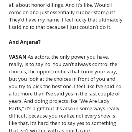
all about honor killings. And it’s like, Would I
come on and just essentially rubber stamp it?
They’d have my name. I feel lucky that ultimately
I said no to that because I just couldn’t do it.
And Anjana?
VASAN
As actors, the only power you have,
really, is to say no. You can’t always control the
choices, the opportunities that come your way,
but you look at the choices in front of you and
you try to pick the best one. I feel like I’ve said no
a lot more than I’ve said yes in the last couple of
years. And doing projects like “We Are Lady
Parts,” it’s a gift but it’s also in some ways really
difficult because you realize not every show is
like that. It’s hard then to say yes to something
that isn’t written with as much care.