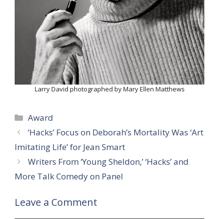
Larry David photographed by Mary Ellen Matthews
Categories
Award
‘Hacks’ Focus on Deborah’s Mortality Was ‘Art
Imitating Life’ for Jean Smart
Writers From ‘Young Sheldon,’ ‘Hacks’ and
More Talk Comedy on Panel
Leave a Comment