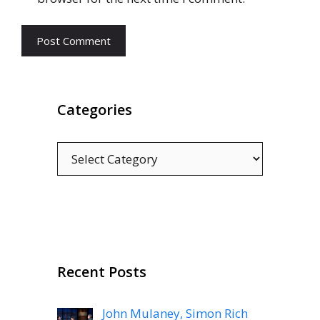
Categories
Categories
Recent Posts
John Mulaney, Simon Rich