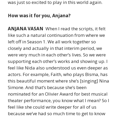
was just so excited to play in this world again.
How was it for you, Anjana?
ANJANA VASAN
When I read the scripts, it felt
like such a natural continuation from where we
left off in Season 1. We all work together so
closely and actually in that interim period, we
were very much in each other’s lives. So we were
supporting each other’s works and showing up. I
feel like Nida also understood us even deeper as
actors. For example, Faith, who plays Bisma, has
this beautiful moment where she’s [singing] Nina
Simone. And that’s because she’s been
nominated for an Olivier Award for best musical
theater performance, you know what I mean? So I
feel like she could write deeper for all of us
because we’ve had so much time to get to know