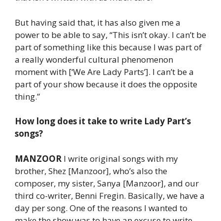
But having said that, it has also given me a
power to be able to say, “This isn’t okay. I can’t be
part of something like this because I was part of
a really wonderful cultural phenomenon
moment with [‘We Are Lady Parts’]. I can’t be a
part of your show because it does the opposite
thing.”
How long does it take to write Lady Part’s
songs?
MANZOOR
I write original songs with my
brother, Shez [Manzoor], who’s also the
composer, my sister, Sanya [Manzoor], and our
third co-writer, Benni Fregin. Basically, we have a
day per song. One of the reasons I wanted to
make the show was to have an excuse to write