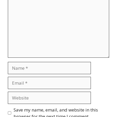
Comment
Name
Email
Website
Save my name, email, and website in this
browser for the next time I comment.