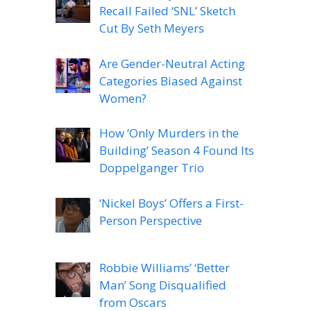
Recall Failed ‘SNL’ Sketch
Cut By Seth Meyers
Are Gender-Neutral Acting
Categories Biased Against
Women?
How ‘Only Murders in the
Building’ Season 4 Found Its
Doppelganger Trio
‘Nickel Boys’ Offers a First-
Person Perspective
Robbie Williams’ ‘Better
Man’ Song Disqualified
from Oscars