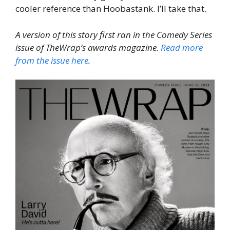
cooler reference than Hoobastank. I’ll take that.
A version of this story first ran in the Comedy Series
issue of TheWrap’s awards magazine.
Read more
from the issue here
.