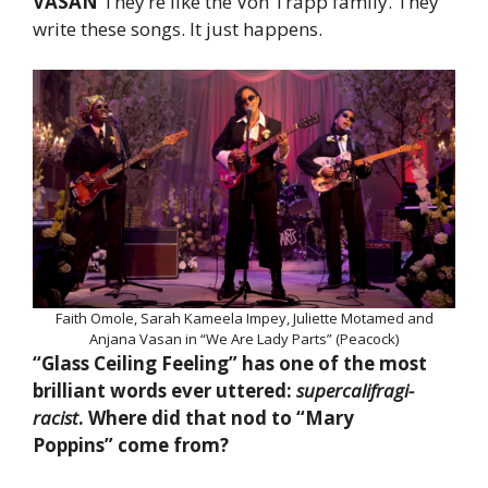
VASAN
They’re like the Von Trapp family. They
write these songs. It just happens.
Faith Omole, Sarah Kameela Impey, Juliette Motamed and
Anjana Vasan in “We Are Lady Parts” (Peacock)
“Glass Ceiling Feeling” has one of the most
brilliant words ever uttered:
supercalifragi-
racist
. Where did that nod to “Mary
Poppins” come from?