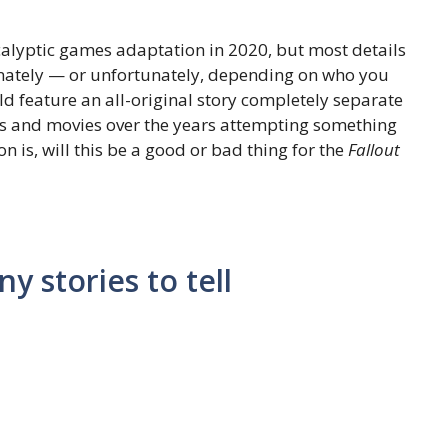
alyptic games adaptation in 2020, but most details
unately — or unfortunately, depending on who you
d feature an all-original story completely separate
ws and movies over the years attempting something
 is, will this be a good or bad thing for the
Fallout
y stories to tell