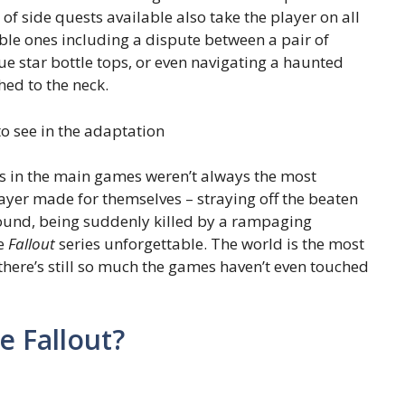
of side quests available also take the player on all
ble ones including a dispute between a pair of
ue star bottle tops, or even navigating a haunted
hed to the neck.
o see in the adaptation
ns in the main games weren’t always the most
ayer made for themselves – straying off the beaten
found, being suddenly killed by a rampaging
he
Fallout
series unforgettable. The world is the most
 there’s still so much the games haven’t even touched
ke Fallout?