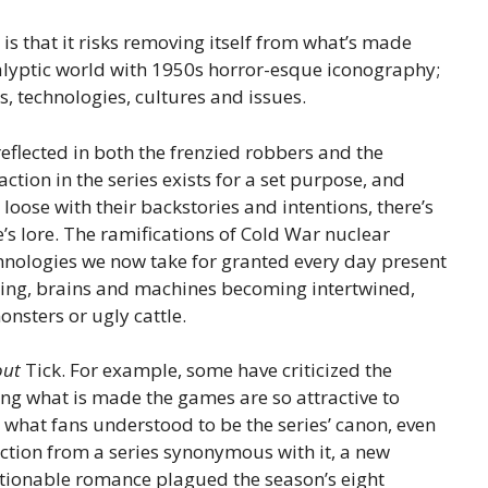
s that it risks removing itself from what’s made
calyptic world with 1950s horror-esque iconography;
es, technologies, cultures and issues.
flected in both the frenzied robbers and the
ction in the series exists for a set purpose, and
 loose with their backstories and intentions, there’s
’s lore. The ramifications of Cold War nuclear
hnologies we now take for granted every day present
ing, brains and machines becoming intertwined,
nsters or ugly cattle.
out
Tick. For example, some have criticized the
ting what is made
the games are so attractive to
m what fans understood to be the series’ canon, even
action from a series synonymous with it, a new
estionable romance plagued the season’s eight