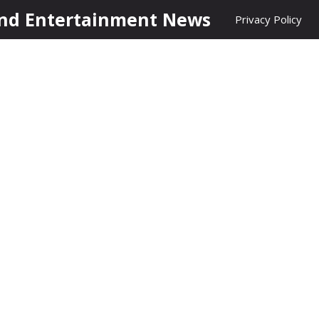
nd Entertainment News
Privacy Policy