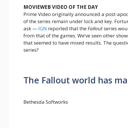
MOVIEWEB VIDEO OF THE DAY
Prime Video originally announced a post-apoc
of the series remain under lock and key. Fort
ask —
IGN
reported that the
Fallout
series woul
from that of the games. We’ve seen other sho
that seemed to have mixed results. The question
series?
The Fallout world has man
Bethesda Softworks