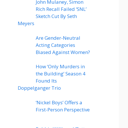
John Mulaney, Simon
Rich Recall Failed ‘SNL’
Sketch Cut By Seth
Meyers
Are Gender-Neutral
Acting Categories
Biased Against Women?
How ‘Only Murders in
the Building’ Season 4
Found Its
Doppelganger Trio
‘Nickel Boys’ Offers a
First-Person Perspective