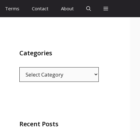
Terms
Contact
About
Categories
Categories
Recent Posts