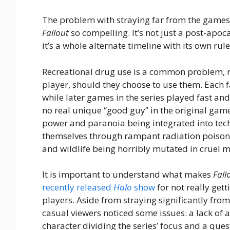
The problem with straying far from the games i
Fallout
so compelling. It’s not just a post-apo
it’s a whole alternate timeline with its own rul
Recreational drug use is a common problem, re
player, should they choose to use them. Each fa
while later games in the series played fast and
no real unique “good guy” in the original game
power and paranoia being integrated into tec
themselves through rampant radiation poison
and wildlife being horribly mutated in cruel mo
It is important to understand what makes
Fall
recently released
Halo
show
for not really get
players. Aside from straying significantly fro
casual viewers noticed some issues: a lack of 
character dividing the series’ focus and a qu