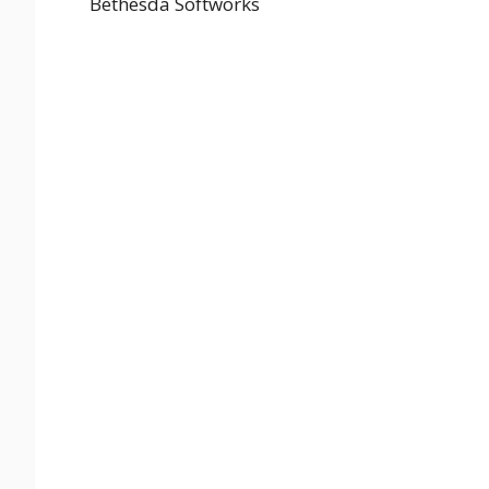
Bethesda Softworks