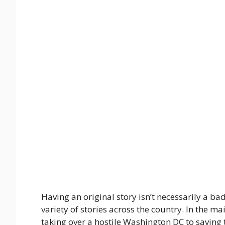
Having an original story isn’t necessarily a bad 
variety of stories across the country. In the 
taking over a hostile Washington DC to saving