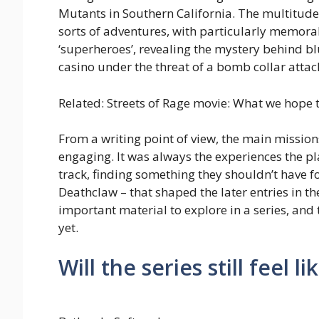
Mutants in Southern California. The multitude 
sorts of adventures, with particularly memora
‘superheroes’, revealing the mystery behind bl
casino under the threat of a bomb collar attac
Related: Streets of Rage movie: What we hope t
From a writing point of view, the main missio
engaging. It was always the experiences the pl
track, finding something they shouldn’t have 
Deathclaw – that shaped the later entries in t
important material to explore in a series, and
yet.
Will the series still feel li