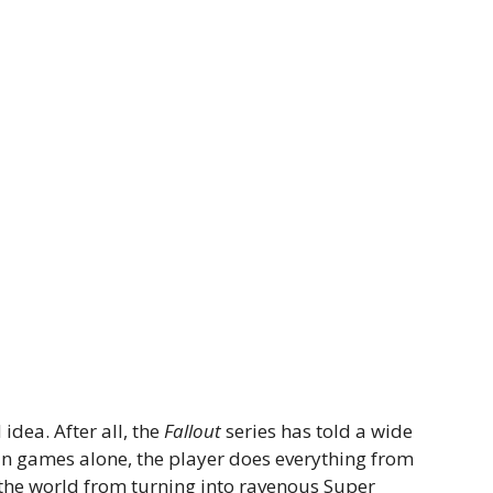
idea. After all, the
Fallout
series has told a wide
main games alone, the player does everything from
 the world from turning into ravenous Super