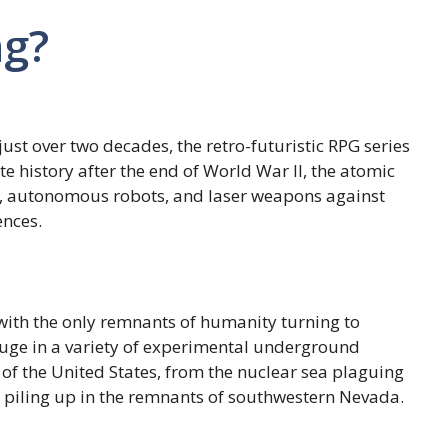
ng?
just over two decades, the retro-futuristic RPG series
te history after the end of World War II, the atomic
rs, autonomous robots, and laser weapons against
ences.
 with the only remnants of humanity turning to
refuge in a variety of experimental underground
 of the United States, from the nuclear sea plaguing
piling up in the remnants of southwestern Nevada.