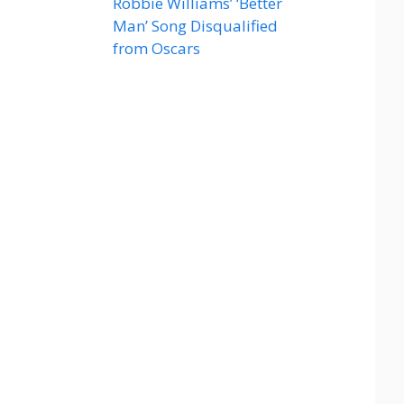
Robbie Williams’ ‘Better
Man’ Song Disqualified
from Oscars