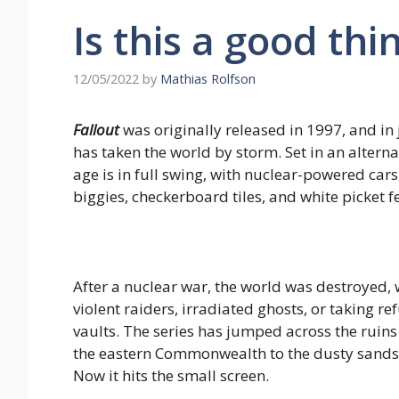
Is this a good thi
12/05/2022
by
Mathias Rolfson
Fallout
was originally released in 1997, and in 
has taken the world by storm. Set in an alterna
age is in full swing, with nuclear-powered ca
biggies, checkerboard tiles, and white picket f
After a nuclear war, the world was destroyed,
violent raiders, irradiated ghosts, or taking 
vaults. The series has jumped across the ruins
the eastern Commonwealth to the dusty sands 
Now it hits the small screen.