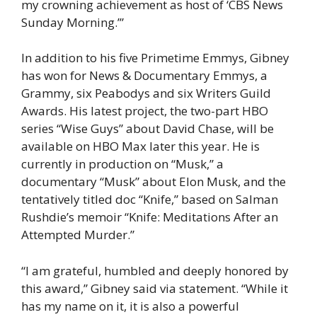
my crowning achievement as host of ‘CBS News
Sunday Morning.’”
In addition to his five Primetime Emmys, Gibney
has won for News & Documentary Emmys, a
Grammy, six Peabodys and six Writers Guild
Awards. His latest project, the two-part HBO
series “Wise Guys” about David Chase, will be
available on HBO Max later this year. He is
currently in production on “Musk,” a
documentary “Musk” about Elon Musk, and the
tentatively titled doc “Knife,” based on Salman
Rushdie’s memoir “Knife: Meditations After an
Attempted Murder.”
“I am grateful, humbled and deeply honored by
this award,” Gibney said via statement. “While it
has my name on it, it is also a powerful