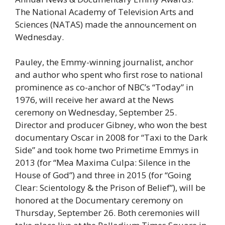
The National Academy of Television Arts and
Sciences (NATAS) made the announcement on
Wednesday.
Pauley, the Emmy-winning journalist, anchor
and author who spent who first rose to national
prominence as co-anchor of NBC’s “Today” in
1976, will receive her award at the News
ceremony on Wednesday, September 25.
Director and producer Gibney, who won the best
documentary Oscar in 2008 for “Taxi to the Dark
Side” and took home two Primetime Emmys in
2013 (for “Mea Maxima Culpa: Silence in the
House of God”) and three in 2015 (for “Going
Clear: Scientology & the Prison of Belief”), will be
honored at the Documentary ceremony on
Thursday, September 26. Both ceremonies will