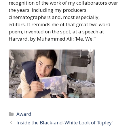
recognition of the work of my collaborators over
the years, including my producers,
cinematographers and, most especially,
editors. It reminds me of that great two word
poem, invented on the spot, at a speech at
Harvard, by Muhammed Ali: ‘Me, We.’”
Categories
Award
Inside the Black-and-White Look of ‘Ripley’