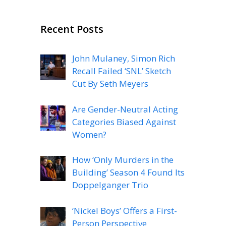
Recent Posts
John Mulaney, Simon Rich
Recall Failed ‘SNL’ Sketch
Cut By Seth Meyers
Are Gender-Neutral Acting
Categories Biased Against
Women?
How ‘Only Murders in the
Building’ Season 4 Found Its
Doppelganger Trio
‘Nickel Boys’ Offers a First-
Person Perspective