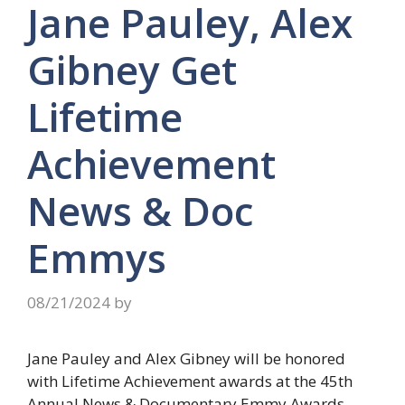
Jane Pauley, Alex
Gibney Get
Lifetime
Achievement
News & Doc
Emmys
08/21/2024
by
Jane Pauley and Alex Gibney will be honored
with Lifetime Achievement awards at the 45th
Annual News & Documentary Emmy Awards.