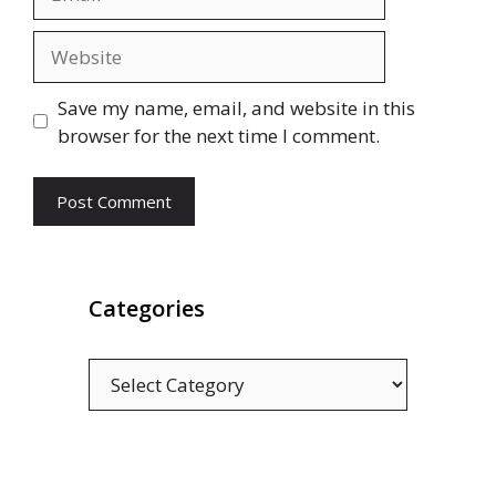
Website
Save my name, email, and website in this
browser for the next time I comment.
Categories
Categories