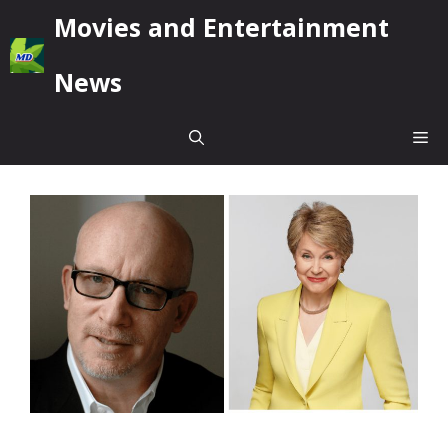
Skip
Movies and Entertainment
to
content
News
Me