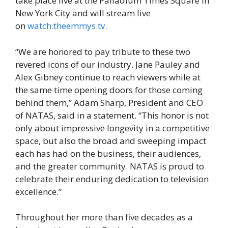
take place live at the Palladium Times Square in
New York City and will stream live
on
watch.theemmys.tv
.
“We are honored to pay tribute to these two
revered icons of our industry. Jane Pauley and
Alex Gibney continue to reach viewers while at
the same time opening doors for those coming
behind them,” Adam Sharp, President and CEO
of NATAS, said in a statement. “This honor is not
only about impressive longevity in a competitive
space, but also the broad and sweeping impact
each has had on the business, their audiences,
and the greater community. NATAS is proud to
celebrate their enduring dedication to television
excellence.”
Throughout her more than five decades as a