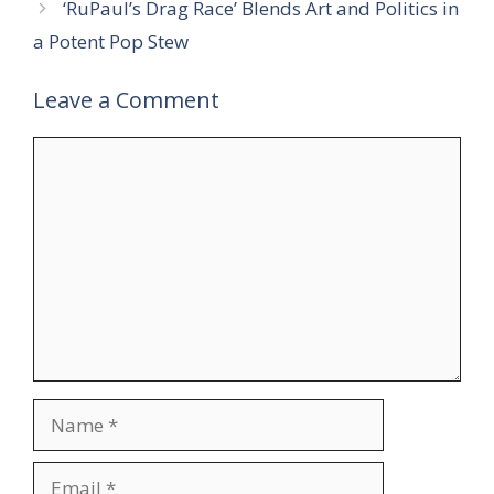
‘RuPaul’s Drag Race’ Blends Art and Politics in
a Potent Pop Stew
Leave a Comment
Comment
Name
Email