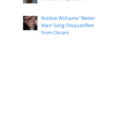
Robbie Williams’ ‘Better
Man’ Song Disqualified
from Oscars