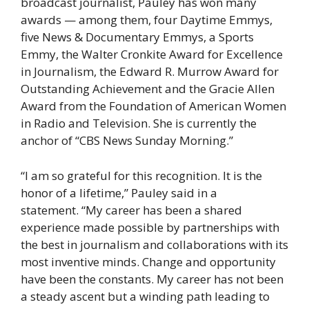
broadcast journalist, Pauley has won many
awards — among them, four Daytime Emmys,
five News & Documentary Emmys, a Sports
Emmy, the Walter Cronkite Award for Excellence
in Journalism, the Edward R. Murrow Award for
Outstanding Achievement and the Gracie Allen
Award from the Foundation of American Women
in Radio and Television. She is currently the
anchor of “CBS News Sunday Morning.”
“I am so grateful for this recognition. It is the
honor of a lifetime,” Pauley said in a
statement. “My career has been a shared
experience made possible by partnerships with
the best in journalism and collaborations with its
most inventive minds. Change and opportunity
have been the constants. My career has not been
a steady ascent but a winding path leading to