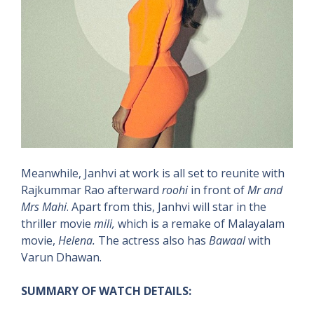
Meanwhile, Janhvi at work is all set to reunite with
Rajkummar Rao afterward
roohi
in front of
Mr and
Mrs Mahi
. Apart from this, Janhvi will star in the
thriller movie
mili,
which is a remake of Malayalam
movie,
Helena.
The actress also has
Bawaal
with
Varun Dhawan.
SUMMARY OF WATCH DETAILS: