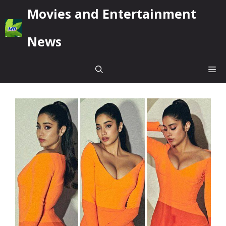
Skip
Movies and Entertainment
to
content
News
Me