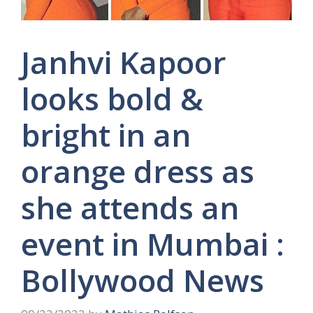
Janhvi Kapoor
looks bold &
bright in an
orange dress as
she attends an
event in Mumbai :
Bollywood News