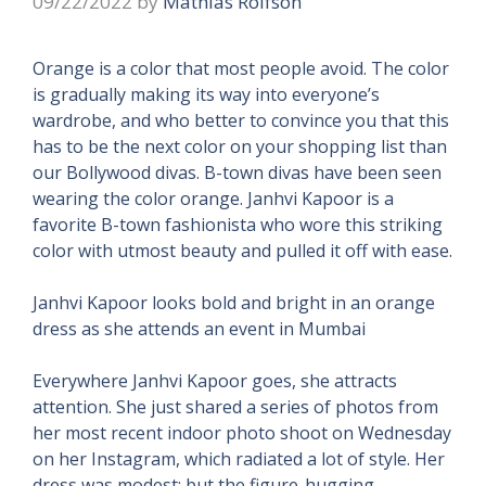
09/22/2022
by
Mathias Rolfson
Orange is a color that most people avoid. The color
is gradually making its way into everyone’s
wardrobe, and who better to convince you that this
has to be the next color on your shopping list than
our Bollywood divas. B-town divas have been seen
wearing the color orange. Janhvi Kapoor is a
favorite B-town fashionista who wore this striking
color with utmost beauty and pulled it off with ease.
Janhvi Kapoor looks bold and bright in an orange
dress as she attends an event in Mumbai
Everywhere Janhvi Kapoor goes, she attracts
attention. She just shared a series of photos from
her most recent indoor photo shoot on Wednesday
on her Instagram, which radiated a lot of style. Her
dress was modest; but the figure-hugging