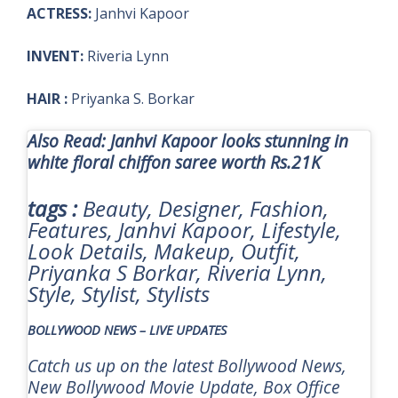
ACTRESS:
Janhvi Kapoor
INVENT:
Riveria Lynn
HAIR :
Priyanka S. Borkar
Also Read: Janhvi Kapoor looks stunning in
white floral chiffon saree worth Rs.21K
tags :
Beauty, Designer, Fashion,
Features, Janhvi Kapoor, Lifestyle,
Look Details, Makeup, Outfit,
Priyanka S Borkar, Riveria Lynn,
Style, Stylist, Stylists
BOLLYWOOD NEWS – LIVE UPDATES
Catch us up on the latest Bollywood News,
New Bollywood Movie Update, Box Office