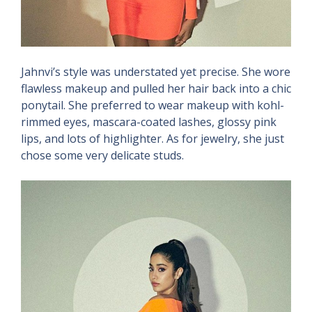
Jahnvi’s style was understated yet precise. She wore
flawless makeup and pulled her hair back into a chic
ponytail. She preferred to wear makeup with kohl-
rimmed eyes, mascara-coated lashes, glossy pink
lips, and lots of highlighter. As for jewelry, she just
chose some very delicate studs.