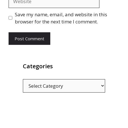
Save my name, email, and website in this
browser for the next time I comment.
Categories
Categories