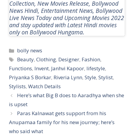
Collection, New Movies Release, Bollywood
News Hindi, Entertainment News, Bollywood
Live News Today and Upcoming Movies 2022
and stay updated with Latest Hindi movies
only on Bollywood Hungama.
Categories
bolly news
Tags
Beauty
,
Clothing
,
Designer
,
Fashion
,
Functions
,
Invent
,
Janhvi Kapoor
,
lifestyle
,
Priyanka S Borkar
,
Riveria Lynn
,
Style
,
Stylist
,
Stylists
,
Watch Details
Here’s what Big B does to Aaradhya when she
is upset
Paras Kalnawat gets support from his
Anupamaa family for his new journey; here’s
who said what