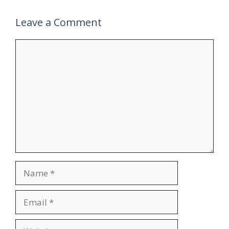
Leave a Comment
Comment
Name
Email
Website