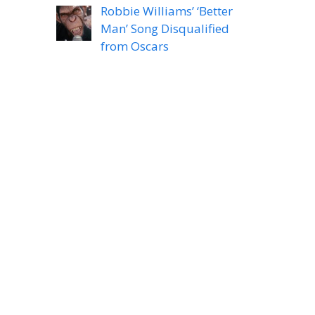
Robbie Williams’ ‘Better
Man’ Song Disqualified
from Oscars