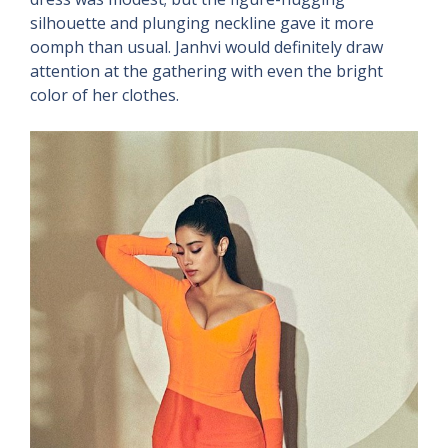
silhouette and plunging neckline gave it more
oomph than usual. Janhvi would definitely draw
attention at the gathering with even the bright
color of her clothes.