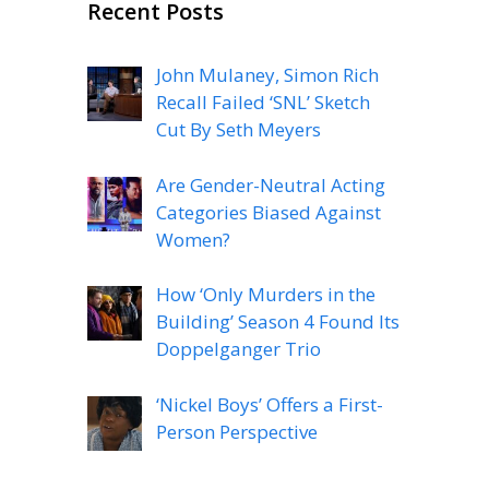
Recent Posts
John Mulaney, Simon Rich
Recall Failed ‘SNL’ Sketch
Cut By Seth Meyers
Are Gender-Neutral Acting
Categories Biased Against
Women?
How ‘Only Murders in the
Building’ Season 4 Found Its
Doppelganger Trio
‘Nickel Boys’ Offers a First-
Person Perspective