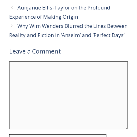
Aunjanue Ellis-Taylor on the Profound
Experience of Making Origin
Why Wim Wenders Blurred the Lines Between
Reality and Fiction in ‘Anselm’ and ‘Perfect Days’
Leave a Comment
Comment