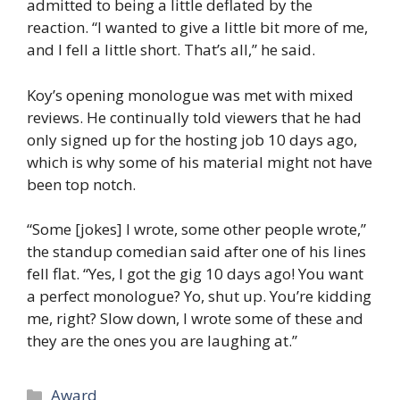
admitted to being a little deflated by the
reaction. “I wanted to give a little bit more of me,
and I fell a little short. That’s all,” he said.
Koy’s opening monologue was met with mixed
reviews. He continually told viewers that he had
only signed up for the hosting job 10 days ago,
which is why some of his material might not have
been top notch.
“Some [jokes] I wrote, some other people wrote,”
the standup comedian said after one of his lines
fell flat. “Yes, I got the gig 10 days ago! You want
a perfect monologue? Yo, shut up. You’re kidding
me, right? Slow down, I wrote some of these and
they are the ones you are laughing at.”
Categories
Award