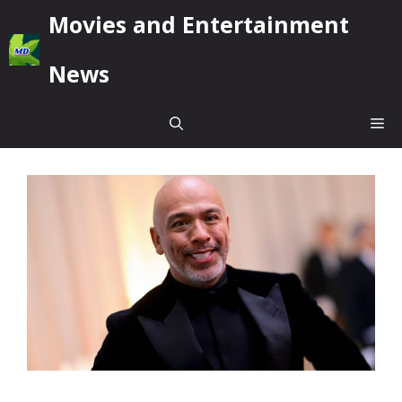
Skip
Movies and Entertainment
to
content
News
Me