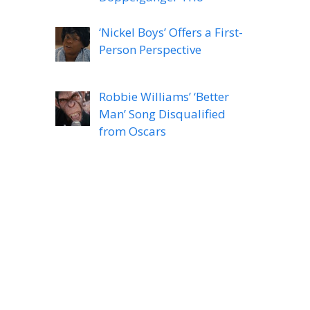
‘Nickel Boys’ Offers a First-
Person Perspective
Robbie Williams’ ‘Better
Man’ Song Disqualified
from Oscars