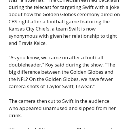
during the telecast for targeting Swift with a joke
about how the Golden Globes ceremony aired on
CBS right after a football game featuring the
Kansas City Chiefs, a team Swift is now
synonymous with given her relationship to tight
end Travis Kelce.
“As you know, we came on after a football
doubleheader,” Koy said during the show. “The
big difference between the Golden Globes and
the NFL? On the Golden Globes, we have fewer
camera shots of Taylor Swift, I swear.”
The camera then cut to Swift in the audience,
who appeared unamused and sipped from her
drink.