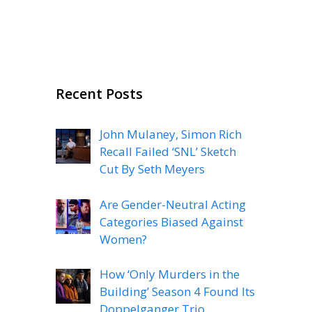
Recent Posts
John Mulaney, Simon Rich
Recall Failed ‘SNL’ Sketch
Cut By Seth Meyers
Are Gender-Neutral Acting
Categories Biased Against
Women?
How ‘Only Murders in the
Building’ Season 4 Found Its
Doppelganger Trio