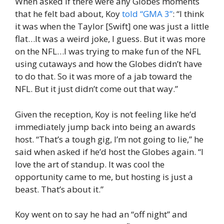
When asked if there were any Globes moments
that he felt bad about, Koy
told “GMA 3”
: “I think
it was when the Taylor [Swift] one was just a little
flat…It was a weird joke, I guess. But it was more
on the NFL…I was trying to make fun of the NFL
using cutaways and how the Globes didn’t have
to do that. So it was more of a jab toward the
NFL. But it just didn’t come out that way.”
Given the reception, Koy is not feeling like he’d
immediately jump back into being an awards
host. “That’s a tough gig, I’m not going to lie,” he
said when asked if he’d host the Globes again. “I
love the art of standup. It was cool the
opportunity came to me, but hosting is just a
beast. That’s about it.”
Koy went on to say he had an “off night” and