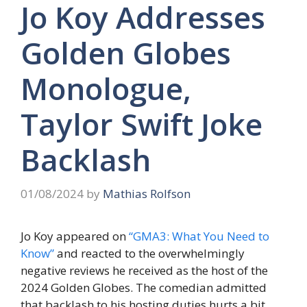
Jo Koy Addresses
Golden Globes
Monologue,
Taylor Swift Joke
Backlash
01/08/2024
by
Mathias Rolfson
Jo Koy appeared on
“GMA3: What You Need to
Know”
and reacted to the overwhelmingly
negative reviews he received as the host of the
2024 Golden Globes. The comedian admitted
that backlash to his hosting duties hurts a bit.