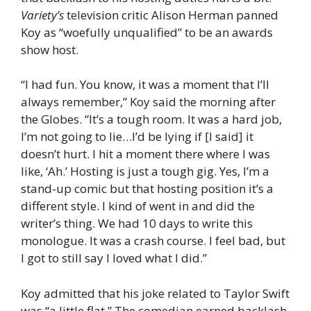
Variety’s
television critic Alison Herman panned
Koy as “woefully unqualified” to be an awards
show host.
“I had fun. You know, it was a moment that I’ll
always remember,” Koy said the morning after
the Globes. “It’s a tough room. It was a hard job,
I’m not going to lie…I’d be lying if [I said] it
doesn’t hurt. I hit a moment there where I was
like, ‘Ah.’ Hosting is just a tough gig. Yes, I’m a
stand-up comic but that hosting position it’s a
different style. I kind of went in and did the
writer’s thing. We had 10 days to write this
monologue. It was a crash course. I feel bad, but
I got to still say I loved what I did.”
Koy admitted that his joke related to Taylor Swift
was “a little flat.” The comedian earned backlash