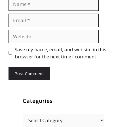
Name
Email
Website
Save my name, email, and website in this
browser for the next time I comment.
Categories
Categories